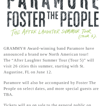
CONTACT ✿
GRAMMY® Award-winning band Paramore have
announced a brand new North American tour!
The “After Laughter Summer Tour (Tour 5)” will
visit 26 cities this summer, starting with St.
Augustine, FL on June 12.
Paramore will also be accompanied by Foster The
People on select dates, and more special guests are
TBA.
Tickets will go on sale to the general public on