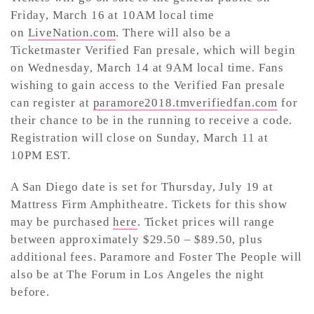
Friday, March 16 at 10AM local time
on
LiveNation.com
. There will also be a
Ticketmaster Verified Fan presale, which will begin
on Wednesday, March 14 at 9AM local time. Fans
wishing to gain access to the Verified Fan presale
can register at
paramore2018.tmverifiedfan.com
for
their chance to be in the running to receive a code.
Registration will close on Sunday, March 11 at
10PM EST.
A San Diego date is set for Thursday, July 19 at
Mattress Firm Amphitheatre. Tickets for this show
may be purchased
here
. Ticket prices will range
between approximately $29.50 – $89.50, plus
additional fees. Paramore and Foster The People will
also be at The Forum in Los Angeles the night
before.