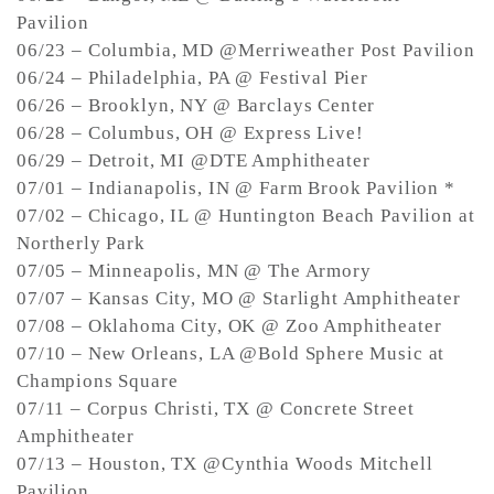
Pavilion
06/23 – Columbia, MD @Merriweather Post Pavilion
06/24 – Philadelphia, PA @ Festival Pier
06/26 – Brooklyn, NY @ Barclays Center
06/28 – Columbus, OH @ Express Live!
06/29 – Detroit, MI @DTE Amphitheater
07/01 – Indianapolis, IN @ Farm Brook Pavilion *
07/02 – Chicago, IL @ Huntington Beach Pavilion at
Northerly Park
07/05 – Minneapolis, MN @ The Armory
07/07 – Kansas City, MO @ Starlight Amphitheater
07/08 – Oklahoma City, OK @ Zoo Amphitheater
07/10 – New Orleans, LA @Bold Sphere Music at
Champions Square
07/11 – Corpus Christi, TX @ Concrete Street
Amphitheater
07/13 – Houston, TX @Cynthia Woods Mitchell
Pavilion