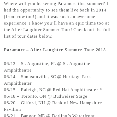
Where will you be seeing Paramore this summer? I
had the opportunity to see them live back in 2014
(front row too!) and it was such an awesome
experience. I know you’ll have an epic tiime too at
the After Laughter Summer Tour! Check out the full
list of tour dates below.
Paramore – After Laughter Summer Tour 2018
06/12 – St. Augustine, FL @ St. Augustine
Amphitheatre
06/14 – Simpsonville, SC @ Heritage Park
Amphitheater
06/15 – Raleigh, NC @ Red Hat Amphitheater *
06/18 – Toronto, ON @ Budweiser Stage
06/20 – Gilford, NH @ Bank of New Hampshire
Pavilion
06/21 – Bangor, ME @ Darling’s Waterfront