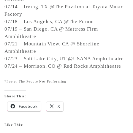
07/14 – Irving, TX @The Pavilion at Toyota Music
Factory
07/18 – Los Angeles, CA @The Forum
07/19 – San Diego, CA @ Mattress Firm
Amphitheatre
07/21 – Mountain View, CA @ Shoreline
Amphitheatre
07/23 – Salt Lake City, UT @USANA Amphitheatre
07/24 – Morrison, CO @ Red Rocks Amphitheatre
*Foster The People Not Performing
Share This:
Facebook
X
Like This: