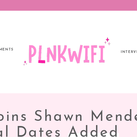
MENTS
INTERV
IA
Joins Shawn Mend
S’
nal Dates
Added
IONAL