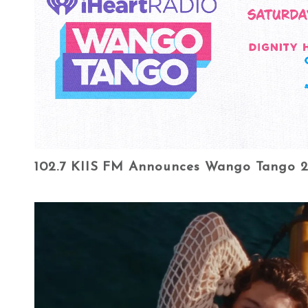
102.7 KIIS FM Announces Wango Tango 