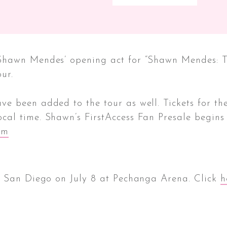
Shawn Mendes’ opening act for “Shawn Mendes: Th
ur.
 been added to the tour as well. Tickets for the
cal time. Shawn’s FirstAccess Fan Presale begins
om
n San Diego on July 8 at Pechanga Arena. Click
h