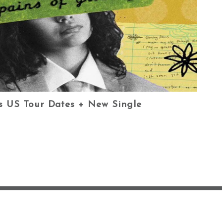
es US Tour Dates + New Single
OG
CONTACT ✿
HOME
PHOTOS
PRIVACY