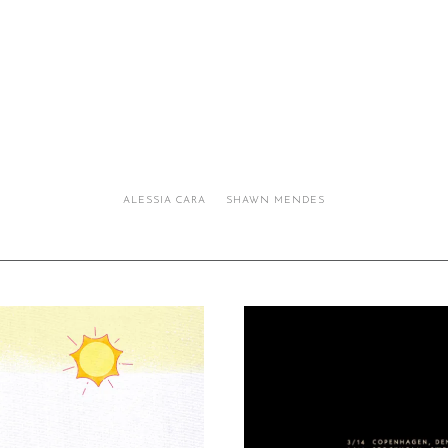
ALESSIA CARA
SHAWN MENDES