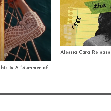
Alessia Cara Releas
his Is A “Summer of
ABOUT ME ♡
BL