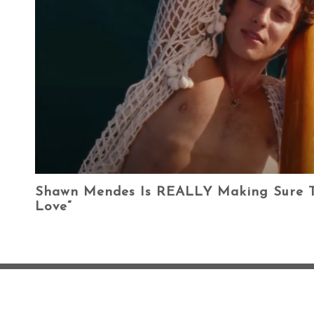
Shawn Mendes Is REALLY Making Sure T
Love”