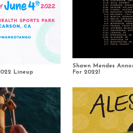
Shawn Mendes Announ
For 2022!
2022 Lineup