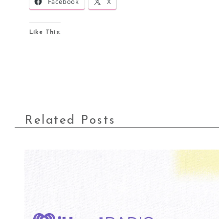
Facebook
X
Like This:
Related Posts