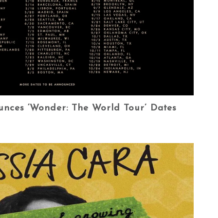
ces ‘Wonder: The World Tour’ Dates