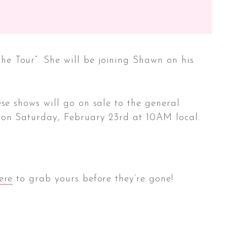
e Tour”. She will be joining Shawn on his
se shows will go on sale to the general
 on Saturday, February 23rd at 10AM local.
ere
to grab yours before they’re gone!