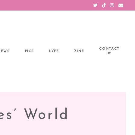
CONTACT
IEWS
PICS
LYFE
ZINE
✿
es’ World