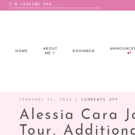
Search
for:
Skip
to
content
ABOUT
ANNOUNCE
HOME
BOOMBOX
ME ♡
ON
FEBRUARY 21, 2019
/
COMMENTS OFF
ALESS
CARA
Alessia Cara 
JOINS
SHAWN
MENDE
WORLD
TOUR,
Tour, Additio
ADDIT
DATES