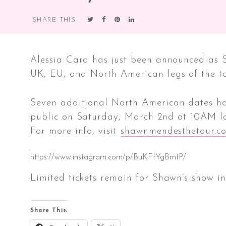
ADDED
SHARE THIS
Alessia Cara has just been announced as 
UK, EU, and North American legs of the to
Seven additional North American dates have
public on Saturday, March 2nd at 10AM lo
For more info, visit
shawnmendesthetour.c
https://www.instagram.com/p/BuKFfYgBmtP/
Limited tickets remain for Shawn’s show i
Share This: