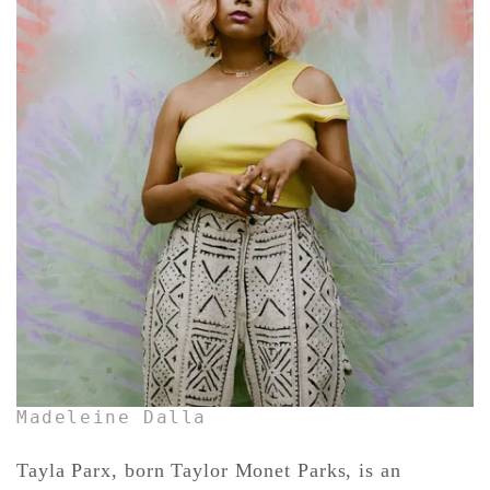
CONTACT ✿
Madeleine Dalla
Tayla Parx, born Taylor Monet Parks, is an