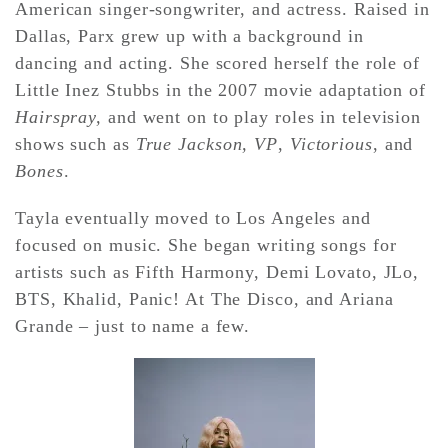
American singer-songwriter, and actress. Raised in
Dallas, Parx grew up with a background in
dancing and acting. She scored herself the role of
Little Inez Stubbs in the 2007 movie adaptation of
Hairspray,
and went on to play roles in television
shows such as
True Jackson, VP
,
Victorious
, and
Bones
.
Tayla eventually moved to Los Angeles and
focused on music. She began writing songs for
artists such as Fifth Harmony, Demi Lovato, JLo,
BTS, Khalid, Panic! At The Disco, and Ariana
Grande – just to name a few.