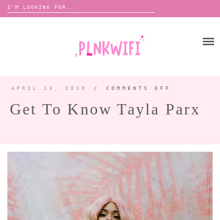
Search
for:
Skip
to
HOME
content
ABOUT ME ♡
BOOMBOX
APRIL 13, 2019
/
COMMENTS OFF
ON
GET
TO
Get To Know Tayla Parx
KNOW
TAYLA
ANNOUNCEMENTS 📢
PARX
TOUR ANNOUNCEMENTS
INTERVIEWS
FESTIVAL LINEUPS
PICS
LYFE
ZINE