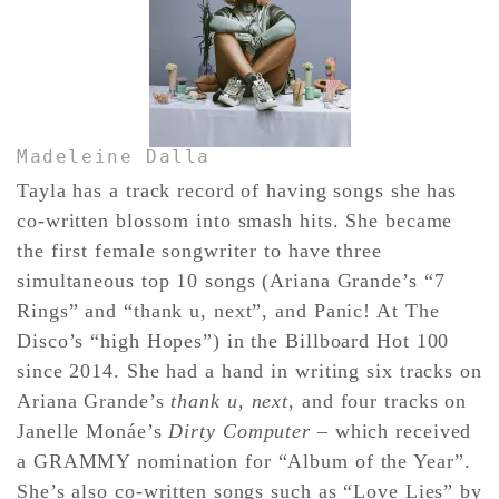
Madeleine Dalla
Tayla has a track record of having songs she has
co-written blossom into smash hits. She became
the first female songwriter to have three
simultaneous top 10 songs (Ariana Grande’s “7
Rings” and “thank u, next”, and Panic! At The
Disco’s “high Hopes”) in the Billboard Hot 100
since 2014. She had a hand in writing six tracks on
Ariana Grande’s
thank u, next
, and four tracks on
Janelle Monáe’s
Dirty Computer
– which received
a GRAMMY nomination for “Album of the Year”.
She’s also co-written songs such as “Love Lies” by