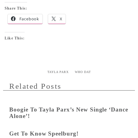
Share This:
Facebook
X
Like This:
TAYLA PARX
WHO DAT
Related Posts
Boogie To Tayla Parx’s New Single ‘Dance
Alone’!
Get To Know Speelburg!