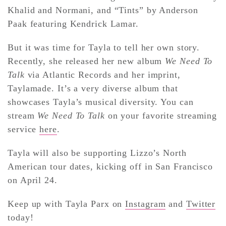
Khalid and Normani, and “Tints” by Anderson
Paak featuring Kendrick Lamar.
But it was time for Tayla to tell her own story.
Recently, she released her new album
We Need To
Talk
via Atlantic Records and her imprint,
Taylamade. It’s a very diverse album that
showcases Tayla’s musical diversity. You can
stream
We Need To Talk
on your favorite streaming
service
here
.
Tayla will also be supporting Lizzo’s North
American tour dates, kicking off in San Francisco
on April 24.
Keep up with Tayla Parx on
Instagram
and
Twitter
today!