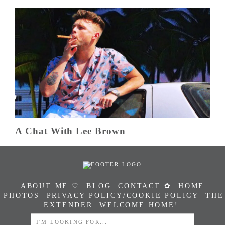
A Chat With Lee Brown
ABOUT ME ♡
BLOG
CONTACT ✿
HOME
PHOTOS
PRIVACY POLICY/COOKIE POLICY
THE
EXTENDER
WELCOME HOME!
SEARCH
FOR: