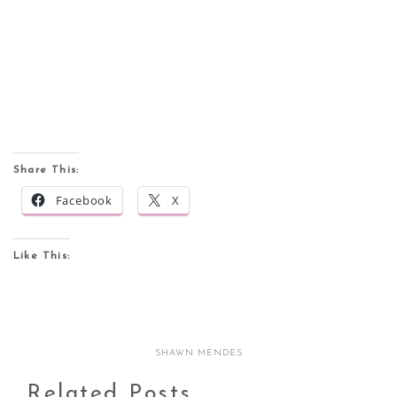
Share This:
Facebook
X
Like This:
SHAWN MENDES
Related Posts