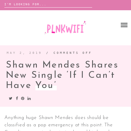
Search
for:
Skip
to
HOME
content
ABOUT ME ♡
BOOMBOX
MAY 2, 2019
/
COMMENTS OFF
ON
SHAWN
MENDES
Shawn Mendes Shares
SHARES
NEW
ANNOUNCEMENTS
SINGLE
‘IF
New Single ‘If I Can’t
TOUR ANNOUNCEMENTS
I
CAN’T
HAVE
Have
You’
INTERVIEWS
FESTIVAL LINEUPS
YOU’
PICS
LYFE
Anything huge Shawn Mendes does should be
classified as a pop emergency at this point. The
ZINE