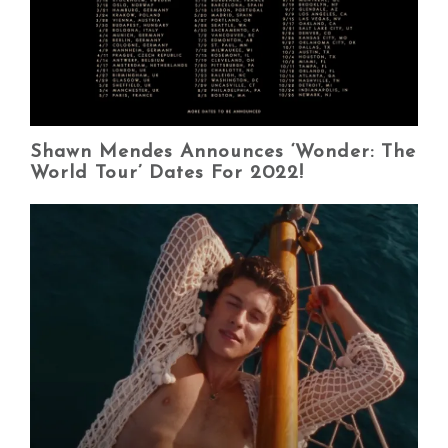
Shawn Mendes Announces ‘Wonder: The
World Tour’ Dates For 2022!