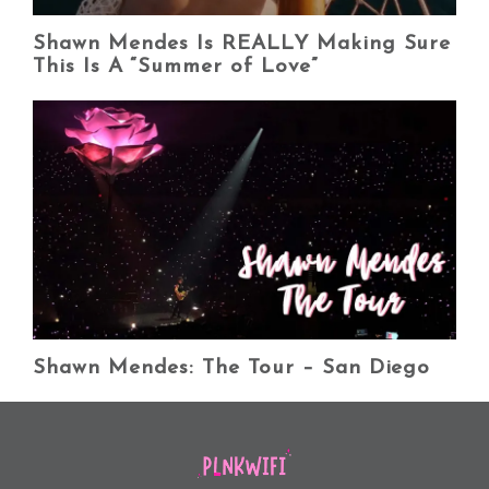
Shawn Mendes Is REALLY Making Sure
This Is A “Summer of Love”
Shawn Mendes: The Tour – San Diego