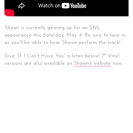
Shawn is currently gearing up for an SNL
appearance this Saturday, May 4. Be sure to tune in,
as you’ll be able to hear Shawn perform the track!
Give “If I Can’t Have You” a listen below! 7″ Vinyl
versions are also available on
Shawn’s website
now.