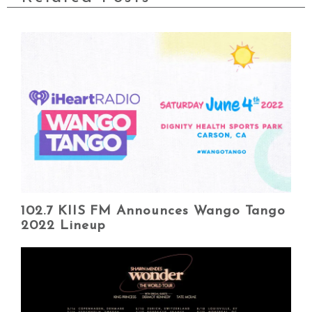
102.7 KIIS FM Announces Wango Tango
2022 Lineup