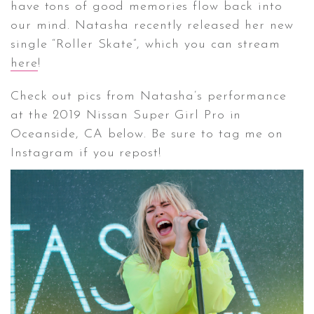
have tons of good memories flow back into
our mind. Natasha recently released her new
CONTACT ✿
single “Roller Skate”, which you can stream
here
!
Check out pics from Natasha’s performance
at the 2019 Nissan Super Girl Pro in
Oceanside, CA below. Be sure to tag me on
Instagram if you repost!