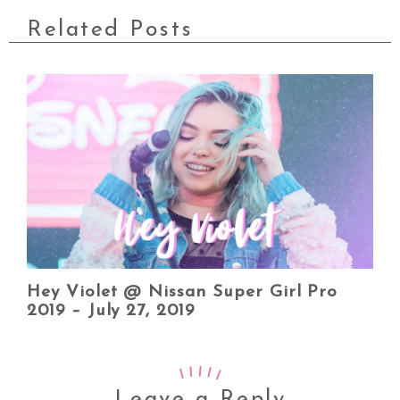
Related Posts
Hey Violet @ Nissan Super Girl Pro
2019 – July 27, 2019
Leave a Reply