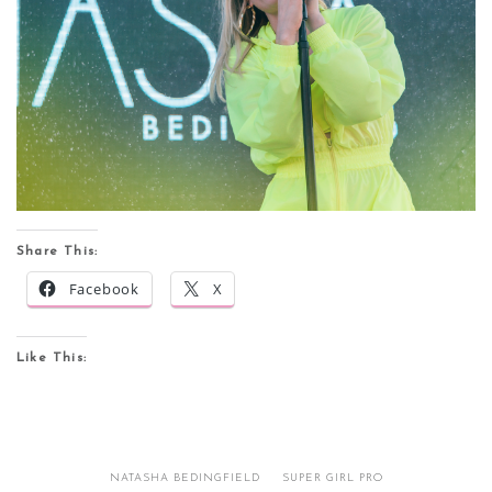
Share This:
Facebook
X
Like This:
NATASHA BEDINGFIELD
SUPER GIRL PRO