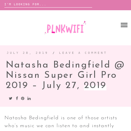
Search
for:
Skip
to
HOME
content
ABOUT ME ♡
BOOMBOX
JULY 28, 2019
/
LEAVE A COMMENT
Natasha Bedingfield @
ANNOUNCEMENTS
Nissan Super Girl Pro
TOUR ANNOUNCEMENTS
2019 – July 27,
2019
INTERVIEWS
FESTIVAL LINEUPS
PICS
LYFE
Natasha Bedingfield is one of those artists
who’s music we can listen to and instantly
ZINE