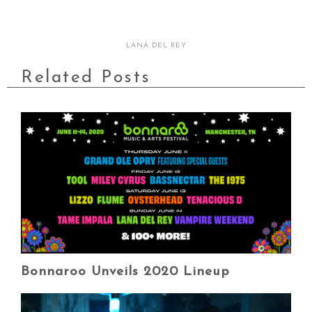
LANA DEL REY
Related Posts
Bonnaroo Unveils 2020 Lineup