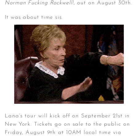
Norman Fucking Rockwell!,
out on August 30th.
It was about time sis.
CONTACT ✿
Lana’s tour will kick off on September 21st in
New York. Tickets go on sale to the public on
Friday, August 9th at 10AM local time via