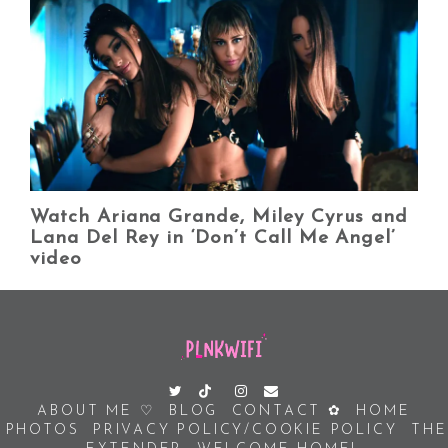
Watch Ariana Grande, Miley Cyrus and
Lana Del Rey in ‘Don’t Call Me Angel’
video
ABOUT ME ♡
BLOG
CONTACT ✿
HOME
PHOTOS
PRIVACY POLICY/COOKIE POLICY
THE