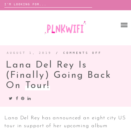
Search
for:
Skip
to
HOME
content
ABOUT ME ♡
BOOMBOX
AUGUST 1, 2019
/
COMMENTS OFF
ON
LANA
DEL
Lana Del Rey Is
REY
IS
ANNOUNCEMENTS
(FINALLY
GOING
(finally) Going Back
TOUR ANNOUNCEMENTS
BACK
ON
TOUR!
On
Tour!
INTERVIEWS
FESTIVAL LINEUPS
PICS
LYFE
Lana Del Rey has announced an eight city US
tour in support of her upcoming album
ZINE