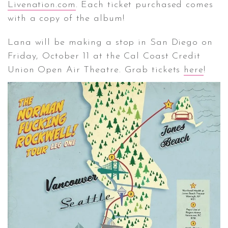
Livenation.com
. Each ticket purchased comes
with a copy of the album!
Lana will be making a stop in San Diego on
Friday, October 11 at the Cal Coast Credit
Union Open Air Theatre. Grab tickets
here
!