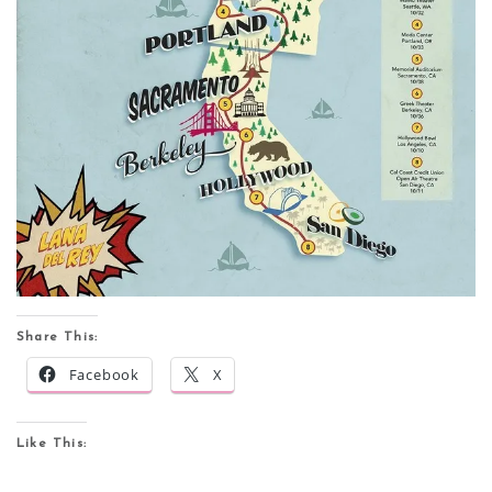
Share This:
Facebook
X
Like This: