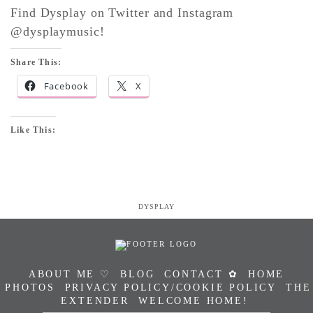
Find Dysplay on Twitter and Instagram
@dysplaymusic!
Share This:
Facebook
X
Like This:
DYSPLAY
ABOUT ME ♡
BLOG
CONTACT ✿
HOME
PHOTOS
PRIVACY POLICY/COOKIE POLICY
THE
EXTENDER
WELCOME HOME!