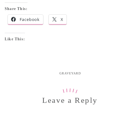
Share This:
Facebook
X
Like This:
GRAVEYARD
Leave a Reply