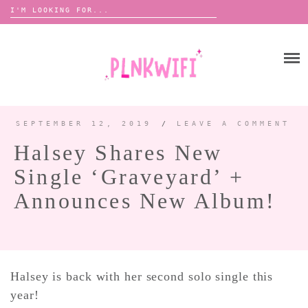
Search
for:
Skip
to
HOME
content
ABOUT ME ♡
BOOMBOX
SEPTEMBER 12, 2019
/
LEAVE A COMMENT
Halsey Shares New
ANNOUNCEMENTS 📢
Single ‘Graveyard’ +
TOUR ANNOUNCEMENTS
Announces New Album!
INTERVIEWS
FESTIVAL LINEUPS
PICS
LYFE
Halsey is back with her second solo single this
year!
ZINE