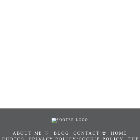
ABOUT ME ♡
BLOG
CONTACT ✿
HOME
PHOTOS
PRIVACY POLICY/COOKIE POLICY
THE