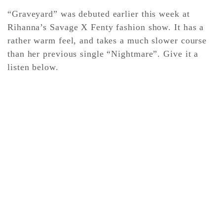
“Graveyard” was debuted earlier this week at
Rihanna’s Savage X Fenty fashion show. It has a
CONTACT ✿
rather warm feel, and takes a much slower course
than her previous single “Nightmare”. Give it a
listen below.