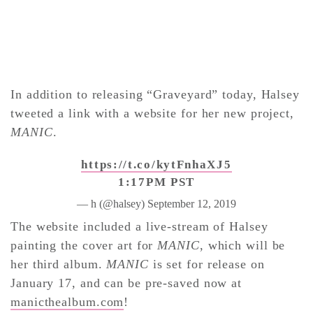
In addition to releasing “Graveyard” today, Halsey
tweeted a link with a website for her new project,
MANIC
.
https://t.co/kytFnhaXJ5
1:17PM PST
— h (@halsey)
September 12, 2019
The website included a live-stream of Halsey
painting the cover art for
MANIC
, which will be
her third album.
MANIC
is set for release on
January 17, and can be pre-saved now at
manicthealbum.com
!