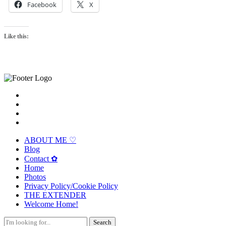
Facebook
X
Like this:
ABOUT ME ♡
Blog
Contact ✿
Home
Photos
Privacy Policy/Cookie Policy
THE EXTENDER
Welcome Home!
Search