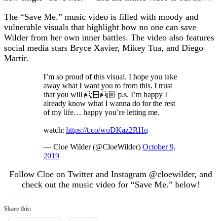
The “Save Me.” music video is filled with moody and
vulnerable visuals that highlight how no one can save
Wilder from her own inner battles. The video also features
social media stars Bryce Xavier, Mikey Tua, and Diego
Martir.
I’m so proud of this visual. I hope you take
away what I want you to from this. I trust
that you will 👼🏻👼🏻 p.s. I’m happy I
already know what I wanna do for the rest
of my life… happy you’re letting me.
watch:
https://t.co/woDKaz2RHq
— Cloe Wilder (@CloeWilder)
October 9,
2019
Follow Cloe on Twitter and Instagram @cloewilder, and
check out the music video for “Save Me.” below!
Share this: