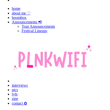
home
about me ♡
boombox
Announcements 📢
Tour Announcements
Festival Lineups
interviews
pics
lyfe
zine
contact ✿