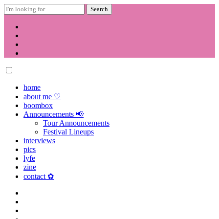
Search
for:
Skip
to
content
home
about me ♡
boombox
Announcements 📢
Tour Announcements
Festival Lineups
interviews
pics
lyfe
zine
contact ✿