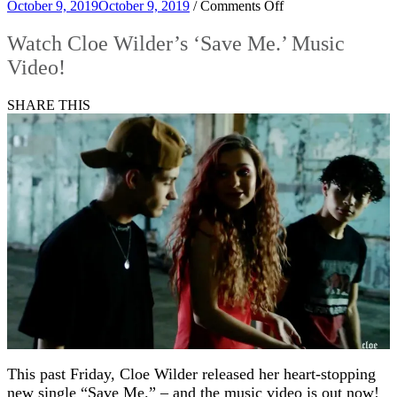
on
October 9, 2019
October 9, 2019
/
Comments Off
Watch
Cloe
Watch Cloe Wilder’s ‘Save Me.’ Music
Wilder’s
Video!
‘Save
Me.’
Music
SHARE THIS
Video!
This past Friday, Cloe Wilder released her heart-stopping
new single “Save Me.” – and the music video is out now!