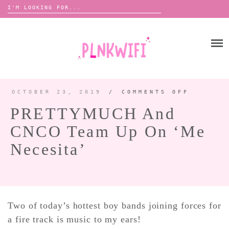
Search
for:
Skip
to
HOME
content
ABOUT ME ♡
BOOMBOX
OCTOBER 23, 2019
/
COMMENTS OFF
ON
PRETTY
AND
PRETTYMUCH And
CNCO
TEAM
ANNOUNCEMENTS 📢
UP
CNCO Team Up On ‘Me
ON
TOUR ANNOUNCEMENTS
‘ME
NECESI
Necesita’
INTERVIEWS
FESTIVAL LINEUPS
PICS
LYFE
Two of today’s hottest boy bands joining forces for
a fire track is music to my ears!
ZINE