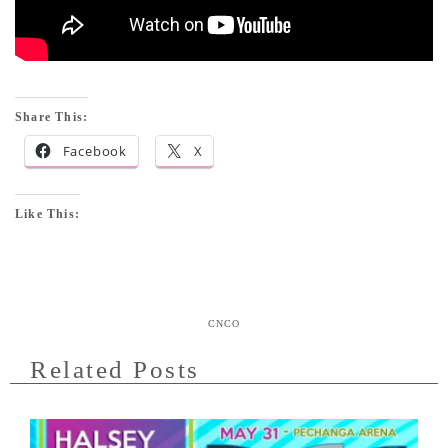
Share This:
Facebook
X
Like This:
CNCO
Related Posts