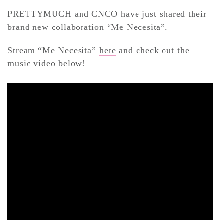
PRETTYMUCH and CNCO have just shared their
brand new collaboration “Me Necesita”.
CONTACT ✿
Stream “Me Necesita”
here
and check out the
music video below!