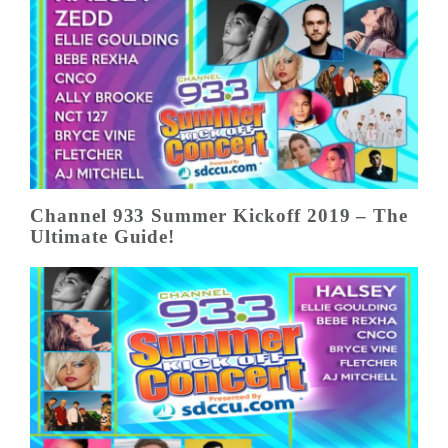
Channel 933 Summer Kickoff 2019 – The
Ultimate Guide!