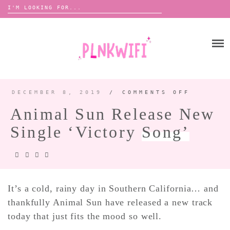
Search
for:
Skip
to
HOME
content
ABOUT ME ♡
BOOMBOX
DECEMBER 8, 2019
/
COMMENTS OFF
ON
ANIMAL
SUN
Animal Sun Release New
RELEAS
NEW
ANNOUNCEMENTS 📢
SINGLE
Single ‘Victory
Song’
‘VICTO
TOUR ANNOUNCEMENTS
SONG’
INTERVIEWS
FESTIVAL LINEUPS
PICS
It’s a cold, rainy day in Southern California… and
thankfully Animal Sun have released a new track
LYFE
today that just fits the mood so well.
ZINE