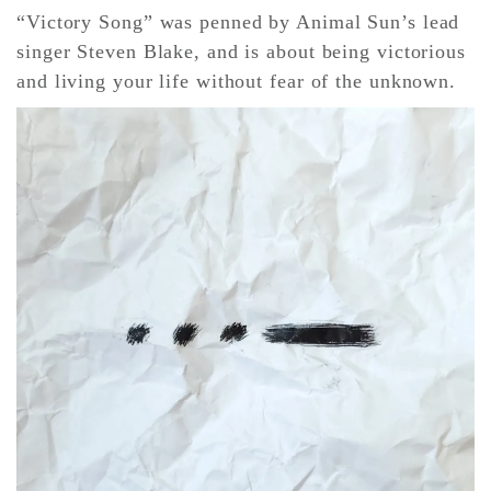
“Victory Song” was penned by Animal Sun’s lead
singer Steven Blake, and is about being victorious
CONTACT ✿
and living your life without fear of the unknown.