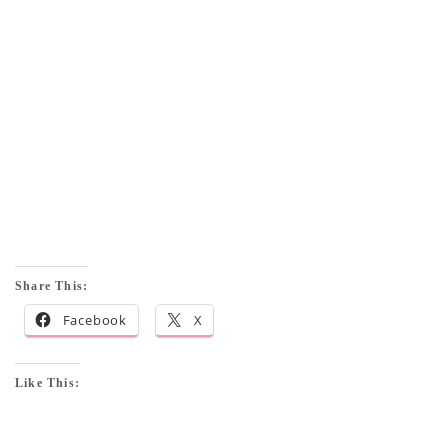
Share This:
Facebook
X
Like This: