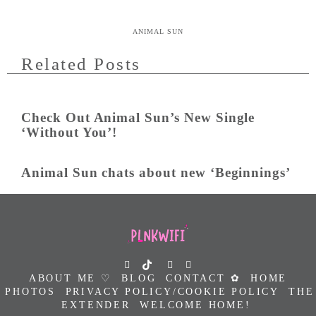
ANIMAL SUN
Related Posts
Check Out Animal Sun’s New Single
‘Without You’!
Animal Sun chats about new ‘Beginnings’
ABOUT ME ♡
BLOG
CONTACT ✿
HOME
PHOTOS
PRIVACY POLICY/COOKIE POLICY
THE
EXTENDER
WELCOME HOME!