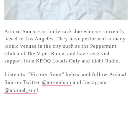
Animal Sun are an indie rock duo who are currently
based in Los Angeles. They have performed at many
iconic venues in the city such as the Peppermint
Club and The Viper Room, and have received
support from KROQ Locals Only and idobi Radio.
Listen to “Victory Song” below and follow Animal
Sun on Twitter
@animalsun
and Instagram
@animal_sun
!