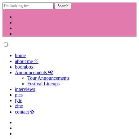
Search
for:
Skip
to
content
home
about me ♡
boombox
Announcements 📢
Tour Announcements
Festival Lineups
interviews
pics
lyfe
zine
contact ✿