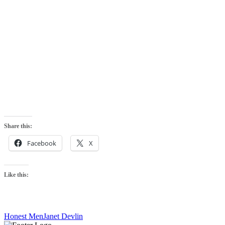
Share this:
Facebook
X
Like this:
Honest Men
Janet Devlin