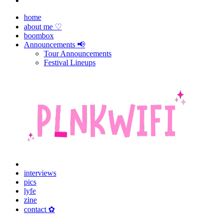
home
about me ♡
boombox
Announcements 📢
Tour Announcements
Festival Lineups
interviews
pics
lyfe
zine
contact ✿