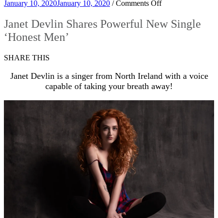
on
January 10, 2020
January 10, 2020
/
Comments Off
Janet
Devlin
Janet Devlin Shares Powerful New Single
Shares
‘Honest Men’
Powerful
New
Single
SHARE THIS
‘Honest
Men’
Janet Devlin is a singer from North Ireland with a voice
capable of taking your breath away!