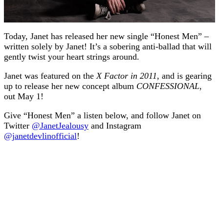
Today, Janet has released her new single “Honest Men” –
written solely by Janet! It’s a sobering anti-ballad that will
gently twist your heart strings around.
Janet was featured on the
X Factor in 2011
, and is gearing
up to release her new concept album
CONFESSIONAL
,
out May 1!
Give “Honest Men” a listen below, and follow Janet on
Twitter
@JanetJealousy
and Instagram
@janetdevlinofficial
!