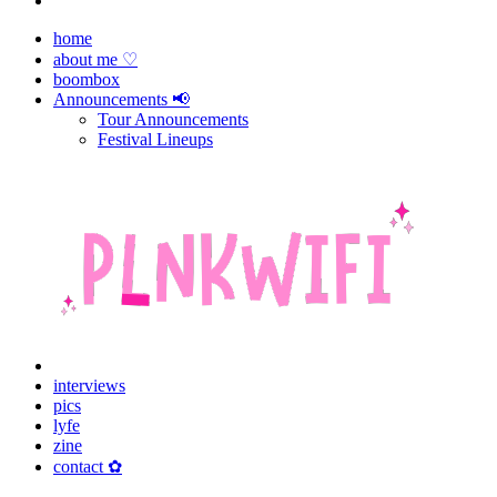
home
about me ♡
boombox
Announcements 📢
Tour Announcements
Festival Lineups
interviews
pics
lyfe
zine
contact ✿