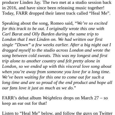
producer Linden Jay. The two met at a studio session back
in 2016, and have since been releasing music together!
Today, FARR dropped their latest track called “Heal Me”.
Speaking about the song, Romeo said, “
We’re so excited
for this track to be out. I originally wrote this one with
Carl Barat and Olly Burden during the same trip to
London that I met Linden on. We had written our first
single ”Down” a few weeks earlier. After a big night out I
dragged myself to the studio across London and wrote the
song between cold sweats. This was my longest and first
trip alone to another country and felt pretty alone in
London, so we ended up with this visceral love song about
when you’re away from someone you love for a long time.
We’ve been waiting for this one to come out for such a
long time and are so proud of the end product and hope all
our fans love it just as much as we do.
”
FARR’s debut album
Weightless
drops on March 27 – so
keep an ear out for that!
Listen to “Heal Me” below, and follow the guys on Twitter