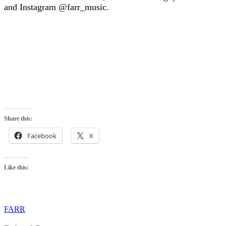
and Instagram @farr_music.
Share this:
Facebook
X
Like this:
FARR