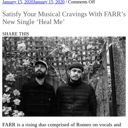
on
January 15, 2020
January 15, 2020
/
Comments Off
Satisfy
Your
Satisfy Your Musical Cravings With FARR’s
Musical
New Single ‘Heal Me’
Cravings
With
FARR’s
SHARE THIS
New
Single
‘Heal
Me’
FARR is a rising duo comprised of Romeo on vocals and