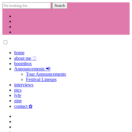
Search
for:
Skip
to
content
home
about me ♡
boombox
Announcements 📢
Tour Announcements
Festival Lineups
interviews
pics
lyfe
zine
contact ✿