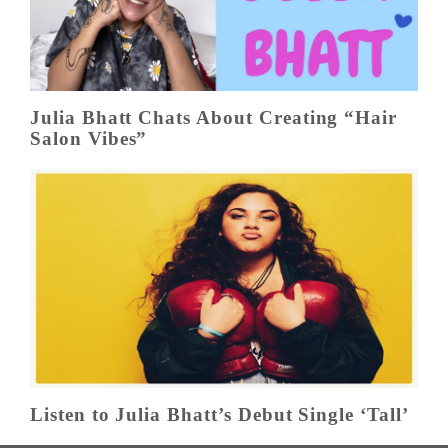
Julia Bhatt Chats About Creating “Hair
Salon Vibes”
Listen to Julia Bhatt’s Debut Single ‘Tall’