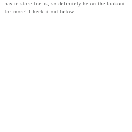
has in store for us, so definitely be on the lookout
for more! Check it out below.