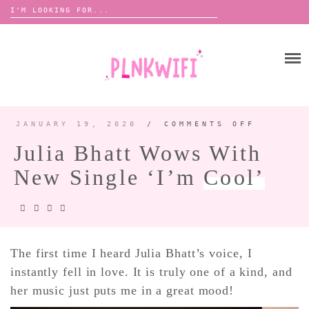
Search
for:
Skip
to
HOME
content
ABOUT ME ♡
BOOMBOX
JANUARY 19, 2020
/
COMMENTS OFF
ON
JULIA
BHATT
Julia Bhatt Wows With
WOWS
WITH
ANNOUNCEMENTS
NEW
New Single ‘I’m
Cool’
SINGLE
TOUR ANNOUNCEMENTS
‘I’M
COOL’
INTERVIEWS
FESTIVAL LINEUPS
PICS
The first time I heard Julia Bhatt’s voice, I
instantly fell in love. It is truly one of a kind, and
LYFE
her music just puts me in a great mood!
ZINE