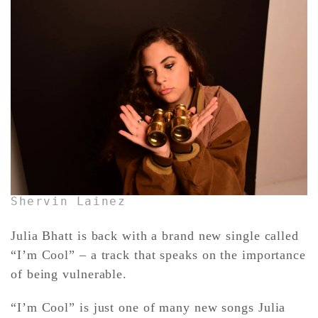
CONTACT ✿
Shervin Lainez
Julia Bhatt is back with a brand new single called
“I’m Cool” – a track that speaks on the importance
of being vulnerable.
“I’m Cool” is just one of many new songs Julia