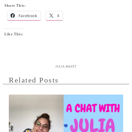
Share This:
Facebook
X
Like This:
JULIA BHATT
Related Posts