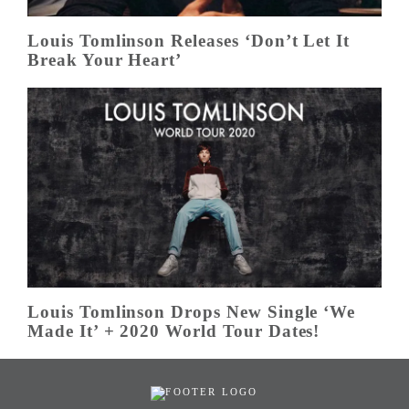
Louis Tomlinson Releases ‘Don’t Let It
Break Your Heart’
Louis Tomlinson Drops New Single ‘We
Made It’ + 2020 World Tour Dates!