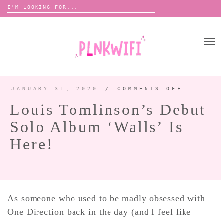
Search
for:
Skip
to
HOME
content
ABOUT ME ♡
BOOMBOX
JANUARY 31, 2020
/
COMMENTS OFF
ON
LOUIS
TOMLIN
Louis Tomlinson’s Debut
DEBUT
SOLO
ANNOUNCEMENTS 📢
ALBUM
Solo Album ‘Walls’ Is
‘WALLS
TOUR ANNOUNCEMENTS
IS
HERE!
Here!
INTERVIEWS
FESTIVAL LINEUPS
PICS
LYFE
As someone who used to be madly obsessed with
One Direction back in the day (and I feel like
ZINE