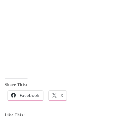
Share This:
Facebook
X
Like This: