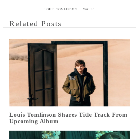
LOUIS TOMLINSON
WALLS
Related Posts
Louis Tomlinson Shares Title Track From
Upcoming Album