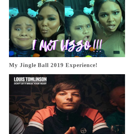
My Jingle Ball 2019 Experience!