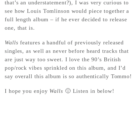
that’s an understatement?), I was very curious to
see how Louis Tomlinson would piece together a
CONTACT ✿
full length album – if he ever decided to release
one, that is.
Walls
features a handful of previously released
singles, as well as never before heard tracks that
are just way too sweet. I love the 90’s British
pop/rock vibes sprinkled on this album, and I’d
say overall this album is so authentically Tommo!
I hope you enjoy
Walls
🙂 Listen in below!