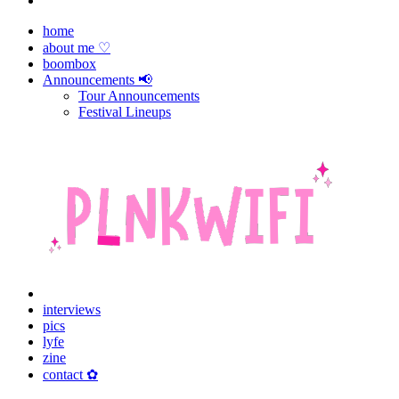
home
about me ♡
boombox
Announcements 📢
Tour Announcements
Festival Lineups
interviews
pics
lyfe
zine
contact ✿