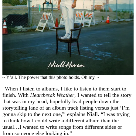
~ Y’all. The power that this photo holds. Oh my. ~
“When I listen to albums, I like to listen to them start to
finish. With
Heartbreak Weather
, I wanted to tell the story
that was in my head, hopefully lead people down the
storytelling lane of an album track listing versus just ‘I’m
gonna skip to the next one,'” explains Niall. “I was trying
to think how I could write a different album than the
usual…I wanted to write songs from different sides or
from someone else looking in.”