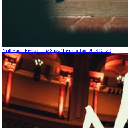
Niall Horan Reveals ‘The Show’ Live On Tour 2024 Dates!