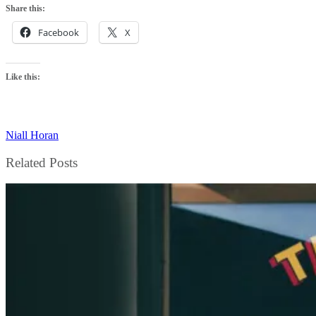
Share this:
Facebook
X
Like this:
Niall Horan
Related Posts