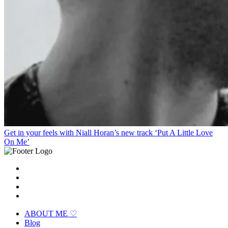
Get in your feels with Niall Horan’s new track ‘Put A Little Love
On Me’
ABOUT ME ♡
Blog