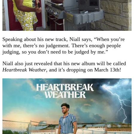
Speaking about his new track, Niall says, “When you’re
with me, there’s no judgement. There’s enough people
judging, so you don’t need to be judged by me.”
Niall also just revealed that his new album will be called
Heartbreak Weather
, and it’s dropping on March 13th!