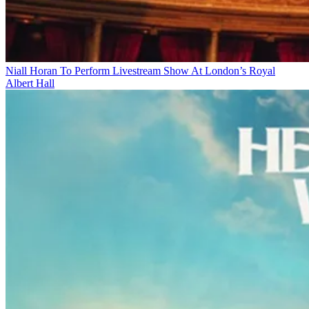
Niall Horan To Perform Livestream Show At London’s Royal
Albert Hall