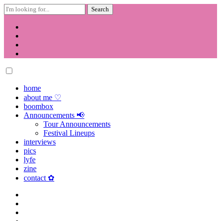
Search
for:
Skip
to
content
home
about me ♡
boombox
Announcements 📢
Tour Announcements
Festival Lineups
interviews
pics
lyfe
zine
contact ✿