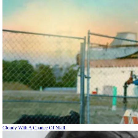
Cloudy With A Chance Of Niall