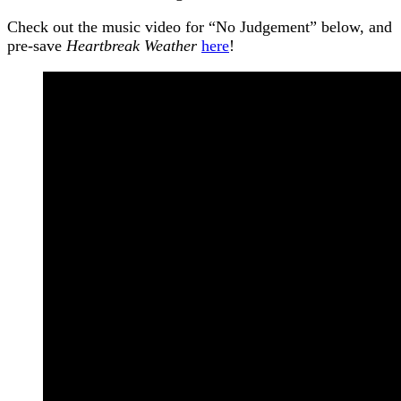
Check out the music video for “No Judgement” below, and
pre-save
Heartbreak Weather
here
!