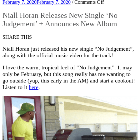
on
February 7, 2020
February 7, 2020
/
Comments Off
Niall
Horan
Niall Horan Releases New Single ‘No
Releases
Judgement’ + Announces New Album
New
Single
‘No
SHARE THIS
Judgement’
+
Niall Horan just released his new single “No Judgement”,
Announces
along with the official music video for the track!
New
Album
I love the warm, tropical feel of “No Judgement”. It may
only be February, but this song really has me wanting to
go outside (yup, this early in the AM) and start a cookout!
Listen to it
here
.