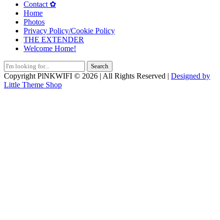
Contact ✿
Home
Photos
Privacy Policy/Cookie Policy
THE EXTENDER
Welcome Home!
Search
for:
Copyright PlNKWIFI © 2026 | All Rights Reserved |
Designed by
Little Theme Shop