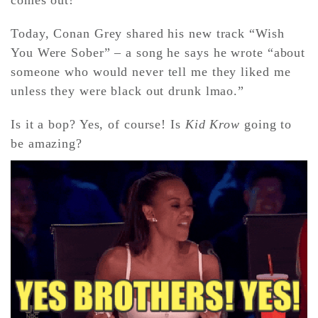
Today, Conan Grey shared his new track “Wish
CONTACT ✿
You Were Sober” – a song he says he wrote “about
someone who would never tell me they liked me
unless they were black out drunk lmao.”
Is it a bop? Yes, of course! Is
Kid Krow
going to
be amazing?