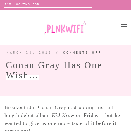
Search
for:
Skip
to
HOME
content
ABOUT ME ♡
BOOMBOX
MARCH 18, 2020
/
COMMENTS OFF
ON
CONAN
GRAY
Conan Gray Has One
HAS
ONE
ANNOUNCEMENTS 📢
WISH…
Wish…
TOUR ANNOUNCEMENTS
INTERVIEWS
FESTIVAL LINEUPS
PICS
Breakout star Conan Grey is dropping his full
length debut album
Kid Krow
on Friday – but he
LYFE
wanted to give us one more taste of it before it
comes out!
ZINE