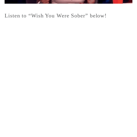
Listen to “Wish You Were Sober” below!