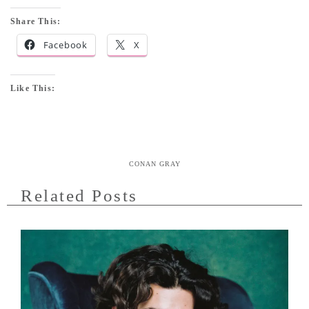
Share This:
Facebook
X
Like This:
CONAN GRAY
Related Posts