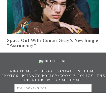
Space Out With Conan Gray’s New Single
“Astronomy”
ABOUT ME ♡
BLOG
CONTACT ✿
HOME
PHOTOS
PRIVACY POLICY/COOKIE POLICY
THE
EXTENDER
WELCOME HOME!
SEARCH
FOR: