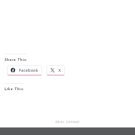
Share This:
Facebook
X
Like This:
DEAL CASINO