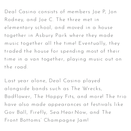
Deal Casino consists of members Joe P, Jon
Rodney, and Joe C. The three met in
elementary school, and moved in a house
together in Asbury Park where they made
music together all the time! Eventually, they
traded the house for spending most of their
time in a van together, playing music out on
the road.
Last year alone, Deal Casino played
alongside bands such as The Wrecks,
Badflower, The Happy Fits, and more! The trio
have also made appearances at festivals like
Gov Ball, Firefly, Sea.Hear.Now, and The
Front Bottoms’ Champagne Jam!