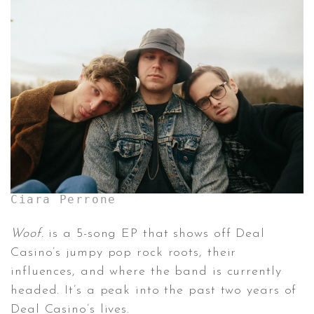
CONTACT ✿
Ciara Perrone
Woof.
is a 5-song EP that shows off Deal
Casino’s jumpy pop rock roots, their
influences, and where the band is currently
headed. It’s a peak into the past two years of
Deal Casino’s lives.