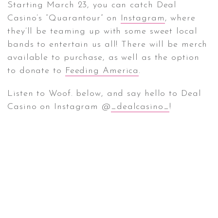
Starting March 23, you can catch Deal
Casino’s “Quarantour” on
Instagram
, where
they’ll be teaming up with some sweet local
bands to entertain us all! There will be merch
available to purchase, as well as the option
to donate to
Feeding America
.
Listen to Woof. below, and say hello to Deal
Casino on Instagram @
_dealcasino_
!