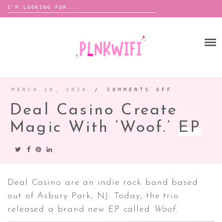
Search
for:
Skip
to
HOME
content
ABOUT ME ♡
BOOMBOX
MARCH 20, 2020
/
COMMENTS OFF
ON
DEAL
CASINO
Deal Casino Create
CREATE
MAGIC
ANNOUNCEMENTS
WITH
‘WOOF.’
Magic With ‘Woof.’
EP
TOUR ANNOUNCEMENTS
EP
INTERVIEWS
FESTIVAL LINEUPS
PICS
Deal Casino are an indie rock band based
out of Asbury Park, NJ. Today, the trio
LYFE
released a brand new EP called
Woof.
ZINE