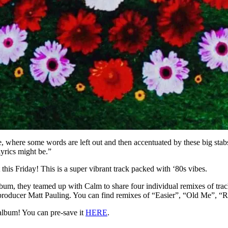
where some words are left out and then accentuated by these big stab
lyrics might be.”
t this Friday! This is a super vibrant track packed with ‘80s vibes.
bum, they teamed up with Calm to share four individual remixes of trac
producer Matt Pauling. You can find remixes of “Easier”, “Old Me”, “
album! You can pre-save it
HERE
.