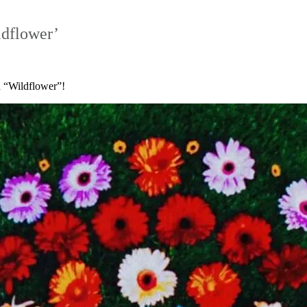
ldflower’
ed “Wildflower”!