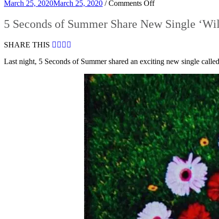
on
March 25, 2020
March 25, 2020
/
Comments Off
5
Seconds
5 Seconds of Summer Share New Single ‘Wi
of
Summer
SHARE THIS
Share
New
Last night, 5 Seconds of Summer shared an exciting new single call
Single
‘Wildflower’