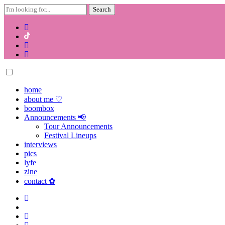
Search
for:
Skip
to
content
home
about me ♡
boombox
Announcements 📢
Tour Announcements
Festival Lineups
interviews
pics
lyfe
zine
contact ✿