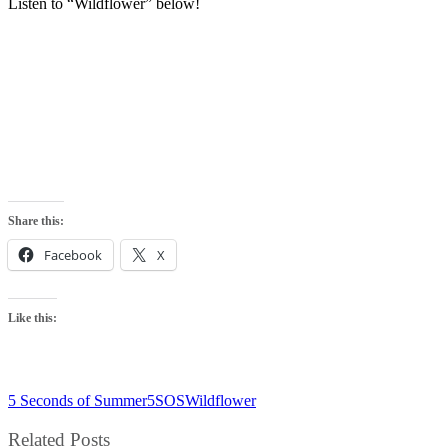
Listen to “Wildflower” below!
Share this:
Facebook
X
Like this:
5 Seconds of Summer
5SOS
Wildflower
Related Posts