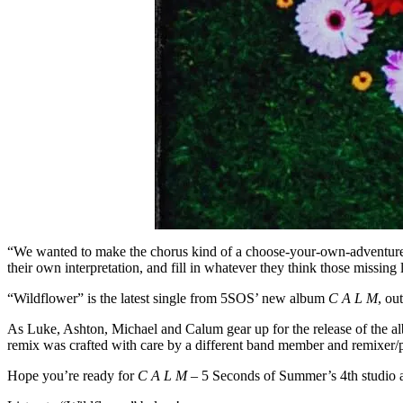
“We wanted to make the chorus kind of a choose-your-own-adventure, 
their own interpretation, and fill in whatever they think those missing 
“Wildflower” is the latest single from 5SOS’ new album
C A L M
, ou
As Luke, Ashton, Michael and Calum gear up for the release of the al
remix was crafted with care by a different band member and remixer/
Hope you’re ready for
C A L M
– 5 Seconds of Summer’s 4th studio 