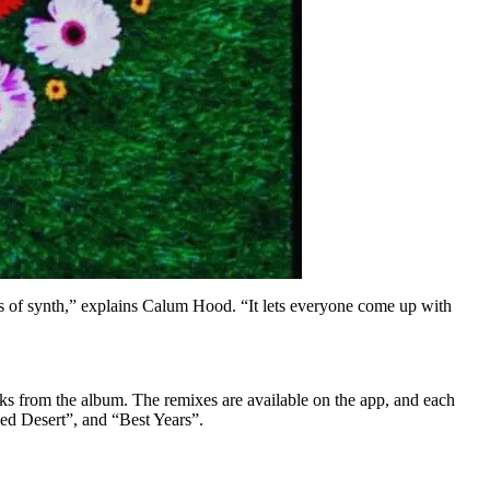
s of synth,” explains Calum Hood. “It lets everyone come up with
ks from the album. The remixes are available on the app, and each
Red Desert”, and “Best Years”.