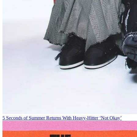
5 Seconds of Summer Returns With Heavy-Hitter ‘Not Okay’