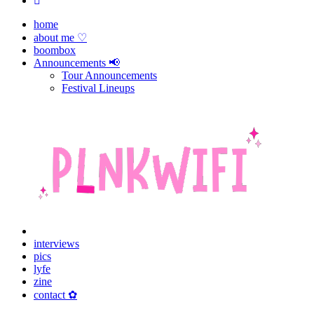
home
about me ♡
boombox
Announcements 📢
Tour Announcements
Festival Lineups
interviews
pics
lyfe
zine
contact ✿