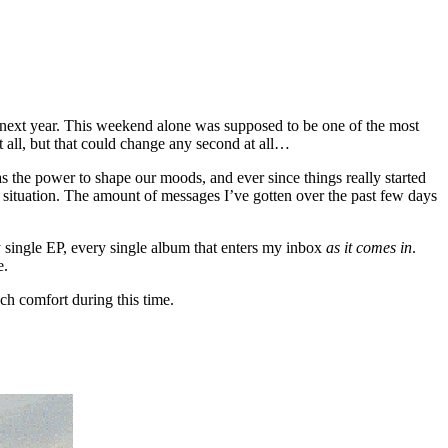
 of next year. This weekend alone was supposed to be one of the most
at all, but that could change any second at all…
as the power to shape our moods, and ever since things really started
 situation. The amount of messages I’ve gotten over the past few days
ry single EP, every single album that enters my inbox
as it comes in
.
e.
ch comfort during this time.