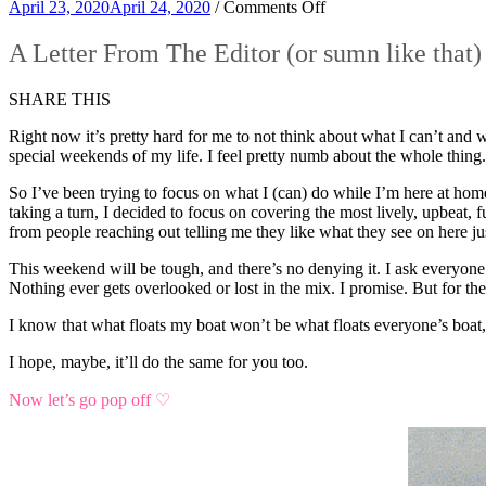
on
April 23, 2020
April 24, 2020
/
Comments Off
A
Letter
A Letter From The Editor (or sumn like that)
From
The
SHARE THIS
Editor
(or
Right now it’s pretty hard for me to not think about what I can’t and 
sumn
special weekends of my life. I feel pretty numb about the whole thing. 
like
that)
So I’ve been trying to focus on what I (can) do while I’m here at home
taking a turn, I decided to focus on covering the most lively, upbeat
from people reaching out telling me they like what they see on here 
This weekend will be tough, and there’s no denying it. I ask everyone 
Nothing ever gets overlooked or lost in the mix. I promise. But for the
I know that what floats my boat won’t be what floats everyone’s boat
I hope, maybe, it’ll do the same for you too.
Now let’s go pop off ♡