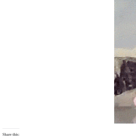
Share this: