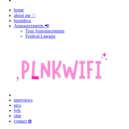
home
about me ♡
boombox
Announcements 📢
Tour Announcements
Festival Lineups
interviews
pics
lyfe
zine
contact ✿