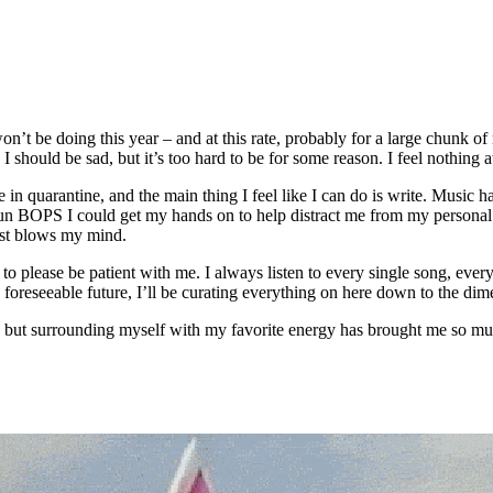
won’t be doing this year – and at this rate, probably for a large chunk
I should be sad, but it’s too hard to be for some reason. I feel nothing 
 in quarantine, and the main thing I feel like I can do is write. Music h
, fun BOPS I could get my hands on to help distract me from my personal
just blows my mind.
to please be patient with me. I always listen to every single song, eve
 foreseeable future, I’ll be curating everything on here down to the dim
, but surrounding myself with my favorite energy has brought me so mu