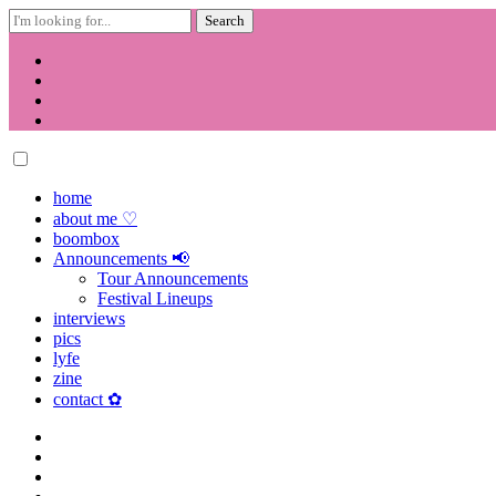
Search
for:
Skip
to
content
home
about me ♡
boombox
Announcements 📢
Tour Announcements
Festival Lineups
interviews
pics
lyfe
zine
contact ✿