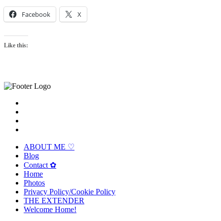
Facebook
X
Like this:
ABOUT ME ♡
Blog
Contact ✿
Home
Photos
Privacy Policy/Cookie Policy
THE EXTENDER
Welcome Home!