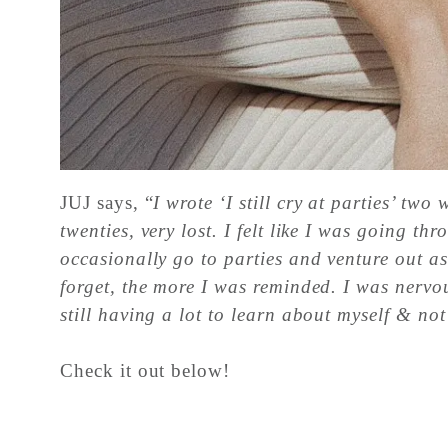
JUJ says, “
I wrote ‘I still cry at parties’ tw
twenties, very lost. I felt like I was going 
occasionally go to parties and venture out a
forget, the more I was reminded. I was nervous
still having a lot to learn about myself & not
Check it out below!