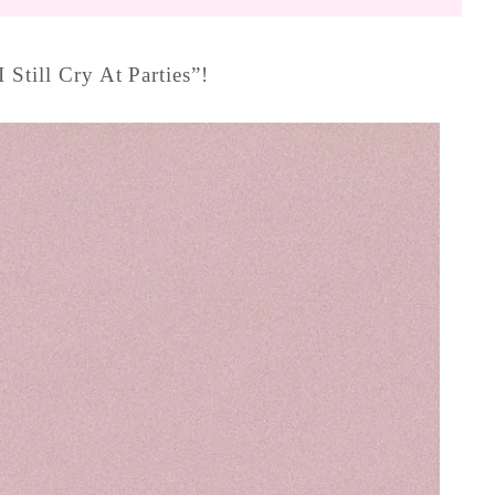
 Still Cry At Parties”!