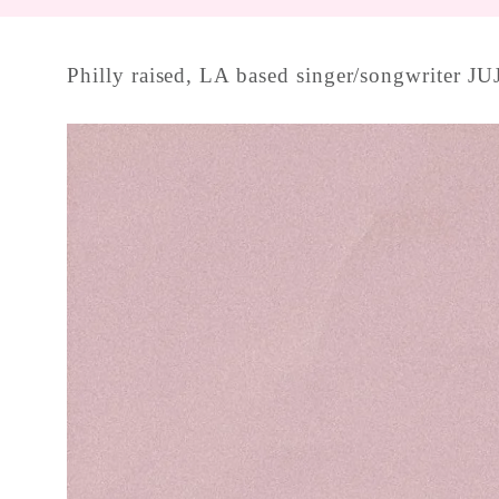
Philly raised, LA based singer/songwriter JUJ