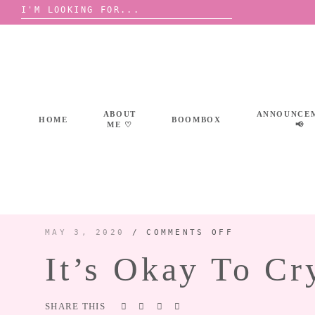
Search
for:
Skip
to
content
ABOUT
ANNOUNCE
HOME
BOOMBOX
ME ♡
📢
ON
MAY 3, 2020
/
COMMENTS OFF
IT’S
OKAY
It’s Okay To Cr
TO
CRY
AT
PARTIES
SHARE THIS