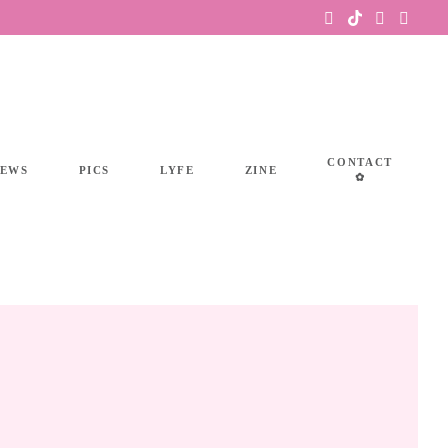
CONTACT
IEWS
PICS
LYFE
ZINE
✿