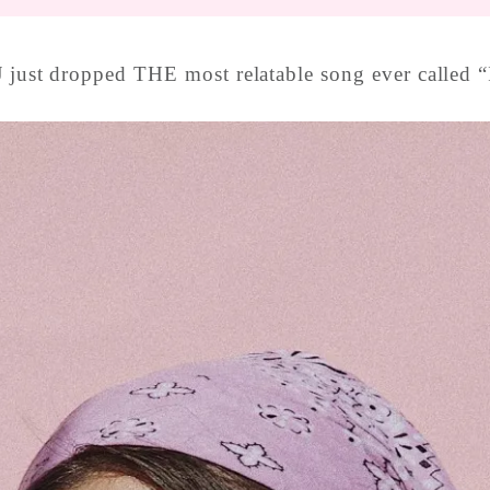
 just dropped THE most relatable song ever called “I