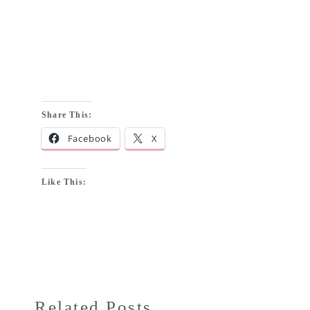
Share This:
Facebook
X
Like This:
Related Posts