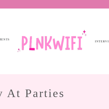
MENTS
INTERV
y At Parties