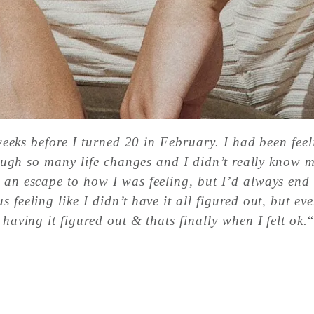
o weeks before I turned 20 in February. I had been fee
through so many life changes and I didn’t really know 
s an escape to how I was feeling, but I’d always end
 feeling like I didn’t have it all figured out, but e
 having it figured out & thats finally when I felt ok.
“