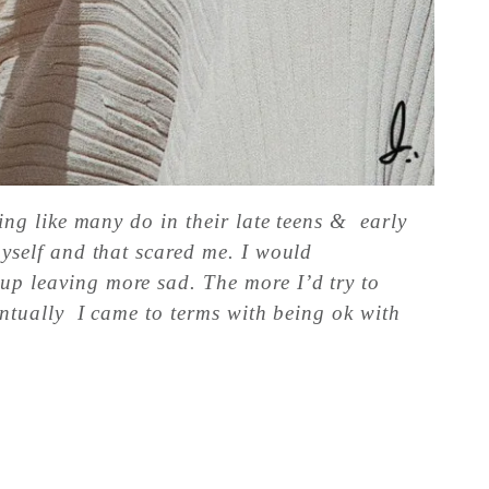
ling like many do in their late teens & early
myself and that scared me. I would
 up leaving more sad. The more I’d try to
ventually I came to terms with being ok with