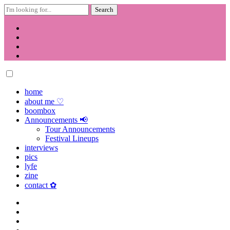
Search
for:
Skip
to
content
home
about me ♡
boombox
Announcements 📢
Tour Announcements
Festival Lineups
interviews
pics
lyfe
zine
contact ✿