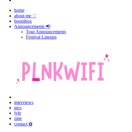
home
about me ♡
boombox
Announcements 📢
Tour Announcements
Festival Lineups
interviews
pics
lyfe
zine
contact ✿