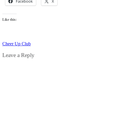
Facebook
X
Like this:
Cheer Up Club
Leave a Reply