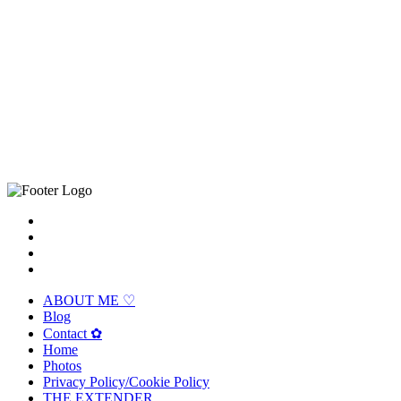
ABOUT ME ♡
Blog
Contact ✿
Home
Photos
Privacy Policy/Cookie Policy
THE EXTENDER