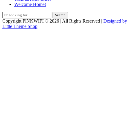
Welcome Home!
Search
for:
Copyright PlNKWIFI © 2026 | All Rights Reserved |
Designed by
Little Theme Shop