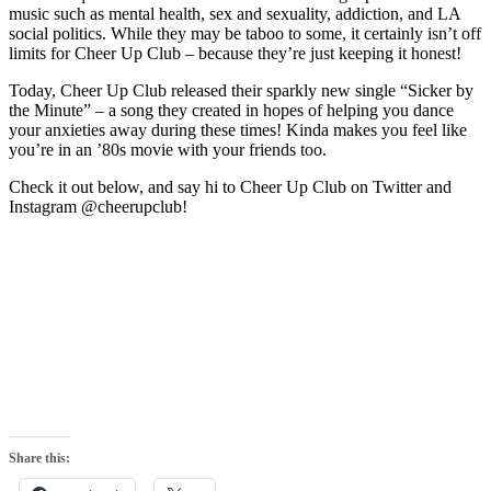
music such as mental health, sex and sexuality, addiction, and LA
social politics. While they may be taboo to some, it certainly isn’t off
limits for Cheer Up Club – because they’re just keeping it honest!
Today, Cheer Up Club released their sparkly new single “Sicker by
the Minute” – a song they created in hopes of helping you dance
your anxieties away during these times! Kinda makes you feel like
you’re in an ’80s movie with your friends too.
Check it out below, and say hi to Cheer Up Club on Twitter and
Instagram @cheerupclub!
Share this: