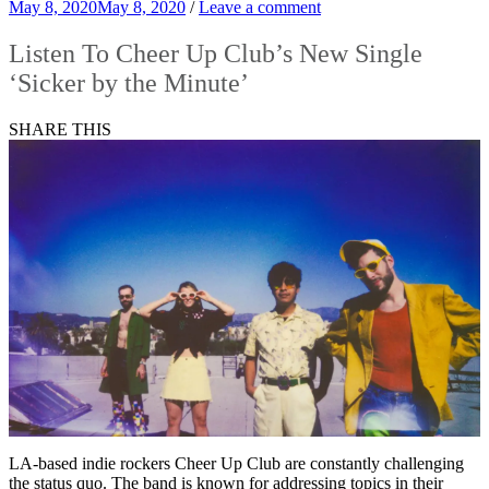
May 8, 2020
May 8, 2020
/
Leave a comment
Listen To Cheer Up Club’s New Single
‘Sicker by the Minute’
SHARE THIS
LA-based indie rockers Cheer Up Club are constantly challenging
the status quo. The band is known for addressing topics in their