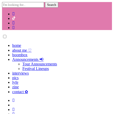
Search
for:
Skip
to
content
home
about me ♡
boombox
Announcements 📢
Tour Announcements
Festival Lineups
interviews
pics
lyfe
zine
contact ✿