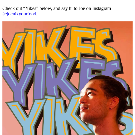
Check out “Yikes” below, and say hi to Joe on Instagram
@joenixyourfood
.