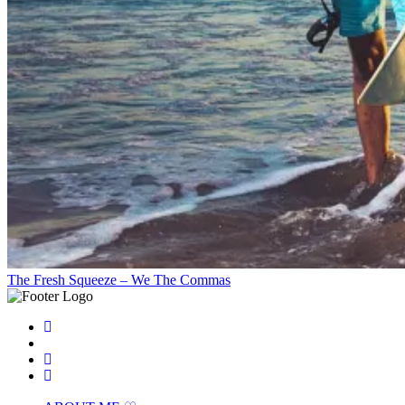
The Fresh Squeeze – We The Commas