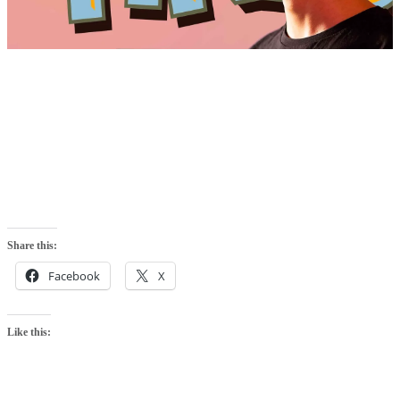
Share this:
Facebook
X
Like this: