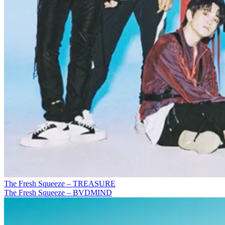
The Fresh Squeeze – TREASURE
The Fresh Squeeze – BVDMIND