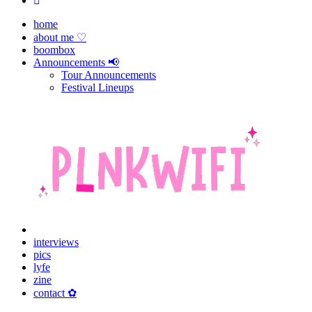
home
about me ♡
boombox
Announcements 📢
Tour Announcements
Festival Lineups
interviews
pics
lyfe
zine
contact ✿