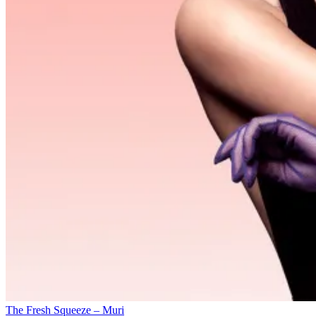
The Fresh Squeeze – Muri