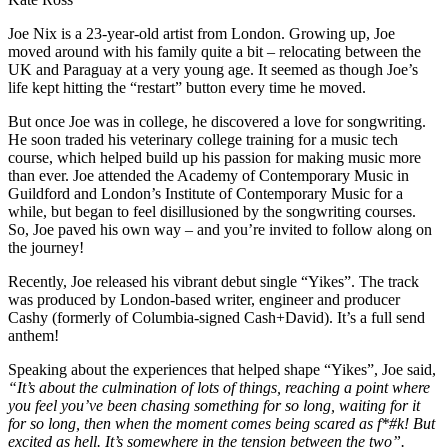
Joe Nix is a 23-year-old artist from London. Growing up, Joe
moved around with his family quite a bit – relocating between the
UK and Paraguay at a very young age. It seemed as though Joe’s
life kept hitting the “restart” button every time he moved.
But once Joe was in college, he discovered a love for songwriting.
He soon traded his veterinary college training for a music tech
course, which helped build up his passion for making music more
than ever. Joe attended the Academy of Contemporary Music in
Guildford and London’s Institute of Contemporary Music for a
while, but began to feel disillusioned by the songwriting courses.
So, Joe paved his own way – and you’re invited to follow along on
the journey!
Recently, Joe released his vibrant debut single “Yikes”. The track
was produced by London-based writer, engineer and producer
Cashy (formerly of Columbia-signed Cash+David). It’s a full send
anthem!
Speaking about the experiences that helped shape “Yikes”, Joe said,
“It’s about the culmination of lots of things, reaching a point where
you feel you’ve been chasing something for so long, waiting for it
for so long, then when the moment comes being scared as f*#k! But
excited as hell. It’s somewhere in the tension between the two”.