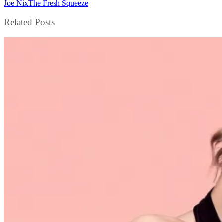
Joe Nix
The Fresh Squeeze
Related Posts