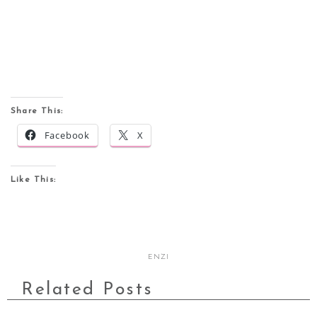
Share This:
Facebook
X
Like This:
ENZI
Related Posts