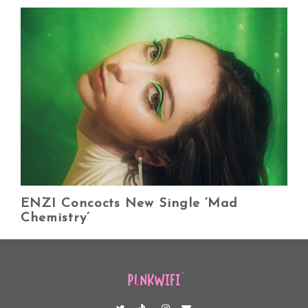
ENZI Concocts New Single ‘Mad
Chemistry’