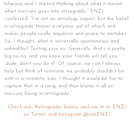
hilarious and I started thinking about what it meant
when mercury goes into retrograde,” ENZI
confessed. “I’m not an astrology expert, but the belief
is retrograde throws everyone out of whack and
makes people really impulsive and prone to mistakes.
So, I thought, what is universally spontaneous and
unhealthy? Texting your ex. Generally, that’s a pretty
big no-no, and you know your friends will tell you
‘dude, don’t you do it!’ Of course, we can’t always
help but think of someone we probably shouldn’t be
with in a romantic way. I thought it would be fun to
capture that in a song, and then blame it all on
mercury being in retrograde.”
Check out “Retrograde” below, and say hi to ENZI
on Twitter and Instagram @iamENZI