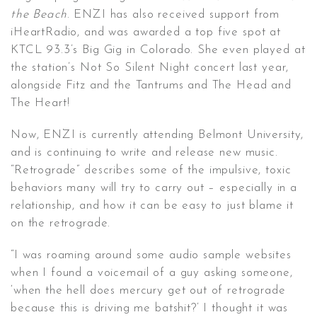
the Beach
. ENZI has also received support from
iHeartRadio, and was awarded a top five spot at
KTCL 93.3’s Big Gig in Colorado. She even played at
the station’s Not So Silent Night concert last year,
alongside Fitz and the Tantrums and The Head and
The Heart!
Now, ENZI is currently attending Belmont University,
and is continuing to write and release new music.
“Retrograde” describes some of the impulsive, toxic
behaviors many will try to carry out – especially in a
relationship, and how it can be easy to just blame it
on the retrograde.
“I was roaming around some audio sample websites
when I found a voicemail of a guy asking someone,
‘when the hell does mercury get out of retrograde
because this is driving me batshit?’ I thought it was