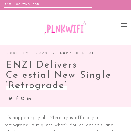
Search
for:
Skip
to
HOME
content
ABOUT ME ♡
BOOMBOX
JUNE 19, 2020
/
COMMENTS OFF
ON
ENZI
DELIVERS
ENZI Delivers
CELESTIAL
NEW
ANNOUNCEMENTS
SINGLE
‘RETROGRA
Celestial New Single
TOUR ANNOUNCEMENTS
‘Retrograde’
INTERVIEWS
FESTIVAL LINEUPS
PICS
LYFE
It’s happening y’all! Mercury is officially in
retrograde. But guess what? You’ve got this, and
ZINE