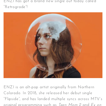
ENZI has got a brand new single out today called
“Retrograde”!
CONTACT ✿
ENZI is an alt-pop artist originally from Northern
Colorado. In 2018, she released her debut single
“Flipside”, and has landed multiple syncs across MTV’s
original programming such as
Teen Mom 2
and
Ex on