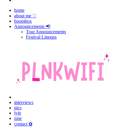
home
about me ♡
boombox
Announcements 📢
Tour Announcements
Festival Lineups
interviews
pics
lyfe
zine
contact ✿