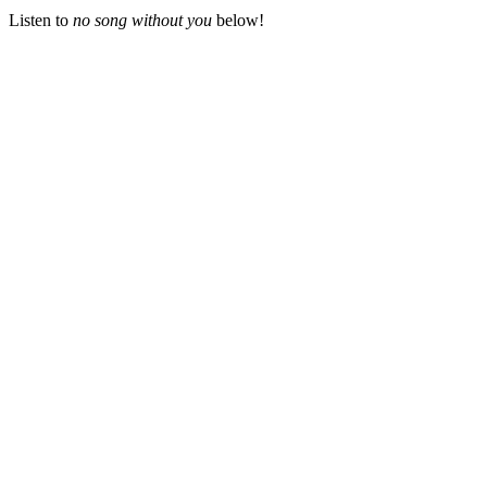
Listen to
no song without you
below!