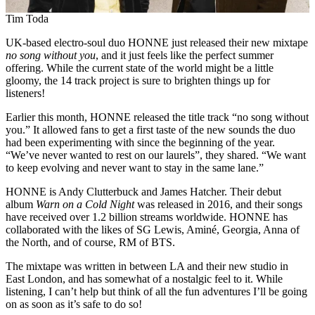
Tim Toda
UK-based electro-soul duo HONNE just released their new mixtape
no song without you
, and it just feels like the perfect summer
offering. While the current state of the world might be a little
gloomy, the 14 track project is sure to brighten things up for
listeners!
Earlier this month, HONNE released the title track “no song without
you.” It allowed fans to get a first taste of the new sounds the duo
had been experimenting with since the beginning of the year.
“We’ve never wanted to rest on our laurels”, they shared. “We want
to keep evolving and never want to stay in the same lane.”
HONNE is Andy Clutterbuck and James Hatcher. Their debut
album
Warn on a Cold Night
was released in 2016, and their songs
have received over 1.2 billion streams worldwide. HONNE has
collaborated with the likes of SG Lewis, Aminé, Georgia, Anna of
the North, and of course, RM of BTS.
The mixtape was written in between LA and their new studio in
East London, and has somewhat of a nostalgic feel to it. While
listening, I can’t help but think of all the fun adventures I’ll be going
on as soon as it’s safe to do so!