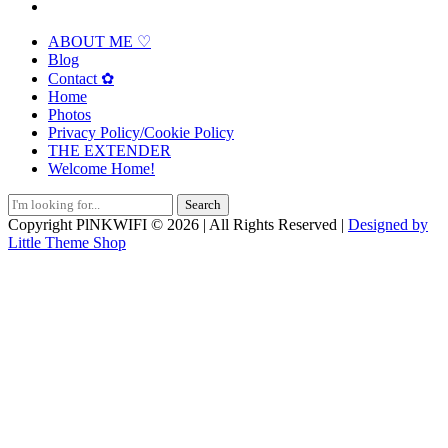
ABOUT ME ♡
Blog
Contact ✿
Home
Photos
Privacy Policy/Cookie Policy
THE EXTENDER
Welcome Home!
Search
for:
Copyright PlNKWIFI © 2026 | All Rights Reserved |
Designed by
Little Theme Shop