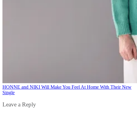
HONNE and NIKI Will Make You Feel At Home With Their New
Single
Leave a Reply