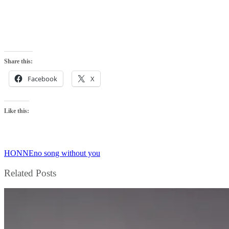
Share this:
Facebook
X
Like this:
HONNE
no song without you
Related Posts