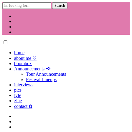
Search
for:
Skip
to
content
home
about me ♡
boombox
Announcements 📢
Tour Announcements
Festival Lineups
interviews
pics
lyfe
zine
contact ✿