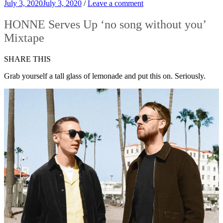
July 3, 2020
July 3, 2020
/
Leave a comment
HONNE Serves Up ‘no song without you’
Mixtape
SHARE THIS
Grab yourself a tall glass of lemonade and put this on. Seriously.