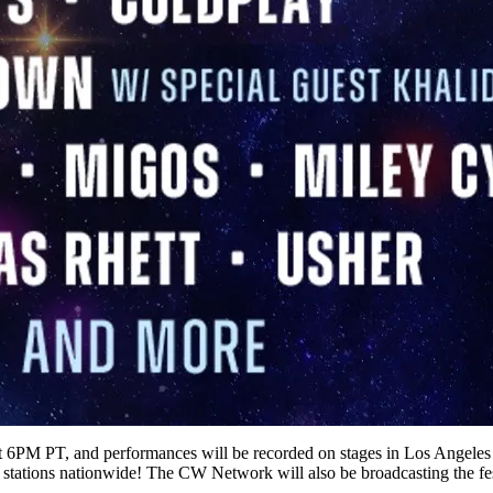
 at 6PM PT, and performances will be recorded on stages in Los Angele
tations nationwide! The CW Network will also be broadcasting the f