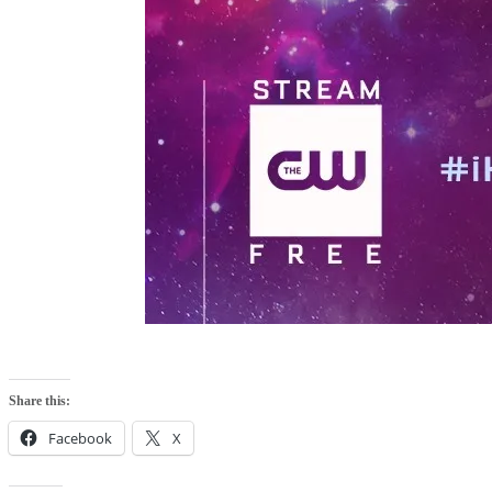
Share this:
Facebook
X