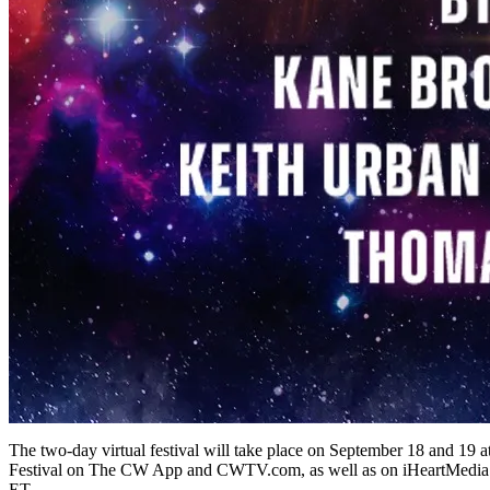
The two-day virtual festival will take place on September 18 and 19
Festival on The CW App and CWTV.com, as well as on iHeartMedia s
ET.