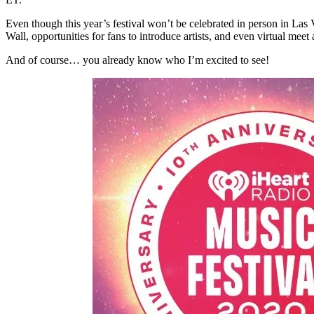
Even though this year’s festival won’t be celebrated in person in Las
Wall, opportunities for fans to introduce artists, and even virtual meet 
And of course… you already know who I’m excited to see!