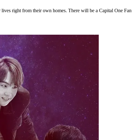
r lives right from their own homes. There will be a Capital One Fan