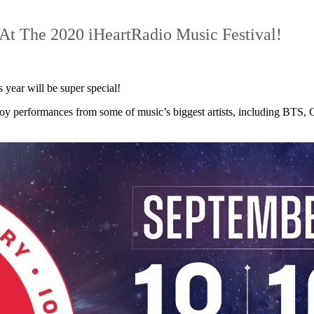
At The 2020 iHeartRadio Music Festival!
s year will be super special!
joy performances from some of music’s biggest artists, including BTS,