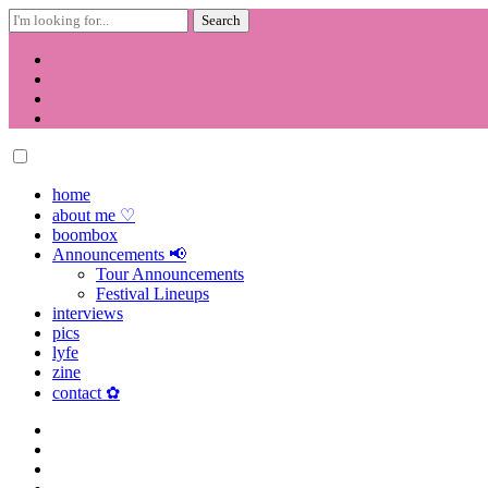
Search
for:
Skip
to
content
home
about me ♡
boombox
Announcements 📢
Tour Announcements
Festival Lineups
interviews
pics
lyfe
zine
contact ✿