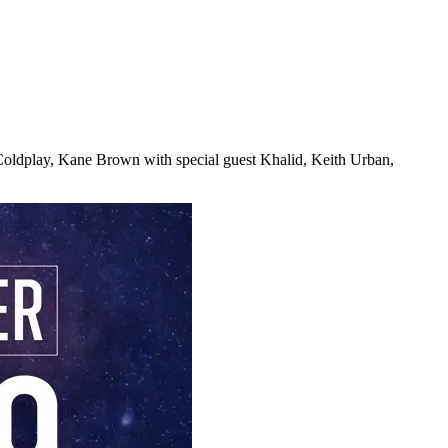
 Coldplay, Kane Brown with special guest Khalid, Keith Urban,