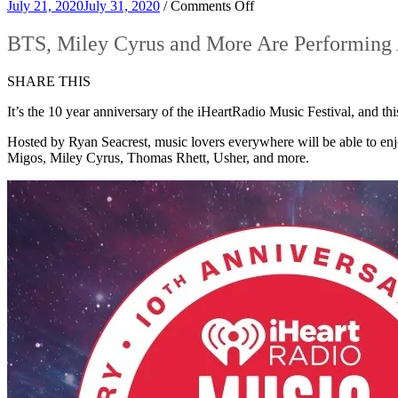
on
July 21, 2020
July 31, 2020
/
Comments Off
BTS,
Miley
BTS, Miley Cyrus and More Are Performing 
Cyrus
and
SHARE THIS
More
Are
It’s the 10 year anniversary of the iHeartRadio Music Festival, and thi
Performing
At
Hosted by Ryan Seacrest, music lovers everywhere will be able to en
The
Migos, Miley Cyrus, Thomas Rhett, Usher, and more.
2020
iHeartRadio
Music
Festival!