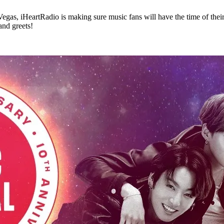
 Vegas, iHeartRadio is making sure music fans will have the time of thei
and greets!