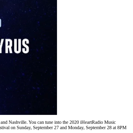
s and Nashville. You can tune into the 2020 iHeartRadio Music
estival on Sunday, September 27 and Monday, September 28 at 8PM