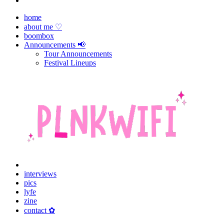
home
about me ♡
boombox
Announcements 📢
Tour Announcements
Festival Lineups
interviews
pics
lyfe
zine
contact ✿