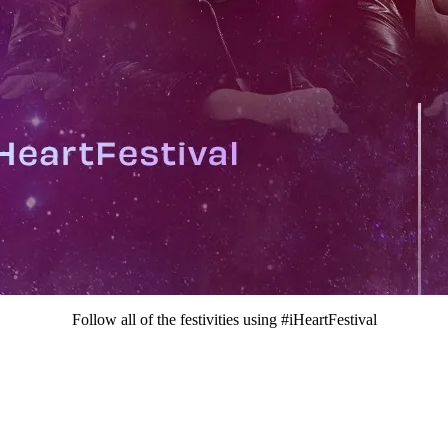
Follow all of the festivities using #iHeartFestival