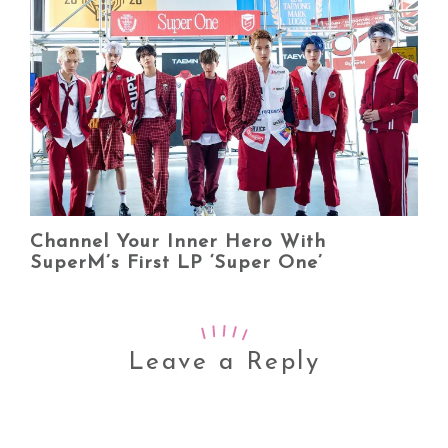
Channel Your Inner Hero With
SuperM’s First LP ‘Super One’
Leave a Reply