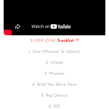
SUPER ONE
Tracklist ♡
1. One (Monster & Infinity)
2. Infinity
3. Monster
4. Wish You Were Here
5. Big Chance
6. 100