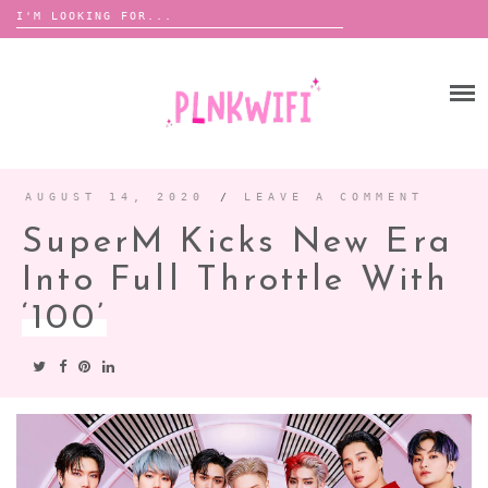
Search
for:
Skip
to
HOME
content
ABOUT ME ♡
BOOMBOX
AUGUST 14, 2020
/
LEAVE A COMMENT
SuperM Kicks New Era
ANNOUNCEMENTS
Into Full Throttle With
TOUR ANNOUNCEMENTS
‘100’
INTERVIEWS
FESTIVAL LINEUPS
PICS
LYFE
ZINE