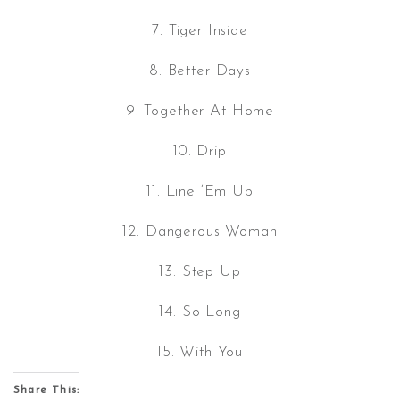
7. Tiger Inside
8. Better Days
9. Together At Home
10. Drip
11. Line ‘Em Up
12. Dangerous Woman
13. Step Up
14. So Long
15. With You
Share This: