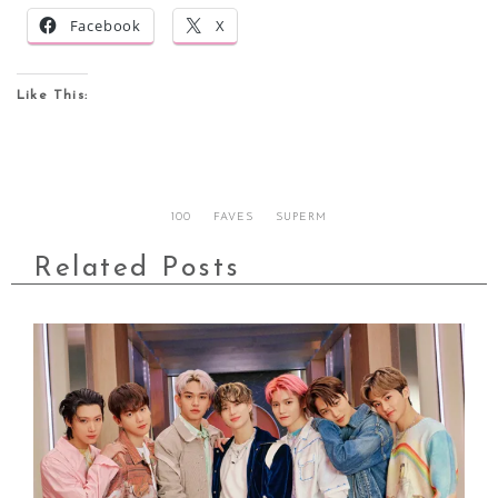
Facebook
X
Like This:
100
FAVES
SUPERM
Related Posts