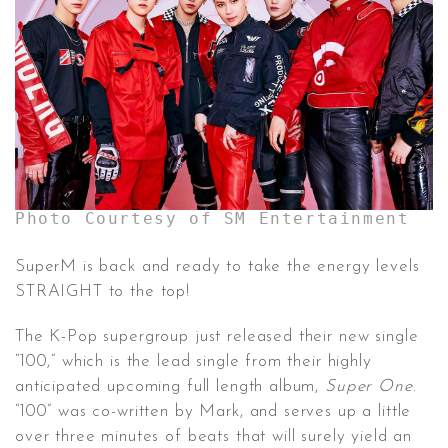
CONTACT ✿
Photo Courtesy of SM Entertainment
SuperM is back and ready to take the energy levels
STRAIGHT to the top!
The K-Pop supergroup just released their new single
“100,” which is the lead single from their highly
anticipated upcoming full length album,
Super One
.
“100” was co-written by Mark, and serves up a little
over three minutes of beats that will surely yield an