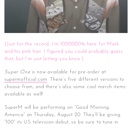
(Just for the record, I’m 1000000% here for Mark
and his pink hair. I figured you could probably guess
that, but I’m just letting you know.)
Super One
is now available for pre-order at
supermofficial.com
. There’s five different versions to
choose from, and there’s also some cool merch items
available as well!
SuperM will be performing on “Good Morning
America” on Thursday, August 20. They’ll be giving
“100” its US television debut, so be sure to tune in.