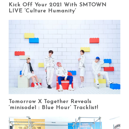
Kick Off Your 2021 With SMTOWN
LIVE ‘Culture Humanity’
Tomorrow X Together Reveals
‘minisode1 : Blue Hour’ Tracklist!