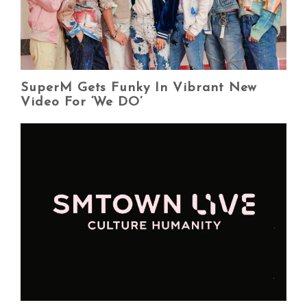
SuperM Gets Funky In Vibrant New
Video For ‘We DO’