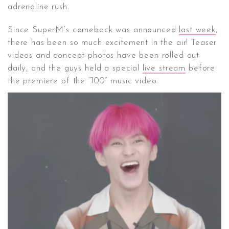
adrenaline rush.
Since SuperM’s comeback was announced
last week
,
there has been so much excitement in the air! Teaser
videos and concept photos have been rolled out
daily, and the guys held a special
live stream
before
the premiere of the “100” music video.