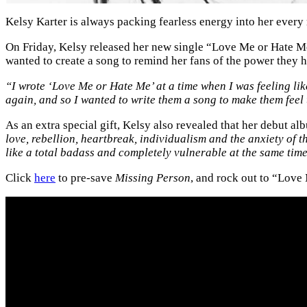
Kelsy Karter is always packing fearless energy into her ever
On Friday, Kelsy released her new single “Love Me or Hate M
wanted to create a song to remind her fans of the power they h
“I wrote ‘Love Me or Hate Me’ at a time when I was feeling li
again, and so I wanted to write them a song to make them feel
As an extra special gift, Kelsy also revealed that her debut a
love, rebellion, heartbreak, individualism and the anxiety of t
like a total badass and completely vulnerable at the same tim
Click
here
to pre-save
Missing Person
, and rock out to “Lov