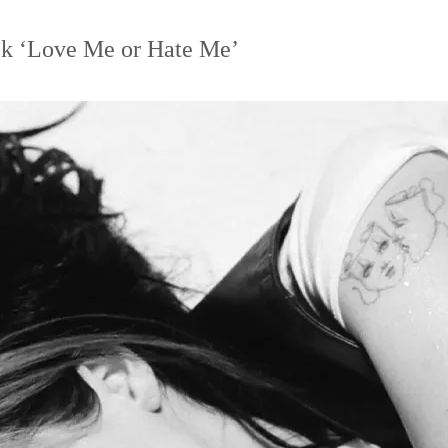
ck ‘Love Me or Hate Me’