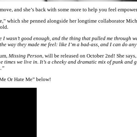
y move, and she’s back with some more to help you feel empowe
e,” which she penned alongside her longtime collaborator Mich
old.
ke I wasn’t good enough, and the thing that pulled me through w
 the way they made me feel: like I’m a bad-ass, and I can do any
lbum,
Missing Person
, will be released on October 2nd! She says
he times we live in. It’s a cheeky and dramatic mix of punk and g
e.”
e Me Or Hate Me” below!