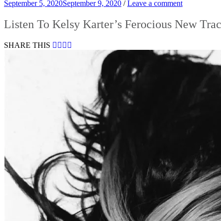
September 5, 2020
September 9, 2020
/
Leave a comment
Listen To Kelsy Karter’s Ferocious New Tra
SHARE THIS