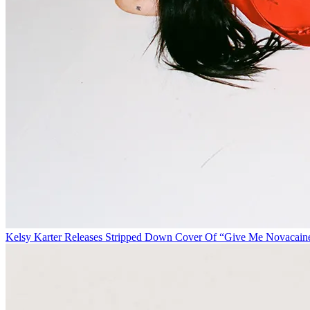
Kelsy Karter Releases Stripped Down Cover Of “Give Me Novacain