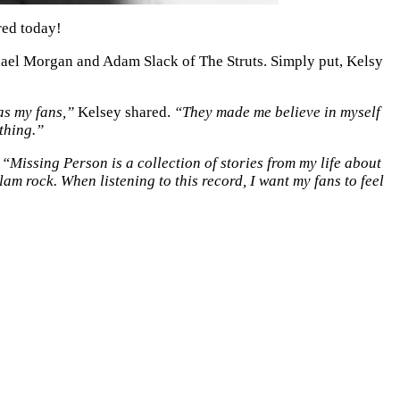
red today!
ael Morgan and Adam Slack of The Struts. Simply put, Kelsy
as my fans,”
Kelsey shared.
“They made me believe in myself
thing.”
,
“Missing Person is a collection of stories from my life about
lam rock. When listening to this record, I want my fans to feel