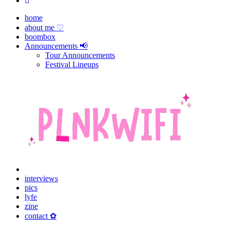
home
about me ♡
boombox
Announcements 📢
Tour Announcements
Festival Lineups
interviews
pics
lyfe
zine
contact ✿