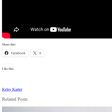
Share this:
Facebook
X
Like this:
Kelsy Karter
Related Posts