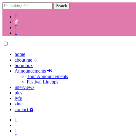
Search
for:
Skip
to
content
home
about me ♡
boombox
Announcements 📢
Tour Announcements
Festival Lineups
interviews
pics
lyfe
zine
contact ✿