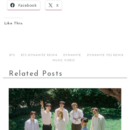
Facebook
X
Like This:
BTS
BTS DYNAMITE REMIX
DYNAMITE
DYNAMITE 70S REMIX
MUSIC VIDEO
Related Posts