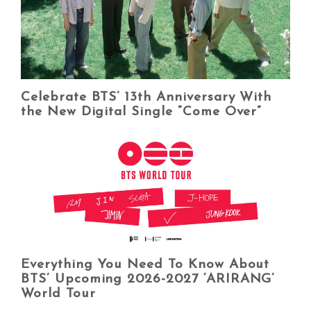
Celebrate BTS’ 13th Anniversary With
the New Digital Single “Come Over”
Everything You Need To Know About
BTS’ Upcoming 2026-2027 ‘ARIRANG’
World Tour