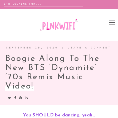
Search
for:
Skip
to
HOME
content
ABOUT ME ♡
BOOMBOX
SEPTEMBER 19, 2020
/
LEAVE A COMMENT
Boogie Along To The
ANNOUNCEMENTS
New BTS ‘Dynamite’
TOUR ANNOUNCEMENTS
’70s Remix Music
INTERVIEWS
FESTIVAL LINEUPS
Video!
PICS
LYFE
You SHOULD be dancing, yeah…
ZINE