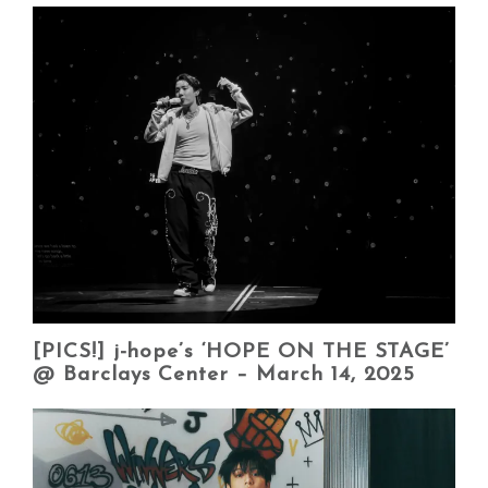
[PICS!] j-hope’s ‘HOPE ON THE STAGE’
@ Barclays Center – March 14, 2025