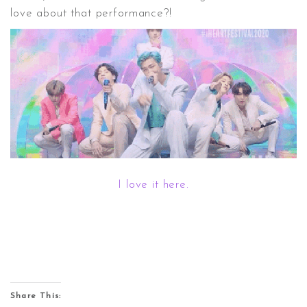
love about that performance?!
I love it here.
Share This: