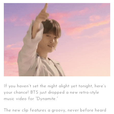
CONTACT ✿
If you haven’t set the night alight yet tonight, here’s
your chance! BTS just dropped a new retro-style
music video for “Dynamite.”
The new clip features a groovy, never before heard