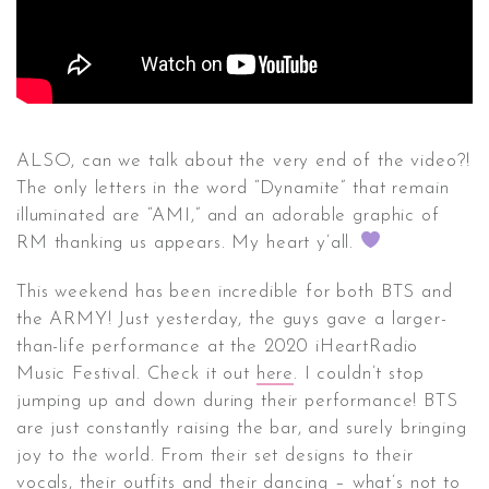
ALSO, can we talk about the very end of the video?!
The only letters in the word “Dynamite” that remain
illuminated are “AMI,” and an adorable graphic of
RM thanking us appears. My heart y’all.
This weekend has been incredible for both BTS and
the ARMY! Just yesterday, the guys gave a larger-
than-life performance at the 2020 iHeartRadio
Music Festival. Check it out
here
. I couldn’t stop
jumping up and down during their performance! BTS
are just constantly raising the bar, and surely bringing
joy to the world. From their set designs to their
vocals, their outfits and their dancing – what’s not to