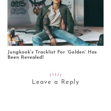
Jungkook’s Tracklist For ‘Golden’ Has
Been Revealed!
Leave a Reply