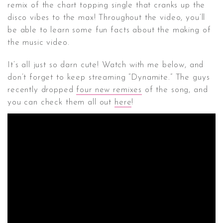
remix of the chart topping single that cranks up the
disco vibes to the max! Throughout the video, you’ll
be able to learn some fun facts about the making of
the music video.
It’s all just so darn cute! Watch with me below, and
don’t forget to keep streaming “Dynamite.” The guys
recently dropped
four new remixes
of the song, and
you can check them all out
here
!