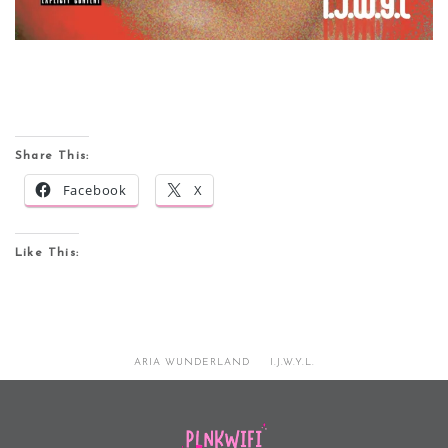
Share This:
Facebook
X
Like This:
ARIA WUNDERLAND
I.J.W.Y.L.