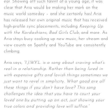
ear. Showing off such talent at a young age, it was
clear that Aria would be making her mark on the
music world someday – and she certainly has! Aria
has released her own original music that has received
high-profile sync placements, including
Keeping Up
with the Kardashians
,
Bad Girls Club
, and more. As
Aria stays busy cooking up new music, her stream and
view counts on Spotify and YouTube are consistently
climbing.
Aria says,
“I.J.W.Y.L. is a song about craving what’s
real in a relationship. Rather than being lured in
with expensive gifts and lavish things sometimes we
just want to revel in simplicity. What good are all
these things if you don’t have love? This song
challenges the idea that you have to court your
loved one by putting up an act, just showing your
true colors and providing love will suffice.”