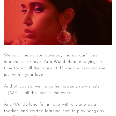
CONTACT ✿
We’ve all heard someone say money can’t buy
happiness… or love. Aria Wunderland is saying it’s
time to put all the fancy stuff aside – because she
just wants your love!
And of course, we’ll give her dreamy new single
“I.J.W.Y.L.” all the love in the world.
Aria Wunderland fell in love with a piano as a
toddler, and started learning how to play songs by