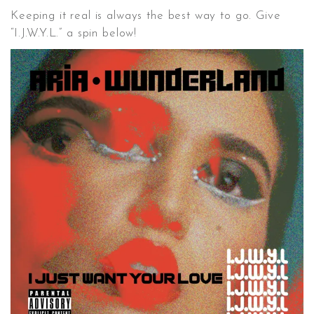
Keeping it real is always the best way to go. Give
“I.J.W.Y.L.” a spin below!