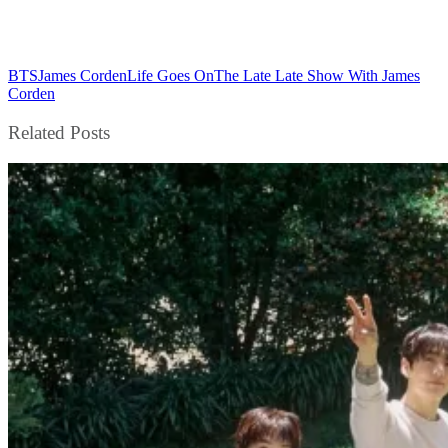
BTS
James Corden
Life Goes On
The Late Late Show With James
Corden
Related Posts