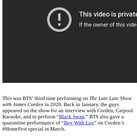
This was BTS’ third time performing on
The Late Late Show
with James Corden
in 2020. Back in January, the guys
appeared on the show for an interview with Corden, Carpool
Karaoke, and to perform “
Black Swan
.” BTS also gave a
quarantine performance of “
Boy With Luv
” on Corden’s
#HomeFest special in March.