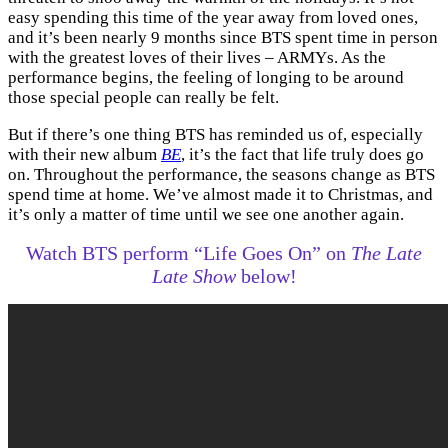
easy spending this time of the year away from loved ones,
and it’s been nearly 9 months since BTS spent time in person
with the greatest loves of their lives – ARMYs. As the
performance begins, the feeling of longing to be around
those special people can really be felt.
But if there’s one thing BTS has reminded us of, especially
with their new album
BE
, it’s the fact that life truly does go
on. Throughout the performance, the seasons change as BTS
spend time at home. We’ve almost made it to Christmas, and
it’s only a matter of time until we see one another again.
Watch BTS perform “Life Goes On” on
The Late
Late Show
below!