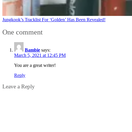
Jungkook’s Tracklist For ‘Golden’ Has Been Revealed!
One comment
Bambie
says:
March 5, 2021 at 12:45 PM
You are a great writer!
Reply
Leave a Reply