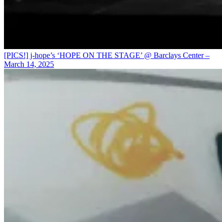
[PICS!] j-hope’s ‘HOPE ON THE STAGE’ @ Barclays Center –
March 14, 2025