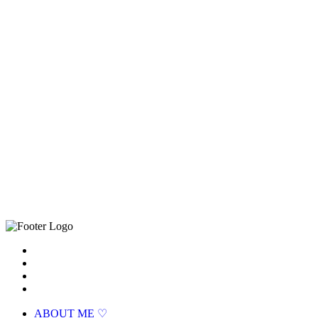
ABOUT ME ♡