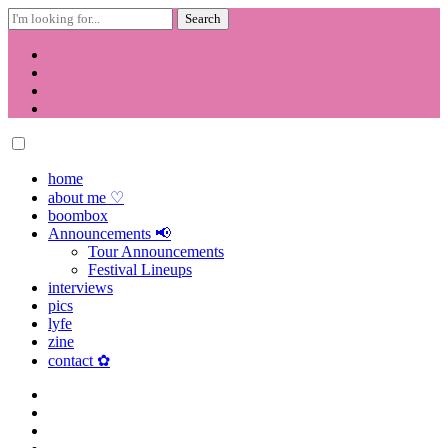
Search
for:
Skip
to
content
home
about me ♡
boombox
Announcements 📢
Tour Announcements
Festival Lineups
interviews
pics
lyfe
zine
contact ✿