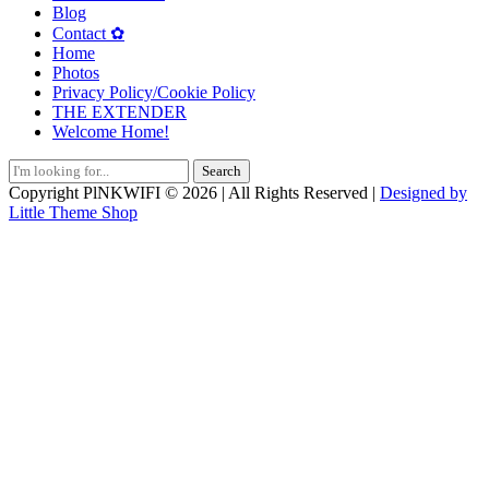
Blog
Contact ✿
Home
Photos
Privacy Policy/Cookie Policy
THE EXTENDER
Welcome Home!
Search
for:
Copyright PlNKWIFI © 2026 | All Rights Reserved |
Designed by
Little Theme Shop