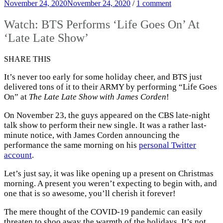
November 24, 2020
November 24, 2020
/
1 comment
Watch: BTS Performs ‘Life Goes On’ At
‘Late Late Show’
SHARE THIS
It’s never too early for some holiday cheer, and BTS just
delivered tons of it to their ARMY by performing “Life Goes
On” at
The Late Late Show with James Corden
!
On November 23, the guys appeared on the CBS late-night
talk show to perform their new single. It was a rather last-
minute notice, with James Corden announcing the
performance the same morning on his
personal Twitter
account
.
Let’s just say, it was like opening up a present on Christmas
morning. A present you weren’t expecting to begin with, and
one that is so awesome, you’ll cherish it forever!
The mere thought of the COVID-19 pandemic can easily
threaten to shoo away the warmth of the holidays. It’s not