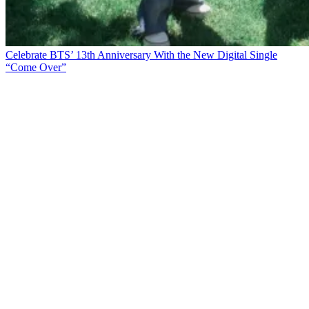
Celebrate BTS’ 13th Anniversary With the New Digital Single
“Come Over”