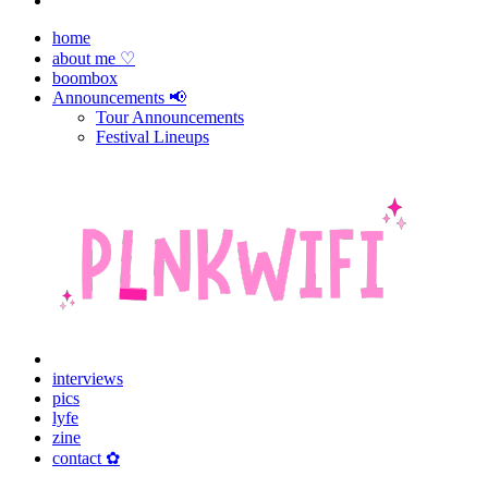
home
about me ♡
boombox
Announcements 📢
Tour Announcements
Festival Lineups
interviews
pics
lyfe
zine
contact ✿