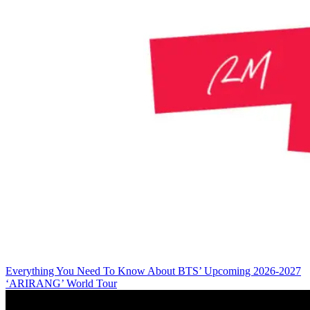
Everything You Need To Know About BTS’ Upcoming 2026-2027
‘ARIRANG’ World Tour