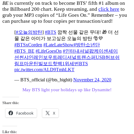
BE
is currently on track to become BTS’ fifth #1 album on
the Billboard 200 chart. Keep streaming, and
click here
to
grab your MP3 copies of “Life Goes On.” Remember – you
can purchase up to four copies per transaction/card!
[
#오늘의방탄
]
#BTS
깜짝 선물 같은 무대! 🎁 더 선
물 같은 아미가 보고싶은 오늘의 방탄 🎅💜
#BTSxCorden
#LateLateShow
#방탄소년단
#BTS_BE
#LifeGoesOn
#인터내셔널팝케이센세이
션썬샤인레인보우트레디셔널트랜스퍼USB허브쉬
림프마운틴빌보드핫백1위세번BTS
pic.twitter.com/ALD9TmhLKT
— BTS_official (@bts_bighit)
November 24, 2020
May BTS light your holidays up like Dynamite!
Share this:
Facebook
X
Like this: