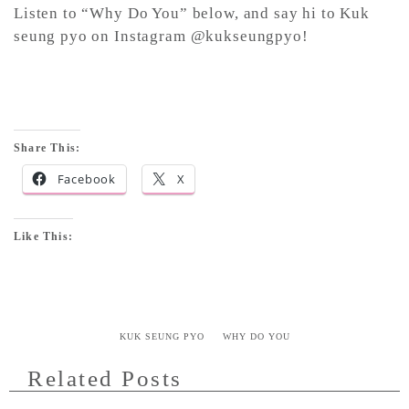
Listen to “Why Do You” below, and say hi to Kuk
seung pyo on Instagram @kukseungpyo!
Share This:
Facebook
X
Like This:
KUK SEUNG PYO
WHY DO YOU
Related Posts