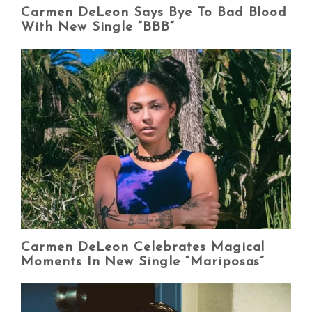
Carmen DeLeon Says Bye To Bad Blood
With New Single “BBB”
Carmen DeLeon Celebrates Magical
Moments In New Single “Mariposas”