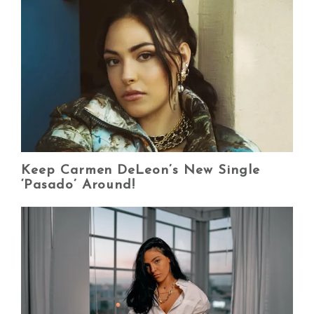
Keep Carmen DeLeon’s New Single
‘Pasado’ Around!