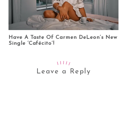
Have A Taste Of Carmen DeLeon’s New
Single ‘Cafécito’!
Leave a Reply