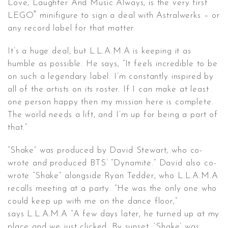
Love, Laughter And Music Always, is the very first
®
LEGO
minifigure to sign a deal with Astralwerks – or
any record label for that matter.
It’s a huge deal, but L.L.A.M.A is keeping it as
humble as possible. He says, “It feels incredible to be
on such a legendary label. I’m constantly inspired by
all of the artists on its roster. If I can make at least
one person happy then my mission here is complete.
The world needs a lift, and I’m up for being a part of
that.”
“Shake” was produced by David Stewart, who co-
wrote and produced BTS’ “Dynamite.” David also co-
wrote “Shake” alongside Ryan Tedder, who L.L.A.M.A
recalls meeting at a party. “He was the only one who
could keep up with me on the dance floor,”
says L.L.A.M.A “A few days later, he turned up at my
place and we just clicked. By sunset, ‘Shake’ was