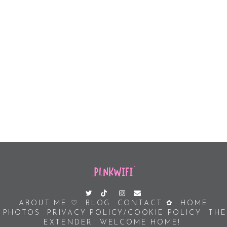
ABOUT ME ♡
BLOG
CONTACT ✿
HOME
PHOTOS
PRIVACY POLICY/COOKIE POLICY
THE
EXTENDER
WELCOME HOME!