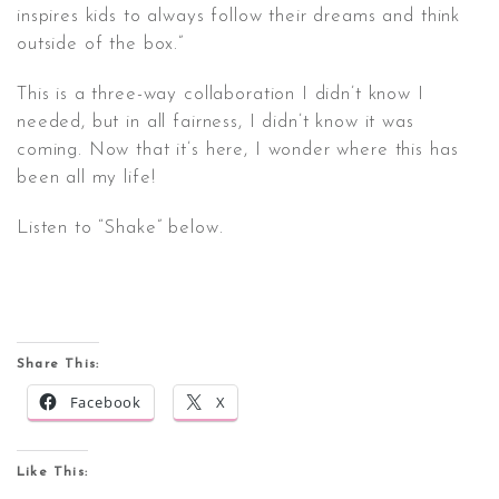
inspires kids to always follow their dreams and think
outside of the box.”
This is a three-way collaboration I didn’t know I
needed, but in all fairness, I didn’t know it was
coming. Now that it’s here, I wonder where this has
been all my life!
Listen to “Shake” below.
Share This:
Facebook
X
Like This: