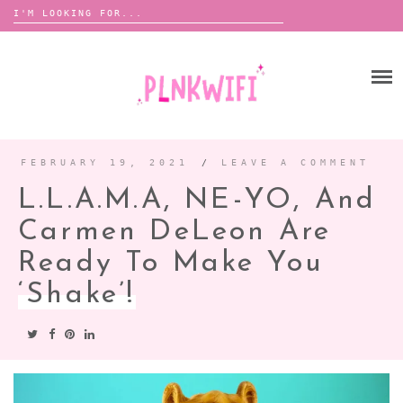
Search
for:
Skip
to
HOME
content
ABOUT ME ♡
BOOMBOX
FEBRUARY 19, 2021
/
LEAVE A COMMENT
L.L.A.M.A, NE-YO, And
ANNOUNCEMENTS
Carmen DeLeon Are
TOUR ANNOUNCEMENTS
Ready To Make You
INTERVIEWS
FESTIVAL LINEUPS
‘Shake’!
PICS
LYFE
ZINE