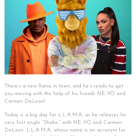
CONTACT ✿
There’s a new llama in town, and he’s ready to get
you moving with the help of his friends NE-YO and
Carmen DeLeon!
Today is a big day for L.L.A.M.A, as he releases his
very first single “Shake,” with NE-YO and Carmen
DeLeon. L.L.A.M.A, whose name is an acronym for