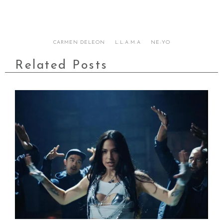
CARMEN DELEON
L.L.A.M.A
NE-YO
Related Posts