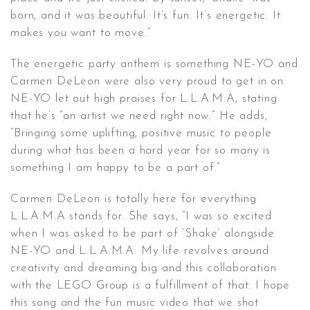
born, and it was beautiful. It’s fun. It’s energetic. It
makes you want to move.”
The energetic party anthem is something NE-YO and
Carmen DeLeon were also very proud to get in on.
NE-YO let out high praises for L.L.A.M.A, stating
that he’s “an artist we need right now.” He adds,
“Bringing some uplifting, positive music to people
during what has been a hard year for so many is
something I am happy to be a part of.”
Carmen DeLeon is totally here for everything
L.L.A.M.A stands for. She says, “I was so excited
when I was asked to be part of ‘Shake’ alongside
NE-YO and L.L.A.M.A. My life revolves around
creativity and dreaming big and this collaboration
with the LEGO Group is a fulfillment of that. I hope
this song and the fun music video that we shot