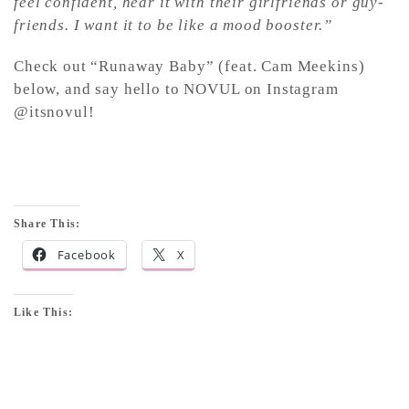
feel confident, hear it with their girlfriends or guy-
friends. I want it to be like a mood booster.”
Check out “Runaway Baby” (feat. Cam Meekins)
below, and say hello to NOVUL on Instagram
@itsnovul!
Share This:
Facebook
X
Like This: