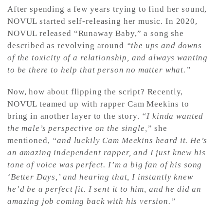
After spending a few years trying to find her sound,
NOVUL started self-releasing her music. In 2020,
NOVUL released “Runaway Baby,” a song she
described as revolving around
“the ups and downs
of the toxicity of a relationship, and always wanting
to be there to help that person no matter what.”
Now, how about flipping the script? Recently,
NOVUL teamed up with rapper Cam Meekins to
bring in another layer to the story.
“I kinda wanted
the male’s perspective on the single,”
she
mentioned,
“and luckily Cam Meekins heard it. He’s
an amazing independent rapper, and I just knew his
tone of voice was perfect. I’m a big fan of his song
‘Better Days,’ and hearing that, I instantly knew
he’d be a perfect fit. I sent it to him, and he did an
amazing job coming back with his version.”