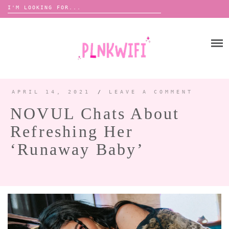
Search
for:
Skip
to
HOME
content
ABOUT ME ♡
BOOMBOX
APRIL 14, 2021
/
LEAVE A COMMENT
NOVUL Chats About
ANNOUNCEMENTS 📢
Refreshing Her
TOUR ANNOUNCEMENTS
‘Runaway Baby’
INTERVIEWS
FESTIVAL LINEUPS
PICS
LYFE
ZINE