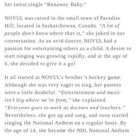
her latest single “Runaway Baby.”
NOVUL was raised in the small town of Paradise
Hill, located in Saskatchewan, Canada.
“A lot of
people don’t know where that is,”
she joked in our
conversation. As an avid dancer, NOVUL had a
passion for entertaining others as a child. A desire to
start singing was growing rapidly, and at the age of
6, she decided to give it a go!
It all started at NOVUL’s brother’s hockey game.
Although she was very eager to sing, her parents
were a little doubtful.
“Entertainment and music
isn’t big where we’re from,”
she explained.
“Everyone goes to work as doctors and teachers.”
Nevertheless, she got up and sang, and soon started
singing the National Anthem on a regular basis. By
the age of 14, she became the NHL National Anthem