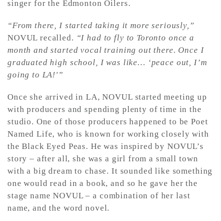
singer for the Edmonton Oilers.
“From there, I started taking it more seriously,”
NOVUL recalled.
“I had to fly to Toronto once a
month and started vocal training out there. Once I
graduated high school, I was like… ‘peace out, I’m
going to LA!'”
Once she arrived in LA, NOVUL started meeting up
with producers and spending plenty of time in the
studio. One of those producers happened to be Poet
Named Life, who is known for working closely with
the Black Eyed Peas. He was inspired by NOVUL’s
story – after all, she was a girl from a small town
with a big dream to chase. It sounded like something
one would read in a book, and so he gave her the
stage name NOVUL – a combination of her last
name, and the word novel.