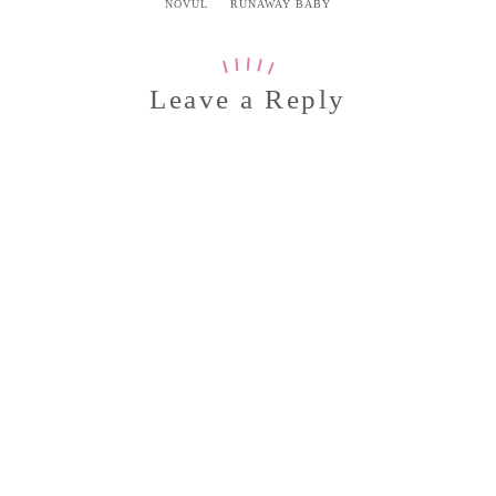
NOVUL
RUNAWAY BABY
Leave a Reply