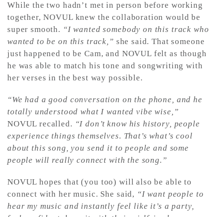
While the two hadn’t met in person before working
together, NOVUL knew the collaboration would be
super smooth.
“I wanted somebody on this track who
wanted to be on this track,”
she said. That someone
just happened to be Cam, and NOVUL felt as though
he was able to match his tone and songwriting with
her verses in the best way possible.
“We had a good conversation on the phone, and he
totally understood what I wanted vibe wise,”
NOVUL recalled.
“I don’t know his history, people
experience things themselves. That’s what’s cool
about this song, you send it to people and some
people will really connect with the song.”
NOVUL hopes that (you too) will also be able to
connect with her music. She said,
“I want people to
hear my music and instantly feel like it’s a party,