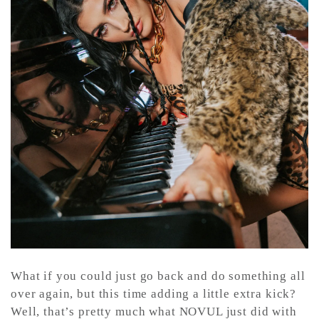
CONTACT ✿
What if you could just go back and do something all
over again, but this time adding a little extra kick?
Well, that’s pretty much what NOVUL just did with