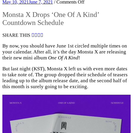
on
May 10, 2021
June 7, 2021
/
Comments Off
Monsta
X
Monsta X Drops ‘One Of A Kind’
Drops
Countdown Schedule
‘One
Of
A
SHARE THIS
Kind’
Countdown
By now, you should have June 1st circled multiple times on
Schedule
your calendar. After all, it’s the day Monsta X are releasing
their new mini album
One Of A Kind
!
But last night (KST), Monsta X left us with even more dates
to take note of. The group dropped their schedule of teasers
leading up to the album release date, and the second half of
this month is surely going to be exciting.