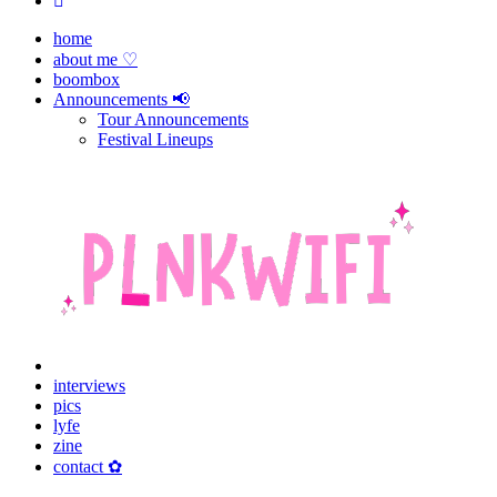
home
about me ♡
boombox
Announcements 📢
Tour Announcements
Festival Lineups
interviews
pics
lyfe
zine
contact ✿