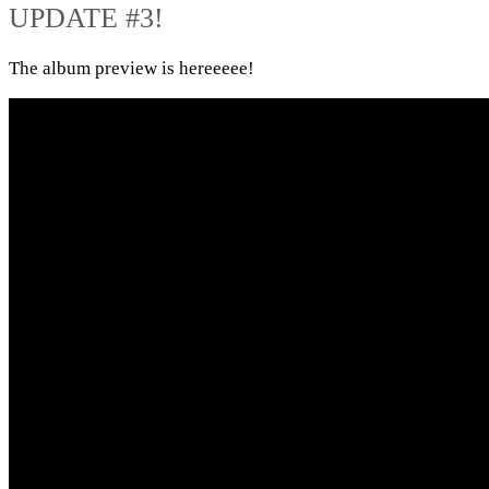
UPDATE #3!
The album preview is hereeeee!