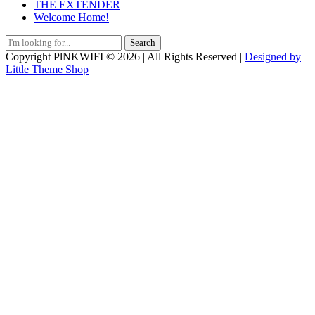
THE EXTENDER
Welcome Home!
Search
for:
Copyright PlNKWIFI © 2026 | All Rights Reserved |
Designed by
Little Theme Shop