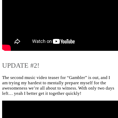
UPDATE #2!
The second music video teaser for “Gambler” is out, and I
am trying my hardest to mentally prepare myself for the
awesomeness we’re all about to witness. With only two days
left… yeah I better get it together quickly!