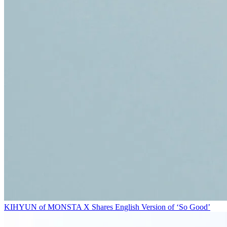
KIHYUN of MONSTA X Shares English Version of ‘So Good’