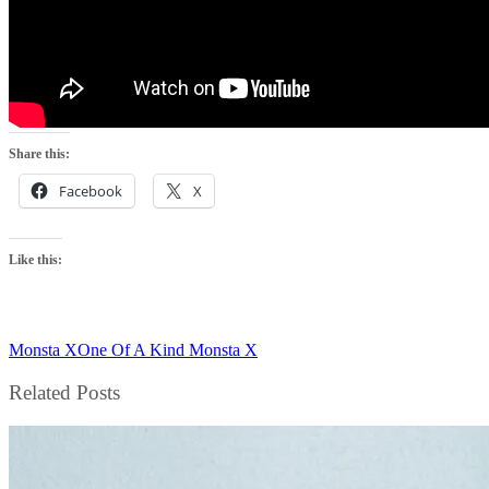
Share this:
Facebook
X
Like this:
Monsta X
One Of A Kind Monsta X
Related Posts