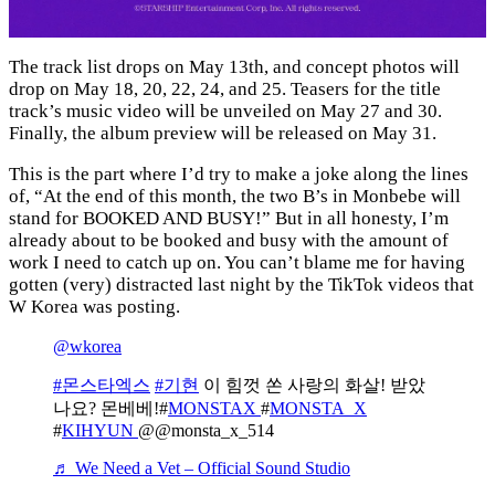
The track list drops on May 13th, and concept photos will
drop on May 18, 20, 22, 24, and 25. Teasers for the title
track’s music video will be unveiled on May 27 and 30.
Finally, the album preview will be released on May 31.
This is the part where I’d try to make a joke along the lines
of, “At the end of this month, the two B’s in Monbebe will
stand for BOOKED AND BUSY!” But in all honesty, I’m
already about to be booked and busy with the amount of
work I need to catch up on. You can’t blame me for having
gotten (very) distracted last night by the TikTok videos that
W Korea was posting.
@wkorea
#몬스타엑스
#기현
이 힘껏 쏜 사랑의 화살! 받았
나요? 몬베베!#
MONSTAX
#
MONSTA_X
#
KIHYUN
@@monsta_x_514
♬ We Need a Vet – Official Sound Studio