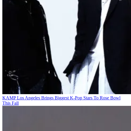
KAMP Los Angeles Brings Biggest K-Pop Stars To Rose Bowl
This Fall