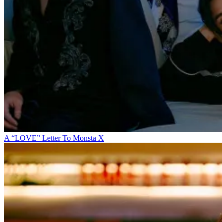
A “LOVE” Letter To Monsta X