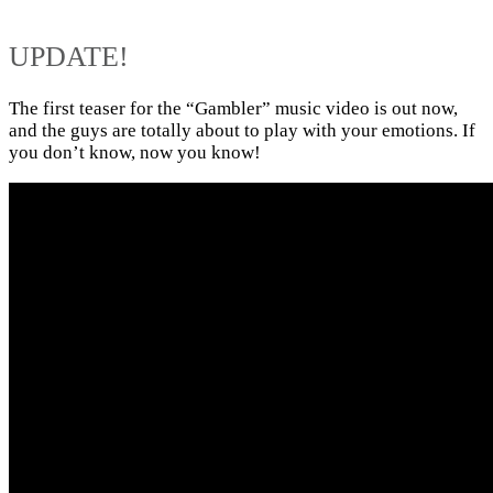
UPDATE!
The first teaser for the “Gambler” music video is out now,
and the guys are totally about to play with your emotions. If
you don’t know, now you know!