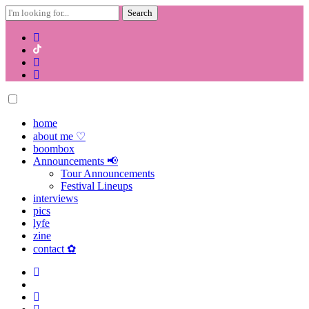
Search
for:
Skip
to
content
home
about me ♡
boombox
Announcements 📢
Tour Announcements
Festival Lineups
interviews
pics
lyfe
zine
contact ✿