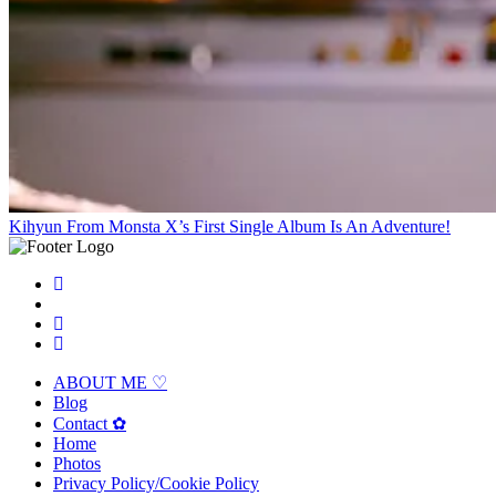
Kihyun From Monsta X’s First Single Album Is An Adventure!
ABOUT ME ♡
Blog
Contact ✿
Home
Photos
Privacy Policy/Cookie Policy