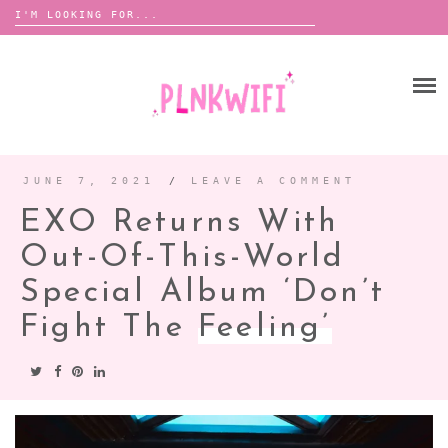
Search
for:
Skip
to
HOME
content
ABOUT ME ♡
BOOMBOX
JUNE 7, 2021
/
LEAVE A COMMENT
EXO Returns With
ANNOUNCEMENTS
Out-Of-This-World
TOUR ANNOUNCEMENTS
Special Album ‘Don’t
INTERVIEWS
FESTIVAL LINEUPS
Fight The
Feeling’
PICS
LYFE
ZINE