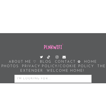
ABOUT ME ♡
BLOG
CONTACT ✿
HOME
PHOTOS
PRIVACY POLICY/COOKIE POLICY
THE
EXTENDER
WELCOME HOME!
SEARCH
FOR:
COPYRIGHT PLNKWIFI © 2026 | ALL RIGHTS RESERVED |