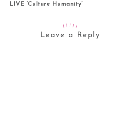
LIVE ‘Culture Humanity’
Leave a Reply