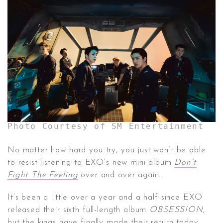
CONTACT ✿
Photo Courtesy of SM Entertainment
No matter how hard you try, you just won’t be able
to resist listening to EXO’s new mini album
Don’t
Fight The Feeling
over and over again.
It’s been a little over a year and a half since EXO
released their sixth full-length album
OBSESSION
,
but the kings have finally made their return today