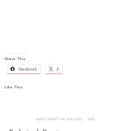
Share This:
Facebook
X
Like This:
DON'T FIGHT THE FEELING
EXO