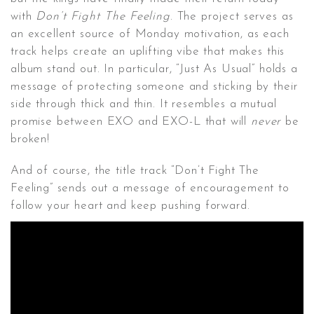
with
Don’t Fight The Feeling
. The project serves as
an excellent source of Monday motivation, as each
track helps create an uplifting vibe that makes this
album stand out. In particular, “Just As Usual” holds a
message of protecting someone and sticking by their
side through thick and thin. It resembles a mutual
promise between EXO and EXO-L that will
never
be
broken!
And of course, the title track “Don’t Fight The
Feeling” sends out a message of encouragement to
follow your heart and keep pushing forward.