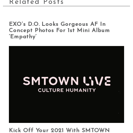
Related Posts
EXO’s D.O. Looks Gorgeous AF In
Concept Photos For 1st Mini Album
‘Empathy’
Kick Off Your 2021 With SMTOWN