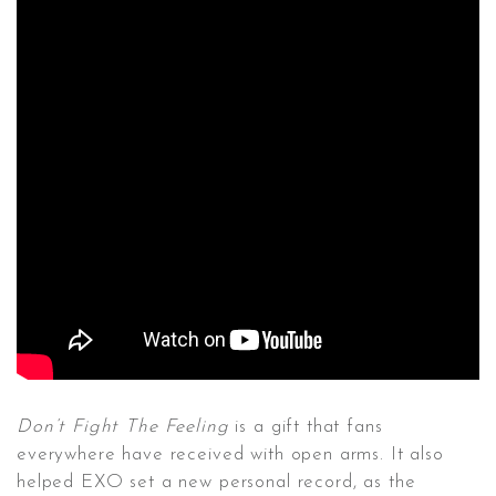
Don’t Fight The Feeling
is a gift that fans
everywhere have received with open arms. It also
helped EXO set a new personal record, as the