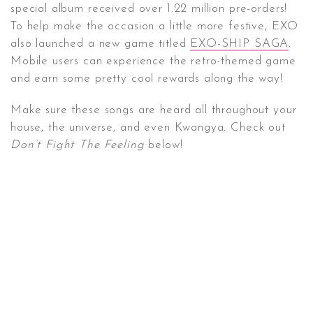
special album received over 1.22 million pre-orders!
To help make the occasion a little more festive, EXO
also launched a new game titled
EXO-SHIP SAGA
.
Mobile users can experience the retro-themed game
and earn some pretty cool rewards along the way!
Make sure these songs are heard all throughout your
house, the universe, and even Kwangya. Check out
Don’t Fight The Feeling
below!