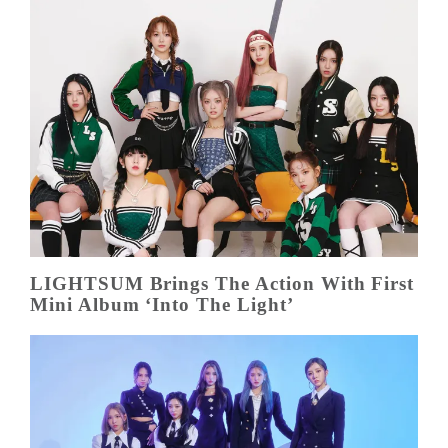
LIGHTSUM Brings The Action With First
Mini Album ‘Into The Light’