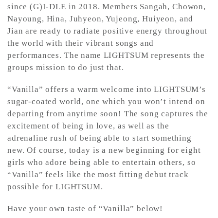
since (G)I-DLE in 2018. Members Sangah, Chowon,
Nayoung, Hina, Juhyeon, Yujeong, Huiyeon, and
Jian are ready to radiate positive energy throughout
the world with their vibrant songs and
performances. The name LIGHTSUM represents the
groups mission to do just that.
“Vanilla” offers a warm welcome into LIGHTSUM’s
sugar-coated world, one which you won’t intend on
departing from anytime soon! The song captures the
excitement of being in love, as well as the
adrenaline rush of being able to start something
new. Of course, today is a new beginning for eight
girls who adore being able to entertain others, so
“Vanilla” feels like the most fitting debut track
possible for LIGHTSUM.
Have your own taste of “Vanilla” below!