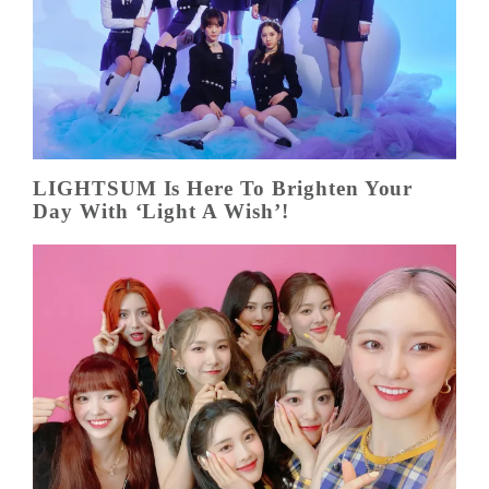
LIGHTSUM Is Here To Brighten Your
Day With ‘Light A Wish’!