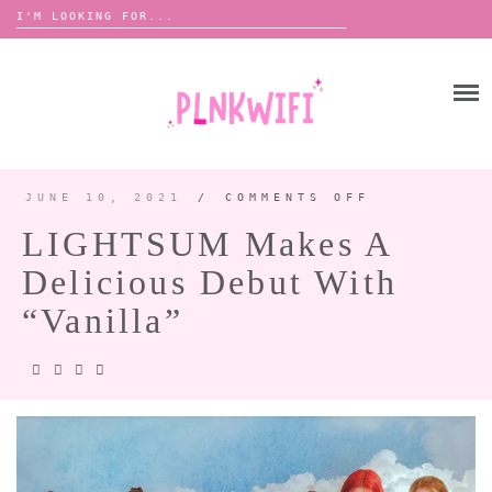
Search
for:
Skip
to
HOME
content
ABOUT ME ♡
BOOMBOX
JUNE 10, 2021
/
COMMENTS OFF
ON
LIGHTSUM
MAKES
LIGHTSUM Makes A
A
DELICIOUS
ANNOUNCEMENTS 📢
DEBUT
Delicious Debut With
WITH
TOUR ANNOUNCEMENTS
“VANILLA”
“Vanilla”
INTERVIEWS
FESTIVAL LINEUPS
PICS
LYFE
ZINE