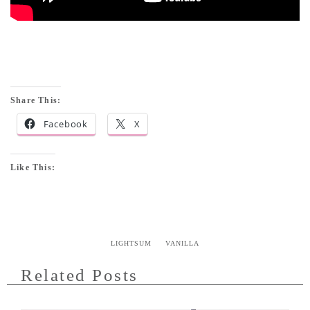
Share This:
Facebook
X
Like This:
LIGHTSUM
VANILLA
Related Posts