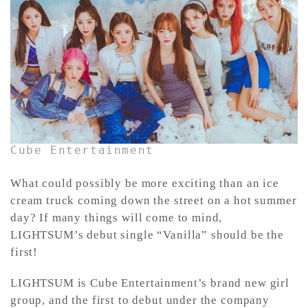
CONTACT ✿
Cube Entertainment
What could possibly be more exciting than an ice
cream truck coming down the street on a hot summer
day? If many things will come to mind,
LIGHTSUM’s debut single “Vanilla” should be the
first!
LIGHTSUM is Cube Entertainment’s brand new girl
group, and the first to debut under the company