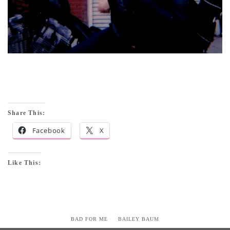
Share This:
Facebook
X
Like This:
BAD FOR ME
BAILEY BAUM