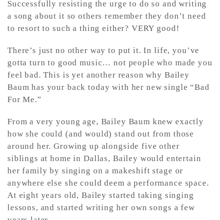
Successfully resisting the urge to do so and writing
a song about it so others remember they don’t need
to resort to such a thing either? VERY good!
There’s just no other way to put it. In life, you’ve
gotta turn to good music… not people who made you
feel bad. This is yet another reason why Bailey
Baum has your back today with her new single “Bad
For Me.”
From a very young age, Bailey Baum knew exactly
how she could (and would) stand out from those
around her. Growing up alongside five other
siblings at home in Dallas, Bailey would entertain
her family by singing on a makeshift stage or
anywhere else she could deem a performance space.
At eight years old, Bailey started taking singing
lessons, and started writing her own songs a few
years later.