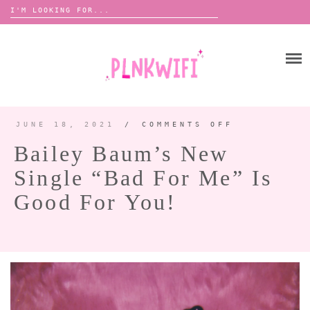
Search
for:
Skip
to
HOME
content
ABOUT ME ♡
BOOMBOX
JUNE 18, 2021
/
COMMENTS OFF
ON
BAILEY
BAUM’S
Bailey Baum’s New
NEW
SINGLE
ANNOUNCEMENTS 📢
“BAD
Single “Bad For Me” Is
FOR
TOUR ANNOUNCEMENTS
ME”
IS
GOOD
Good For You!
INTERVIEWS
FESTIVAL LINEUPS
FOR
YOU!
PICS
LYFE
ZINE