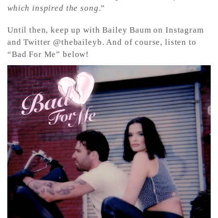
which inspired the song
.”
Until then, keep up with Bailey Baum on Instagram
and Twitter @thebaileyb. And of course, listen to
“Bad For Me” below!