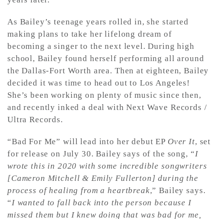
As Bailey’s teenage years rolled in, she started
making plans to take her lifelong dream of
becoming a singer to the next level. During high
school, Bailey found herself performing all around
the Dallas-Fort Worth area. Then at eighteen, Bailey
decided it was time to head out to Los Angeles!
She’s been working on plenty of music since then,
and recently inked a deal with Next Wave Records /
Ultra Records.
“Bad For Me” will lead into her debut EP
Over It
, set
for release on July 30. Bailey says of the song, “
I
wrote this in 2020 with some incredible songwriters
[Cameron Mitchell & Emily Fullerton] during the
process of healing from a heartbreak
,” Bailey says.
“
I wanted to fall back into the person because I
missed them but I knew doing that was bad for me,