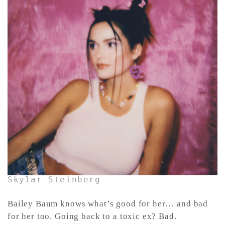
CONTACT ✿
Skylar Steinberg
Bailey Baum knows what’s good for her… and bad
for her too. Going back to a toxic ex? Bad.