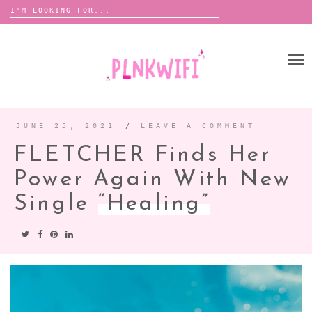
Search
for:
Skip
to
HOME
content
ABOUT ME ♡
BOOMBOX
JUNE 25, 2021
/
LEAVE A COMMENT
FLETCHER Finds Her
ANNOUNCEMENTS
Power Again With New
TOUR ANNOUNCEMENTS
Single
“Healing”
INTERVIEWS
FESTIVAL LINEUPS
PICS
LYFE
ZINE