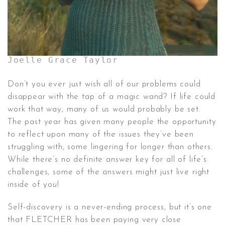
Joelle Grace Taylor
Don’t you ever just wish all of our problems could
disappear with the tap of a magic wand? If life could
work that way, many of us would probably be set.
The past year has given many people the opportunity
to reflect upon many of the issues they’ve been
struggling with, some lingering for longer than others.
While there’s no definite answer key for all of life’s
challenges, some of the answers might just live right
inside of you!
Self-discovery is a never-ending process, but it’s one
that FLETCHER has been paying very close