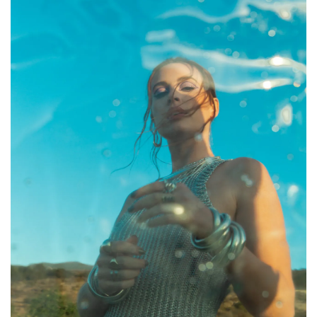
CONTACT ✿