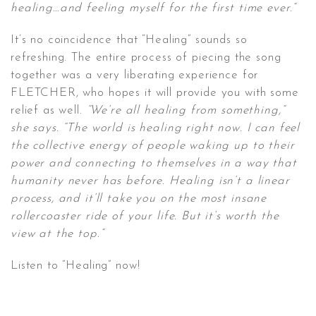
healing…and feeling myself for the first time ever.”
It’s no coincidence that “Healing” sounds so
refreshing. The entire process of piecing the song
together was a very liberating experience for
FLETCHER, who hopes it will provide you with some
relief as well.
“We’re all healing from something,”
she says. “The world is healing right now. I can feel
the collective energy of people waking up to their
power and connecting to themselves in a way that
humanity never has before. Healing isn’t a linear
process, and it’ll take you on the most insane
rollercoaster ride of your life. But it’s worth the
view at the top.”
Listen to “Healing” now!