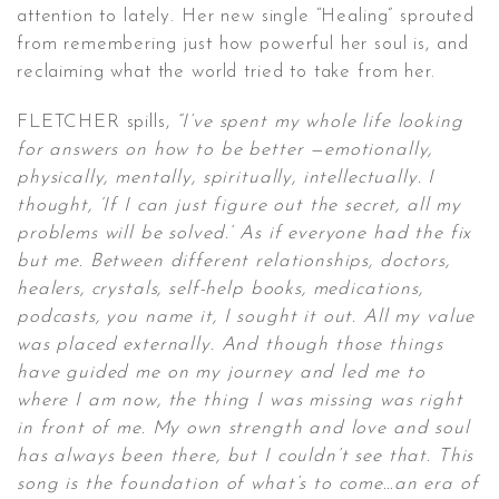
attention to lately. Her new single “Healing” sprouted
from remembering just how powerful her soul is, and
reclaiming what the world tried to take from her.
FLETCHER spills,
“I’ve spent my whole life looking
for answers on how to be better —emotionally,
physically, mentally, spiritually, intellectually. I
thought, ‘If I can just figure out the secret, all my
problems will be solved.’ As if everyone had the fix
but me. Between different relationships, doctors,
healers, crystals, self-help books, medications,
podcasts, you name it, I sought it out. All my value
was placed externally. And though those things
have guided me on my journey and led me to
where I am now, the thing I was missing was right
in front of me. My own strength and love and soul
has always been there, but I couldn’t see that. This
song is the foundation of what’s to come…an era of