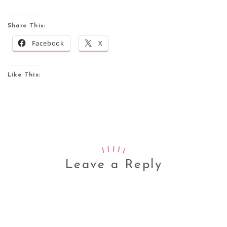
Share This:
Facebook
X
Like This:
Leave a Reply