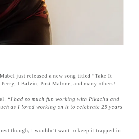
 Mabel just released a new song titled “Take It
y Perry, J Balvin, Post Malone, and many others!
el.
“I had so much fun working with Pikachu and
much as I loved working on it to celebrate 25 years
nest though, I wouldn’t want to keep it trapped in