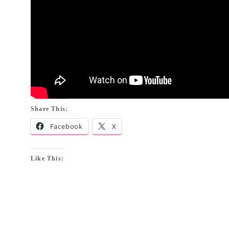
Share This:
Facebook
X
Like This: