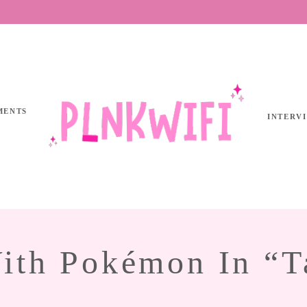
MENTS
INTERV
With Pokémon In “T