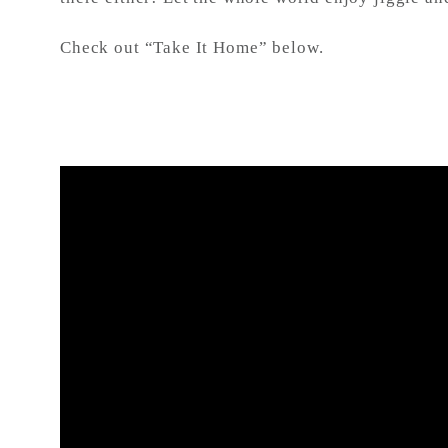
Check out “Take It Home” below.