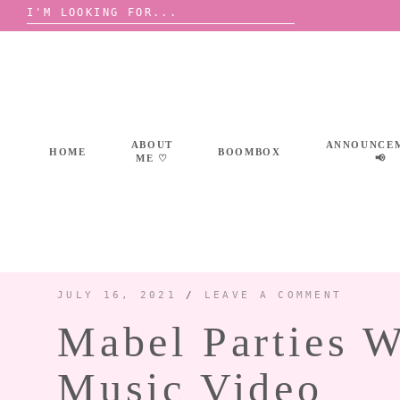
Search
for:
Skip
to
content
ABOUT
ANNOUNCE
HOME
BOOMBOX
ME ♡
📢
JULY 16, 2021
/
LEAVE A COMMENT
Mabel Parties 
Music Video