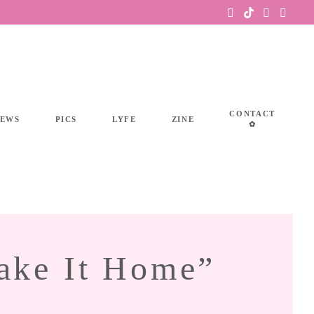
CONTACT
IEWS
PICS
LYFE
ZINE
✿
ake It Home”