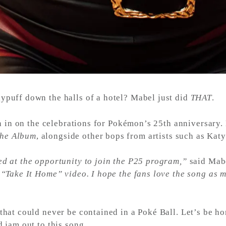
ypuff down the halls of a hotel? Mabel just did
THAT
.
oin in on the celebrations for Pokémon’s 25th anniversary.
he Album
, alongside other bops from artists such as Kat
ed at the opportunity to join the P25 program,”
said Mab
 “Take It Home” video. I hope the fans love the song as 
that could never be contained in a Poké Ball. Let’s be ho
d jam out to this song.