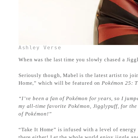
Ashley Verse
When was the last time you slowly chased a Jiggl
Seriously though, Mabel is the latest artist to j
Home,” which will be featured on
Pokémon 25: T
“I’ve been a fan of Pokémon for years, so I jump
my all-time favorite Pokémon, Jigglypuff, for the
of Pokémon!”
“Take It Home” is infused with a level of energy 
there either! Let the whole world enjoy jiggle an