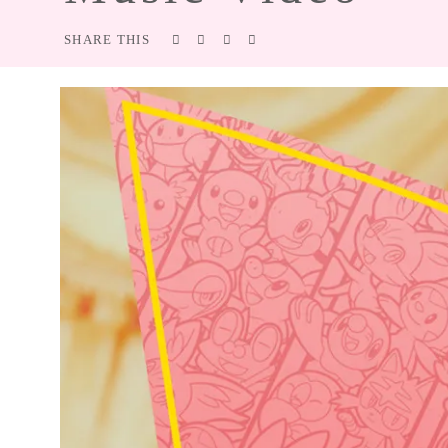
SHARE THIS