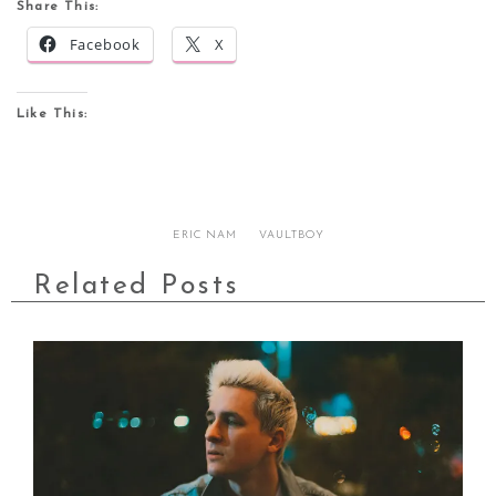
Share This:
Facebook
X
Like This:
ERIC NAM
VAULTBOY
Related Posts