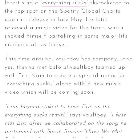
latest single “
everything sucks
” skyrocketed to
the top spot on the Spotify Global Charts
upon its release in late May. He later
released a music video for the track, which
showed himself partaking in some major life
moments all by himself.
This time around, vaultboy has company… and
yes, they’ve met before! vaultboy teamed up
with Eric Nam to create a special remix for
“everything sucks,” along with a new music
video which will be coming soon.
“I am beyond stoked to have Eric on the
everything sucks remix!,”
says vaultboy.
“I first
met Eric after we collaborated on the song he
performed with Sarah Barrios ‘Have We Met