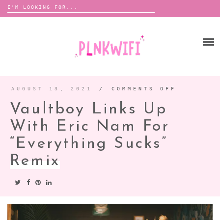
Search
for:
Skip
to
HOME
content
ABOUT ME ♡
BOOMBOX
AUGUST 13, 2021
/
COMMENTS OFF
ON
VAULTBO
LINKS
Vaultboy Links Up
UP
WITH
ANNOUNCEMENTS
ERIC
NAM
With Eric Nam For
TOUR ANNOUNCEMENTS
FOR
“EVERYT
SUCKS”
“Everything Sucks”
INTERVIEWS
FESTIVAL LINEUPS
REMIX
Remix
PICS
LYFE
ZINE