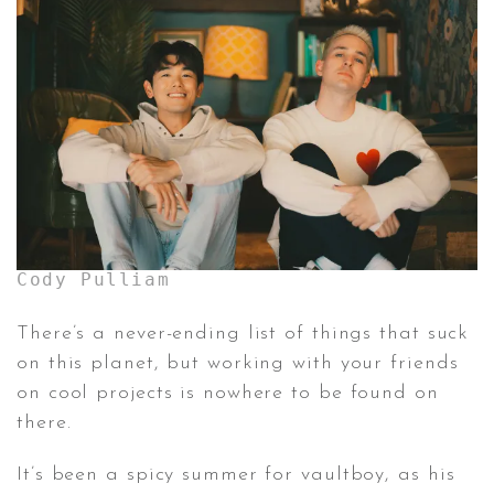
CONTACT ✿
Cody Pulliam
There’s a never-ending list of things that suck
on this planet, but working with your friends
on cool projects is nowhere to be found on
there.
It’s been a spicy summer for vaultboy, as his