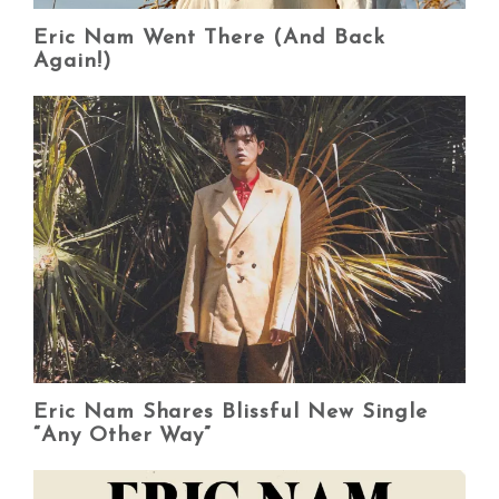
Eric Nam Went There (And Back
Again!)
Eric Nam Shares Blissful New Single
“Any Other Way”