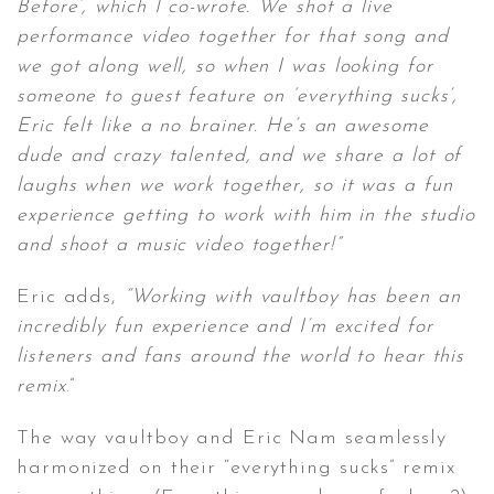
Before’, which I co-wrote. We shot a live
performance video together for that song and
we got along well, so when I was looking for
someone to guest feature on ‘everything sucks’,
Eric felt like a no brainer. He’s an awesome
dude and crazy talented, and we share a lot of
laughs when we work together, so it was a fun
experience getting to work with him in the studio
and shoot a music video together!”
Eric adds,
“Working with vaultboy has been an
incredibly fun experience and I’m excited for
listeners and fans around the world to hear this
remix
.”
The way vaultboy and Eric Nam seamlessly
harmonized on their “everything sucks” remix