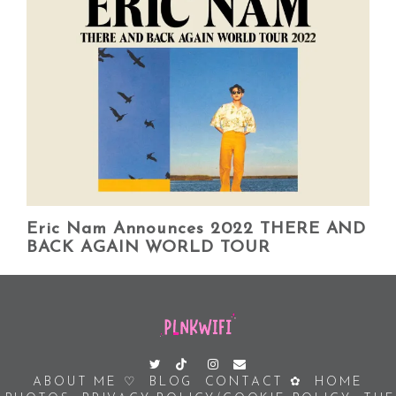
Eric Nam Announces 2022 THERE AND
BACK AGAIN WORLD TOUR
ABOUT ME ♡
BLOG
CONTACT ✿
HOME