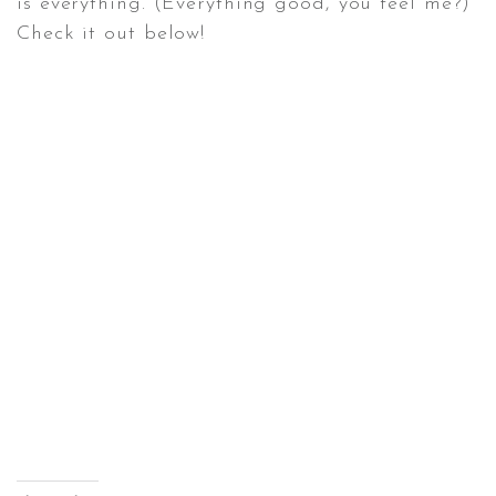
is everything. (Everything good, you feel me?)
Check it out below!