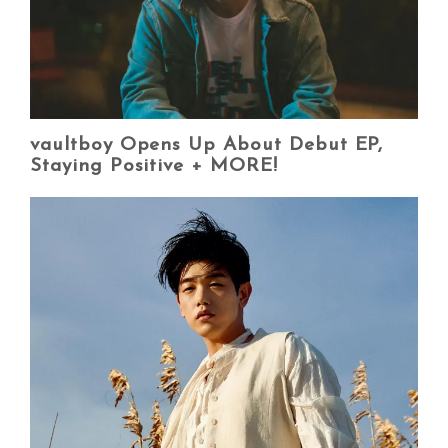
vaultboy Opens Up About Debut EP,
Staying Positive + MORE!