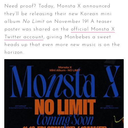
Need proof? Today, Monsta X announced
they’ll be releasing their new Korean mini
CONTACT ✿
album
No Limit
on November 19! A teaser
poster was shared on the
official Monsta X
Twitter account
, giving Monbebes a sweet
heads up that even more new music is on the
horizon.