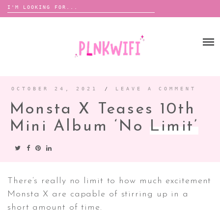
Search
for:
Skip
to
HOME
content
ABOUT ME ♡
BOOMBOX
OCTOBER 24, 2021
/
LEAVE A COMMENT
Monsta X Teases 10th
ANNOUNCEMENTS
Mini Album ‘No
Limit’
TOUR ANNOUNCEMENTS
INTERVIEWS
FESTIVAL LINEUPS
PICS
There’s really no limit to how much excitement
Monsta X are capable of stirring up in a
LYFE
short amount of time.
ZINE