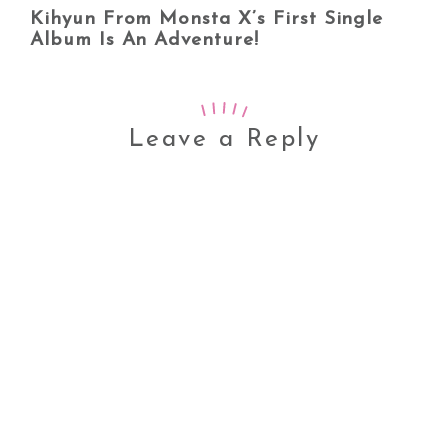
Kihyun From Monsta X’s First Single
Album Is An Adventure!
Leave a Reply