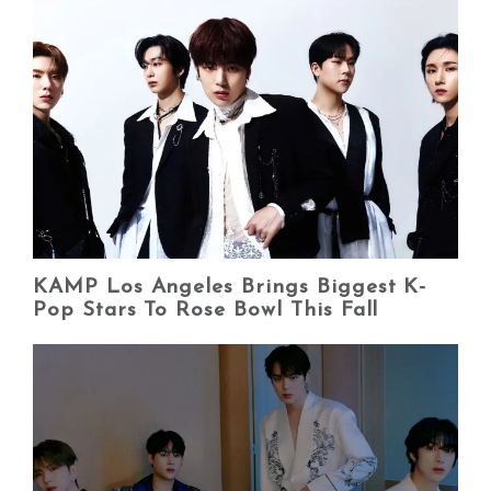
KAMP Los Angeles Brings Biggest K-
Pop Stars To Rose Bowl This Fall