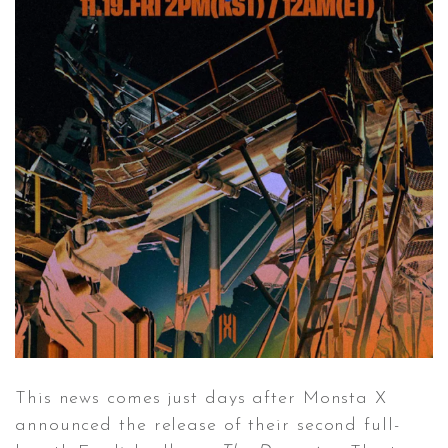
This news comes just days after Monsta X
announced the release of their second full-