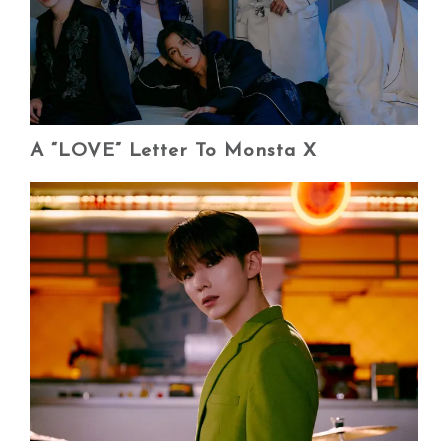
A “LOVE” Letter To Monsta X