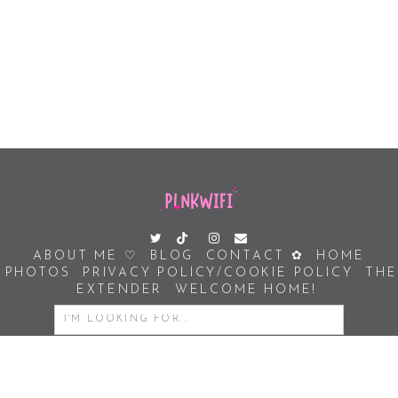
ABOUT ME ♡
BLOG
CONTACT ✿
HOME
PHOTOS
PRIVACY POLICY/COOKIE POLICY
THE
EXTENDER
WELCOME HOME!
SEARCH
FOR: