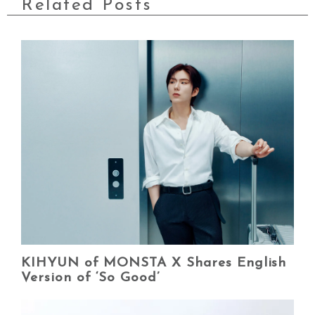
Related Posts
KIHYUN of MONSTA X Shares English
Version of ‘So Good’