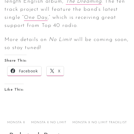
length English album,
The Dreaming
. The ten
track project will feature the band’s latest
single “
One Day
,” which is receiving great
support from Top 40 radio.
More details on
No Limit
will be coming soon,
so stay tuned!
Share This:
Facebook
X
Like This:
MONSTA X
MONSTA X NO LIMIT
MONSTA X NO LIMIT TRACKLIST