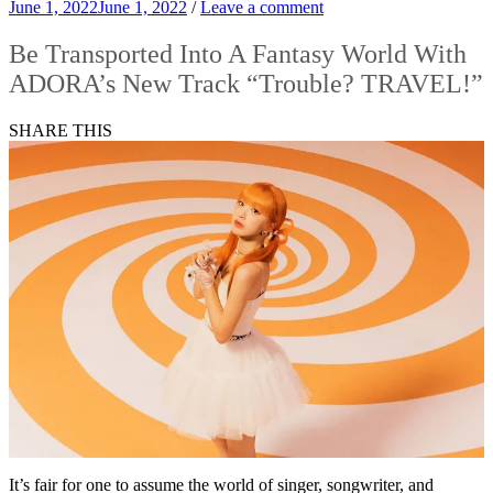
June 1, 2022
June 1, 2022
/
Leave a comment
Be Transported Into A Fantasy World With
ADORA’s New Track “Trouble? TRAVEL!”
SHARE THIS
It’s fair for one to assume the world of singer, songwriter, and