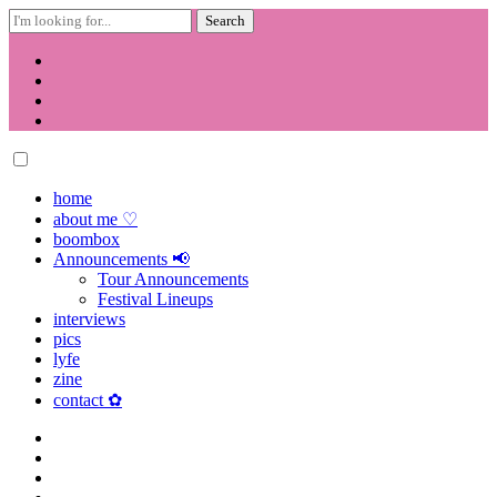
Search
for:
Skip
to
content
home
about me ♡
boombox
Announcements 📢
Tour Announcements
Festival Lineups
interviews
pics
lyfe
zine
contact ✿