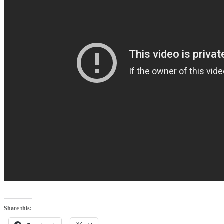
Share this: