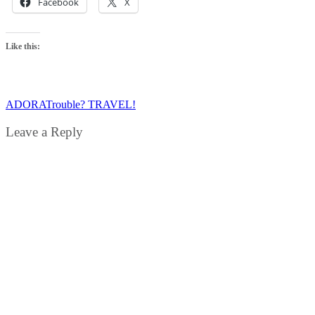
Facebook
X
Like this:
ADORA
Trouble? TRAVEL!
Leave a Reply