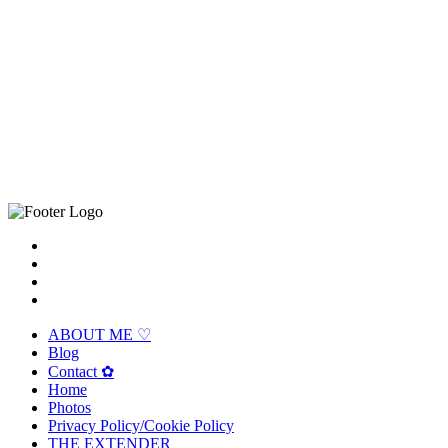
ABOUT ME ♡
Blog
Contact ✿
Home
Photos
Privacy Policy/Cookie Policy
THE EXTENDER