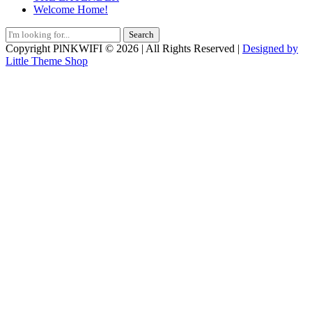
Welcome Home!
Search
for:
Copyright PlNKWIFI © 2026 | All Rights Reserved |
Designed by
Little Theme Shop