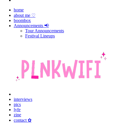
home
about me ♡
boombox
Announcements 📢
Tour Announcements
Festival Lineups
interviews
pics
lyfe
zine
contact ✿