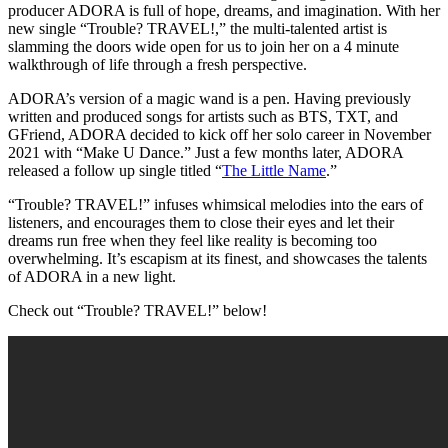
producer ADORA is full of hope, dreams, and imagination. With her
new single “Trouble? TRAVEL!,” the multi-talented artist is
slamming the doors wide open for us to join her on a 4 minute
walkthrough of life through a fresh perspective.
ADORA’s version of a magic wand is a pen. Having previously
written and produced songs for artists such as BTS, TXT, and
GFriend, ADORA decided to kick off her solo career in November
2021 with “Make U Dance.” Just a few months later, ADORA
released a follow up single titled “
The Little Name
.”
“Trouble? TRAVEL!” infuses whimsical melodies into the ears of
listeners, and encourages them to close their eyes and let their
dreams run free when they feel like reality is becoming too
overwhelming. It’s escapism at its finest, and showcases the talents
of ADORA in a new light.
Check out “Trouble? TRAVEL!” below!