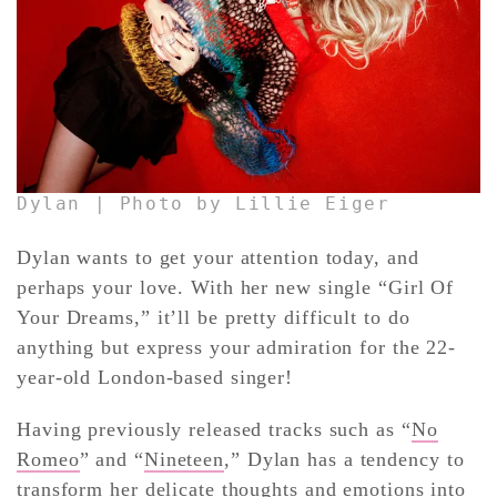
CONTACT ✿
Dylan | Photo by Lillie Eiger
Dylan wants to get your attention today, and
perhaps your love. With her new single “Girl Of
Your Dreams,” it’ll be pretty difficult to do
anything but express your admiration for the 22-
year-old London-based singer!
Having previously released tracks such as “
No
Romeo
” and “
Nineteen
,” Dylan has a tendency to
transform her delicate thoughts and emotions into