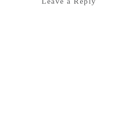
Leave a Reply