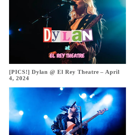
[PICS!] Dylan @ El Rey Theatre – April
4, 2024