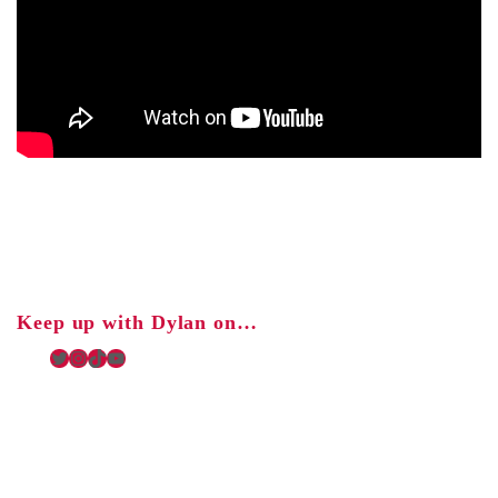
Keep up with Dylan on…
Twitter
Instagram
TikTok
YouTube