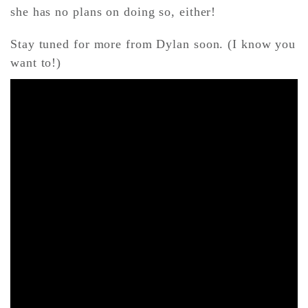
she has no plans on doing so, either!
Stay tuned for more from Dylan soon. (I know you
want to!)