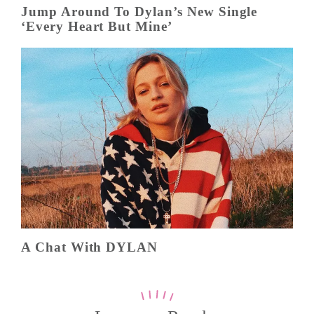
Jump Around To Dylan’s New Single
‘Every Heart But Mine’
A Chat With DYLAN