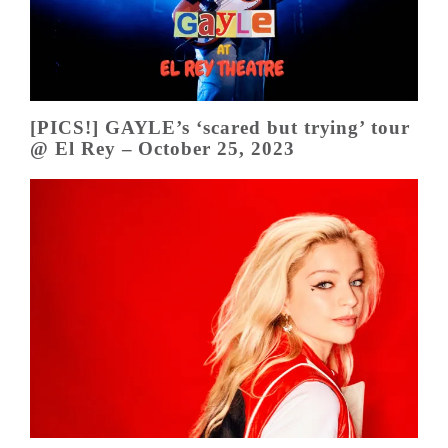
[PICS!] GAYLE’s ‘scared but trying’ tour
@ El Rey – October 25, 2023