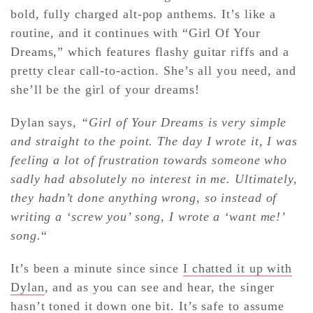
bold, fully charged alt-pop anthems. It’s like a
routine, and it continues with “Girl Of Your
Dreams,” which features flashy guitar riffs and a
pretty clear call-to-action. She’s all you need, and
she’ll be the girl of your dreams!
Dylan says,
“Girl of Your Dreams is very simple
and straight to the point.
The day I wrote it, I was
feeling a lot of frustration towards someone who
sadly had absolutely no interest in me. Ultimately,
they hadn’t done anything wrong, so instead of
writing a ‘screw you’ song, I wrote a ‘want me!’
song.
“
It’s been a minute since since
I chatted it up with
Dylan
, and as you can see and hear, the singer
hasn’t toned it down one bit. It’s safe to assume