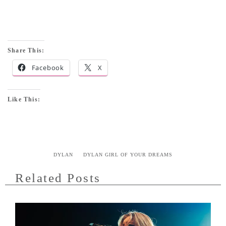
Share This:
Facebook
X
Like This:
DYLAN
DYLAN GIRL OF YOUR DREAMS
Related Posts