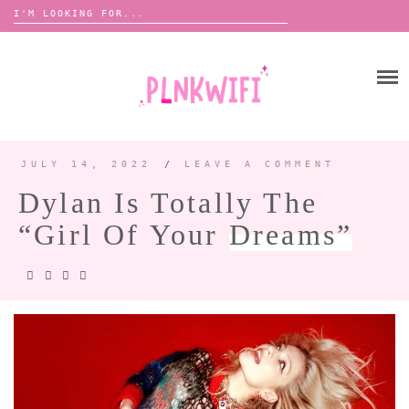
Search
for:
Skip
to
HOME
content
ABOUT ME ♡
BOOMBOX
JULY 14, 2022
/
LEAVE A COMMENT
Dylan Is Totally The
ANNOUNCEMENTS 📢
“Girl Of Your
Dreams”
TOUR ANNOUNCEMENTS
INTERVIEWS
FESTIVAL LINEUPS
PICS
LYFE
ZINE