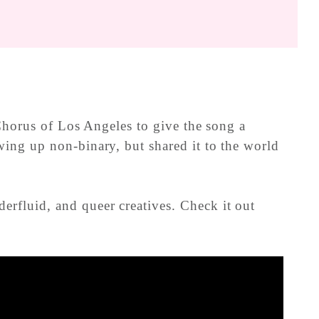
 Chorus of Los Angeles to give the song a
ing up non-binary, but shared it to the world
rfluid, and queer creatives. Check it out