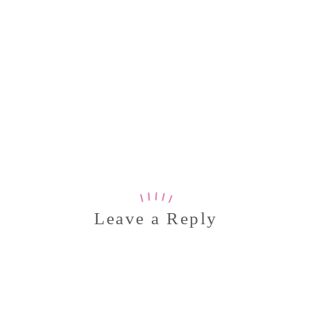
Leave a Reply