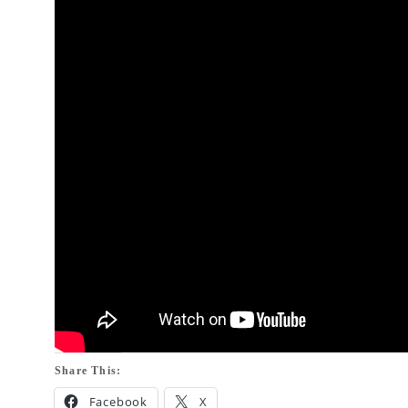
Share This:
Facebook
X