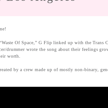
me!
e “Waste Of Space,” G Flip linked up with the Trans
er/drummer wrote the song about their feelings grow
eir worth.
eated by a crew made up of mostly non-binary, gende