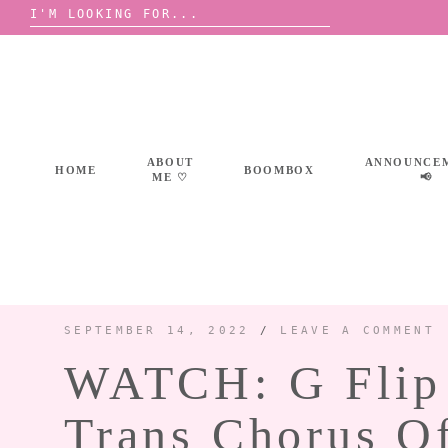
Search
for:
Skip
to
content
ABOUT
ANNOUNCE
HOME
BOOMBOX
ME ♡
📢
SEPTEMBER 14, 2022
/
LEAVE A COMMENT
WATCH: G Flip 
Trans Chorus O