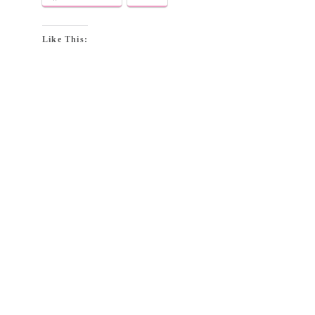
Like This: