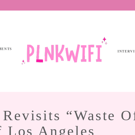
MENTS
INTERV
Revisits “Waste O
f Los Angeles