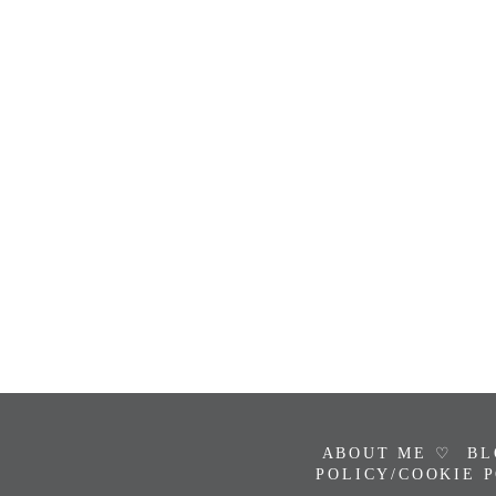
ABOUT ME ♡
BL
POLICY/COOKIE 