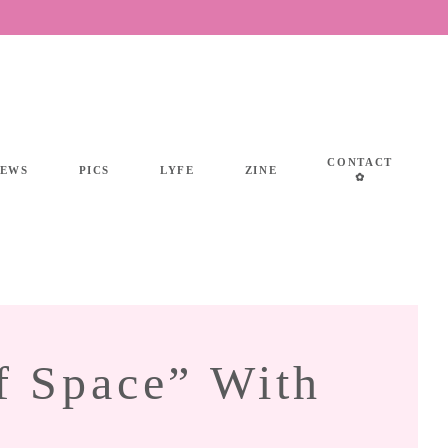
CONTACT
IEWS
PICS
LYFE
ZINE
✿
f Space” With