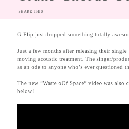
SHARE THIS
G Flip just dropped something totally aweso
Just a few months after releasing their singl
moving acoustic treatment. The singer/produc
as an ode to anyone who’s ever questioned th
The new “Waste oOf Space” video was also cr
below!