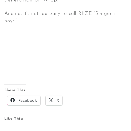
generation of K-Pop.
And no, it’s not too early to call RIIZE “5th gen it
boys.”
Share This:
Facebook
X
Like This: