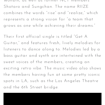
Wonbin, as well as former NCT members
Shotaro and Sungchan. The name RIIZE
combines the words “rise” and “realize,” which
represents a strong vision for “a team that
grows as one while achieving their dreams.”
Their first official single is titled “Get A
Guitar,” and features fresh, lively melodies for
listeners to dance along to. Melodies led by a
bass guitar and synth are intertwined with the
sweet voices of the members, creating an
exciting retro vibe. The music video also shows
the members having fun at some pretty iconic
spots in LA, such as the Los Angeles Theatre
and the 6th Street bridge.