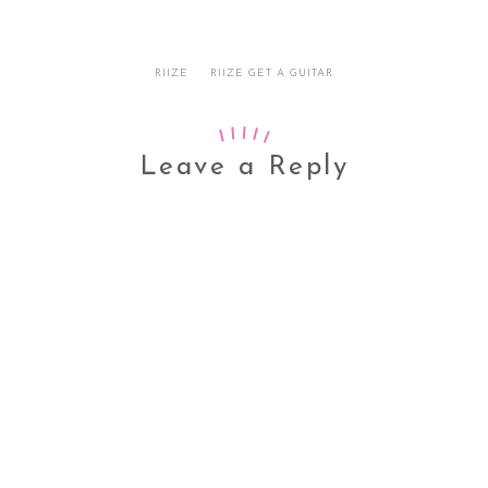
RIIZE
RIIZE GET A GUITAR
Leave a Reply