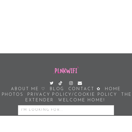
ABOUT ME ♡
BLOG
CONTACT ✿
HOME
PHOTOS
PRIVACY POLICY/COOKIE POLICY
THE
EXTENDER
WELCOME HOME!
SEARCH
FOR: