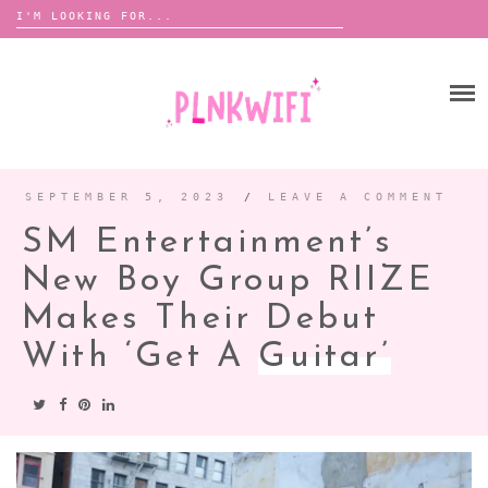
Search
for:
Skip
to
HOME
content
ABOUT ME ♡
BOOMBOX
SEPTEMBER 5, 2023
/
LEAVE A COMMENT
SM Entertainment’s
ANNOUNCEMENTS
New Boy Group RIIZE
TOUR ANNOUNCEMENTS
Makes Their Debut
INTERVIEWS
FESTIVAL LINEUPS
With ‘Get A
Guitar’
PICS
LYFE
ZINE