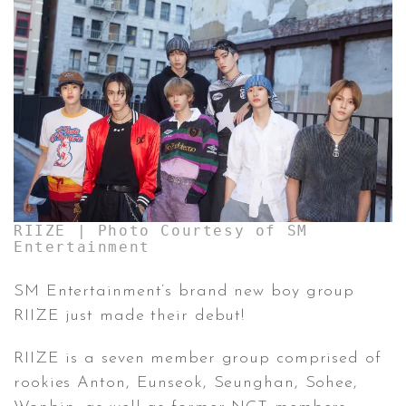
CONTACT ✿
RIIZE | Photo Courtesy of SM
Entertainment
SM Entertainment’s brand new boy group
RIIZE just made their debut!
RIIZE is a seven member group comprised of
rookies Anton, Eunseok, Seunghan, Sohee,