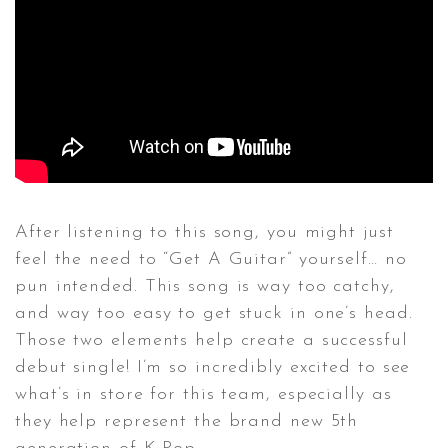
After listening to this song, you might just
feel the need to “Get A Guitar” yourself… no
pun intended. This song is way too catchy,
and way too easy to get stuck in one’s head.
Those two elements help create a successful
debut single! I’m so incredibly excited to see
what’s in store for this team, especially as
they help represent the brand new 5th