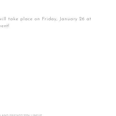
will take place on Friday, January 26 at
vent!
 AND FRIENDS 2024 LINEUP