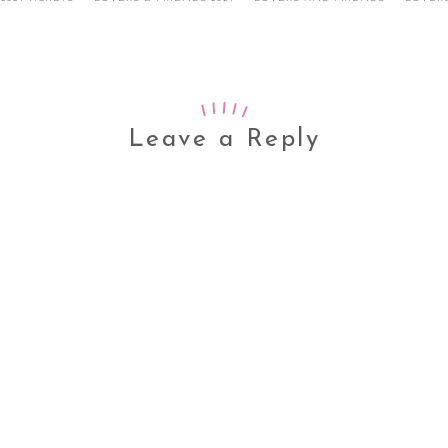
Leave a Reply