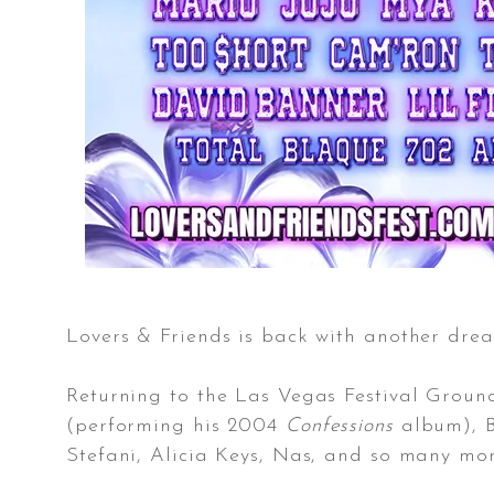
Lovers & Friends is back with another drea
Returning to the Las Vegas Festival Groun
(performing his 2004
Confessions
album), B
Stefani, Alicia Keys, Nas, and so many mor