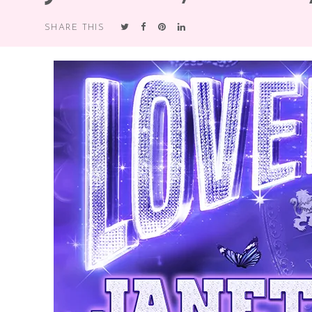
SHARE THIS