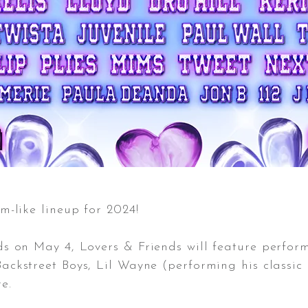
m-like lineup for 2024!
ds on May 4, Lovers & Friends will feature perfor
ackstreet Boys, Lil Wayne (performing his classi
e.