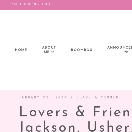
Search
for:
Skip
to
content
ABOUT
ANNOUNCE
HOME
BOOMBOX
ME ♡
📢
JANUARY 23, 2024
/
LEAVE A COMMENT
Lovers & Frien
Jackson, Ushe