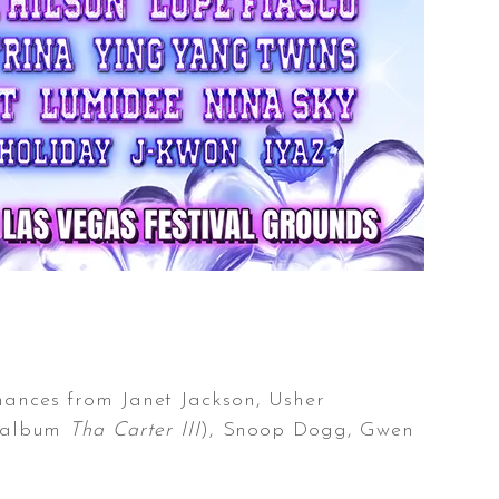
mances from Janet Jackson, Usher
c album
Tha Carter III
), Snoop Dogg, Gwen