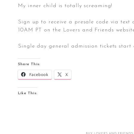
My inner child is totally screaming!
Sign up to receive a presale code via text
10AM PT on the Lovers and Friends website. 
Single day general admission tickets start 
Share This:
Facebook
X
Like This:
BUY LOVERS AND FRIENDS 2