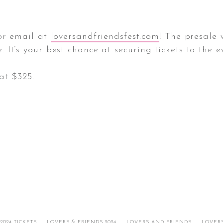
 or email at
loversandfriendsfest.com
! The presale 
It’s your best chance at securing tickets to the e
at $325.
024 TICKETS
LOVERS & FRIENDS 2024
LOVERS AND FRIENDS
LOVERS