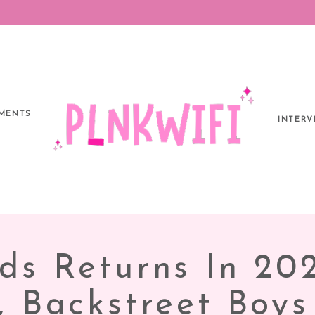
MENTS
INTERV
ds Returns In 20
r, Backstreet Boy