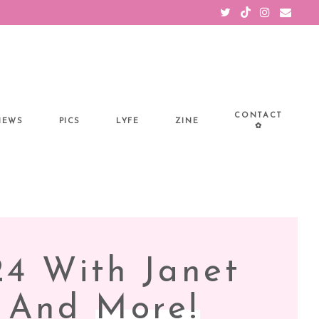
CONTACT
IEWS
PICS
LYFE
ZINE
✿
24 With Janet
s And
More!