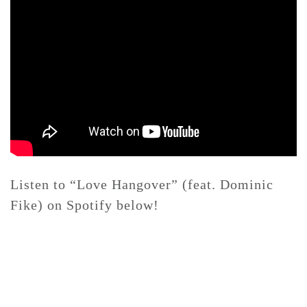
Listen to “Love Hangover” (feat. Dominic
Fike) on Spotify below!