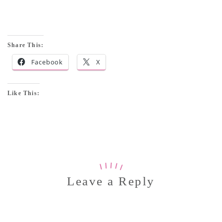
Share This:
Facebook
X
Like This:
Leave a Reply