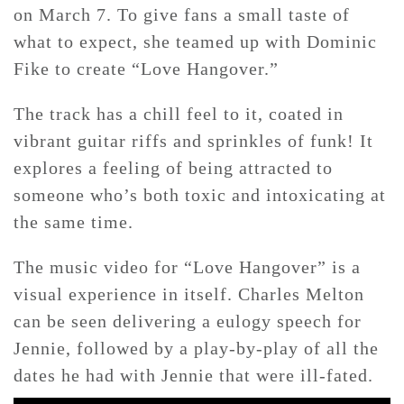
on March 7. To give fans a small taste of
what to expect, she teamed up with Dominic
CONTACT ✿
Fike to create “Love Hangover.”
The track has a chill feel to it, coated in
vibrant guitar riffs and sprinkles of funk! It
explores a feeling of being attracted to
someone who’s both toxic and intoxicating at
the same time.
The music video for “Love Hangover” is a
visual experience in itself. Charles Melton
can be seen delivering a eulogy speech for
Jennie, followed by a play-by-play of all the
dates he had with Jennie that were ill-fated.