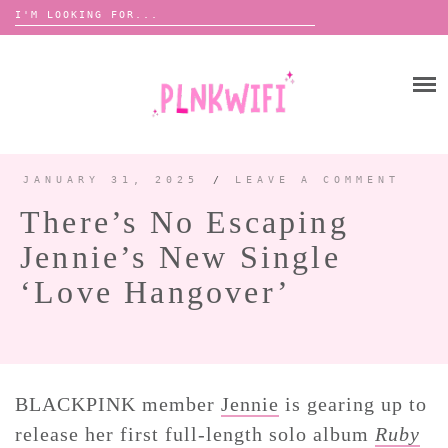
Search
for:
Skip
to
HOME
content
ABOUT ME ♡
BOOMBOX
JANUARY 31, 2025
/
LEAVE A COMMENT
There’s No Escaping
ANNOUNCEMENTS 📢
Jennie’s New Single
TOUR ANNOUNCEMENTS
‘Love Hangover’
INTERVIEWS
FESTIVAL LINEUPS
PICS
LYFE
BLACKPINK member
Jennie
is gearing up to
release her first full-length solo album
Ruby
ZINE