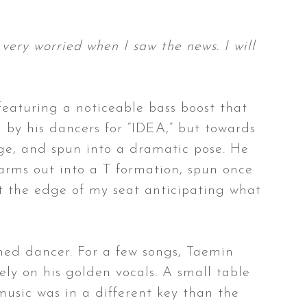
 very worried when I saw the news. I will
featuring a noticeable bass boost that
 by his dancers for “IDEA,” but towards
age, and spun into a dramatic pose. He
 arms out into a T formation, spun once
 at the edge of my seat anticipating what
shed dancer. For a few songs, Taemin
ly on his golden vocals. A small table
usic was in a different key than the