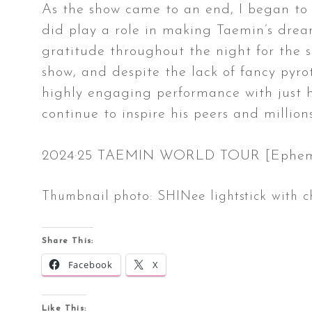
As the show came to an end, I began to p
did play a role in making Taemin’s drea
gratitude throughout the night for the su
show, and despite the lack of fancy pyro
highly engaging performance with just hi
continue to inspire his peers and million
2024·25 TAEMIN WORLD TOUR [Ephemeral
Thumbnail photo: SHINee lightstick with 
Share This:
Facebook
X
Like This: