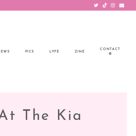
CONTACT
IEWS
PICS
LYFE
ZINE
✿
At The Kia