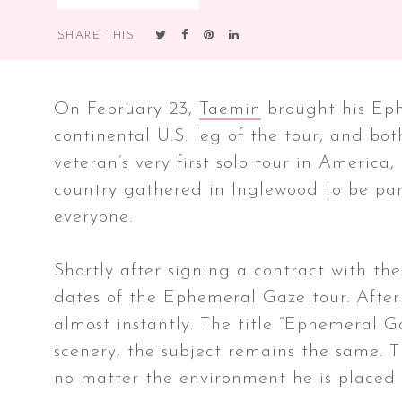
SHARE THIS
On February 23,
Taemin
brought his Eph
continental U.S. leg of the tour, and bot
veteran’s very first solo tour in America,
country gathered in Inglewood to be part
everyone.
Shortly after signing a contract with t
dates of the Ephemeral Gaze tour. After
almost instantly. The title “Ephemeral G
scenery, the subject remains the same. T
no matter the environment he is placed 