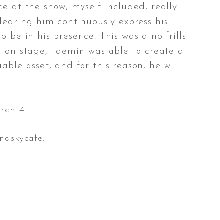
e at the show, myself included, really
Hearing him continuously express his
 be in his presence. This was a no frills
ts on stage, Taemin was able to create a
ble asset, and for this reason, he will
rch 4.
ndskycafe.