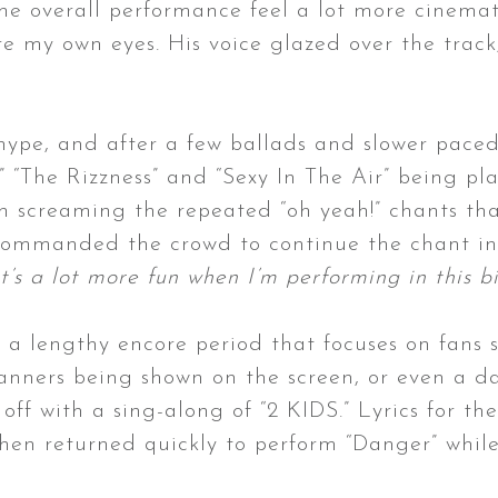
he overall performance feel a lot more cinemati
e my own eyes. His voice glazed over the track
 hype, and after a few ballads and slower paced
,” “The Rizzness” and “Sexy In The Air” being pl
in screaming the repeated “oh yeah!” chants th
commanded the crowd to continue the chant in a
 it’s a lot more fun when I’m performing in this b
e a lengthy encore period that focuses on fans s
anners being shown on the screen, or even a da
off with a sing-along of “2 KIDS.” Lyrics for 
hen returned quickly to perform “Danger” whil