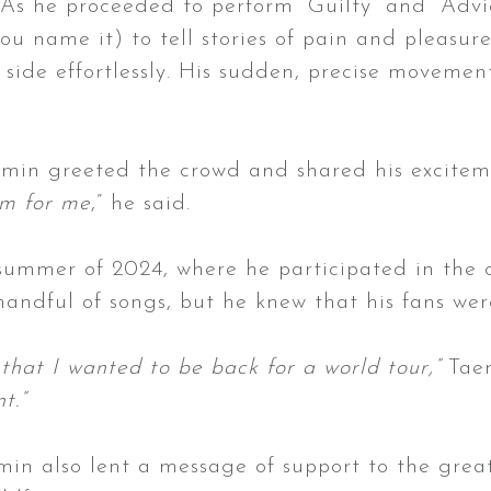
As he proceeded to perform “Guilty” and “Advic
 you name it) to tell stories of pain and pleasu
o side effortlessly. His sudden, precise moveme
aemin greeted the crowd and shared his excitem
am for me
,” he said.
e summer of 2024, where he participated in the
andful of songs, but he knew that his fans wer
that I wanted to be back for a world tour,”
Taem
nt.”
min also lent a message of support to the grea