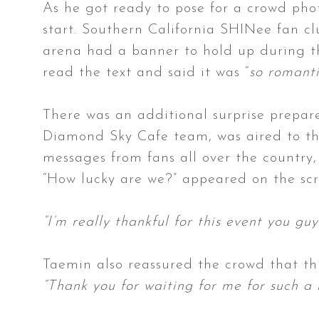
As he got ready to pose for a crowd pho
start. Southern California SHINee fan c
arena had a banner to hold up during the
read the text and said it was “
so romanti
There was an additional surprise prepar
Diamond Sky Cafe team, was aired to th
messages from fans all over the country,
“How lucky are we?” appeared on the s
“I’m really thankful for this event you g
Taemin also reassured the crowd that thi
“Thank you for waiting for me for such a