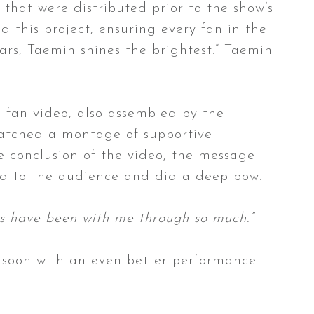
that were distributed prior to the show’s
this project, ensuring every fan in the
ars, Taemin shines the brightest.” Taemin
 fan video, also assembled by the
watched a montage of supportive
e conclusion of the video, the message
ed to the audience and did a deep bow.
ys have been with me through so much.”
n soon with an even better performance.