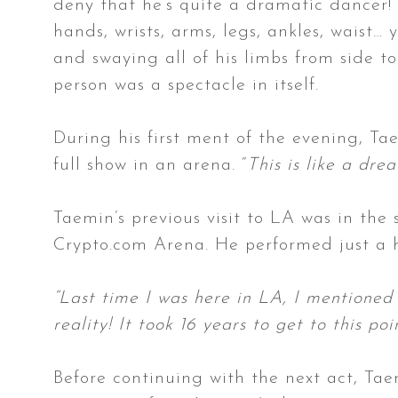
deny that he’s quite a dramatic dancer! 
hands, wrists, arms, legs, ankles, waist…
and swaying all of his limbs from side t
person was a spectacle in itself.
During his first ment of the evening, T
full show in an arena. “
This is like a dre
Taemin’s previous visit to LA was in th
Crypto.com Arena. He performed just a h
“Last time I was here in LA, I mentioned 
reality! It took 16 years to get to this poi
Before continuing with the next act, Tae