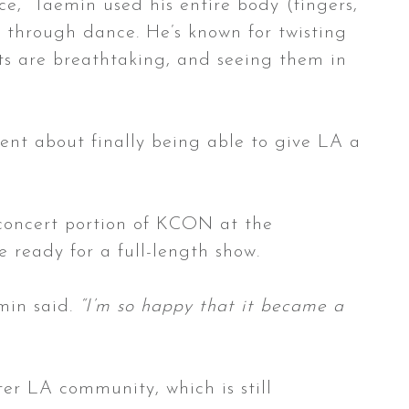
e,” Taemin used his entire body (fingers,
re through dance. He’s known for twisting
nts are breathtaking, and seeing them in
ent about finally being able to give LA a
 concert portion of KCON at the
e ready for a full-length show.
in said.
“I’m so happy that it became a
ter LA community, which is still