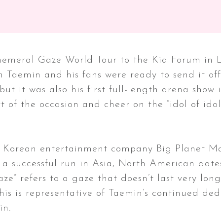
emeral Gaze World Tour to the Kia Forum in Los
h Taemin and his fans were ready to send it off
 but it was also his first full-length arena show 
 of the occasion and cheer on the “idol of idol
he Korean entertainment company Big Planet Ma
 a successful run in Asia, North American date
aze” refers to a gaze that doesn’t last very lo
his is representative of Taemin’s continued dedi
in.