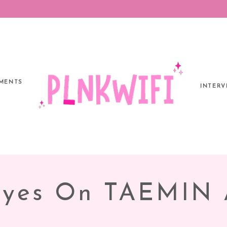
MENTS
INTERV
Eyes On TAEMIN 