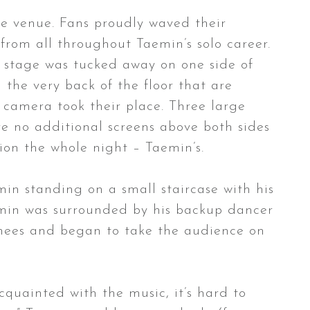
the venue. Fans proudly waved their
from all throughout Taemin’s solo career.
he stage was tucked away on one side of
n the very back of the floor that are
 camera took their place. Three large
ere no additional screens above both sides
tion the whole night – Taemin’s.
min standing on a small staircase with his
Taemin was surrounded by his backup dancer
 knees and began to take the audience on
quainted with the music, it’s hard to