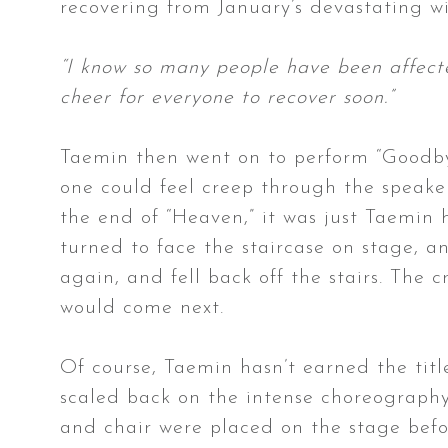
recovering from January’s devastating wi
“I know so many people have been affect
cheer for everyone to recover soon.”
Taemin then went on to perform “Goodbye
one could feel creep through the speaker
the end of “Heaven,” it was just Taemin 
turned to face the staircase on stage, a
again, and fell back off the stairs. The 
would come next.
Of course, Taemin hasn’t earned the tit
scaled back on the intense choreography 
and chair were placed on the stage befo