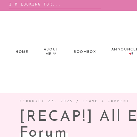
Search
for:
Skip
to
content
ABOUT
ANNOUNCE
HOME
BOOMBOX
ME ♡
FEBRUARY 27, 2025
/
LEAVE A COMMENT
[RECAP!] All 
Forum