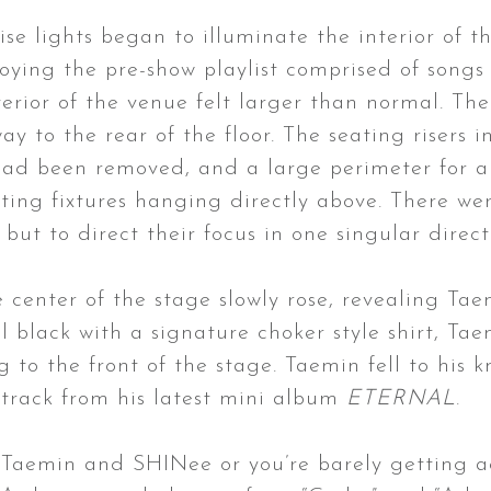
ise lights began to illuminate the interior of 
ying the pre-show playlist comprised of songs 
terior of the venue felt larger than normal. T
y to the rear of the floor. The seating risers i
 had been removed, and a large perimeter for a
ghting fixtures hanging directly above. There w
 but to direct their focus in one singular direc
e center of the stage slowly rose, revealing Tae
ll black with a signature choker style shirt, 
g to the front of the stage. Taemin fell to his
 track from his latest mini album
ETERNAL
.
Taemin and SHINee or you’re barely getting ac