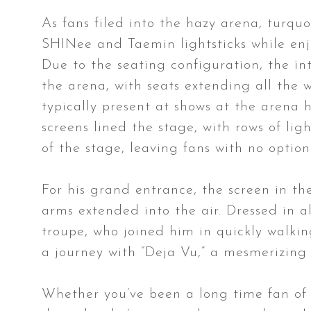
As fans filed into the hazy arena, turquo
SHINee and Taemin lightsticks while enjo
Due to the seating configuration, the in
the arena, with seats extending all the wa
typically present at shows at the arena
screens lined the stage, with rows of li
of the stage, leaving fans with no option
For his grand entrance, the screen in th
arms extended into the air. Dressed in a
troupe, who joined him in quickly walkin
a journey with “Deja Vu,” a mesmerizing
Whether you’ve been a long time fan of 