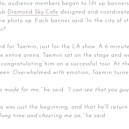
to, audience members began to lift up banners 
lub
Diamond Sky Cafe
designed and coordinated 
 photo op. Each banner said “In the city of st
c!
”
ed for Taemin, just for the LA show. A 6 minute
e entire arena. Taemin sat on the stage and 
 congratulating him on a successful tour. At th
creen. Overwhelmed with emotion, Taemin turn
uys made for me,”
he said.
“I can see that you gu
s was just the beginning, and that he’ll retur
 long time and cheering me on,”
he said.