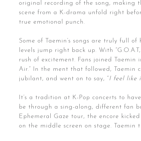
original recording of the song, making t
scene from a K-drama unfold right befor
true emotional punch.
Some of Taemin’s songs are truly full of
levels jump right back up. With “G.O.A.T
rush of excitement. Fans joined Taemin 
Air.” In the ment that followed, Taemin 
jubilant, and went on to say, “
I feel like
It’s a tradition at K-Pop concerts to hav
be through a sing-along, different fan b
Ephemeral Gaze tour, the encore kicked 
on the middle screen on stage. Taemin t