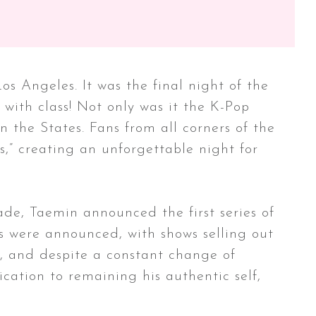
 Angeles. It was the final night of the
 with class! Not only was it the K-Pop
in the States. Fans from all corners of the
s,” creating an unforgettable night for
de, Taemin announced the first series of
s were announced, with shows selling out
ng, and despite a constant change of
cation to remaining his authentic self,