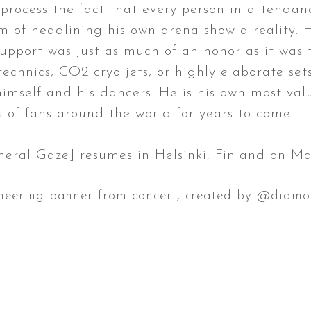
rocess the fact that every person in attendanc
m of headlining his own arena show a reality. 
pport was just as much of an honor as it was to
technics, CO2 cryo jets, or highly elaborate se
mself and his dancers. He is his own most valua
s of fans around the world for years to come.
 Gaze] resumes in Helsinki, Finland on Ma
cheering banner from concert, created by @diamo