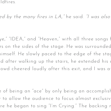
ldfires.
ed by the many fires in LA,”
he said.
“I was also
,” “IDEA,” and “Heaven,” with all three songs 
s on the sides of the stage. He was surrounded
himself. He slowly paced to the edge of the st
nd after walking up the stairs, he extended his
crowd cheered loudly after this exit, and I was
le of being an “ace” by only being an accompli
to allow the audience to focus almost exclusive
re he began to sing “I’m Crying.” The backing m