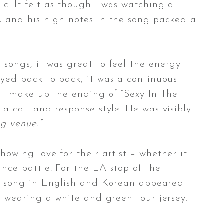
c. It felt as though I was watching a
, and his high notes in the song packed a
 songs, it was great to feel the energy
ayed back to back, it was a continuous
at make up the ending of “Sexy In The
 call and response style. He was visibly
ig venue.”
howing love for their artist – whether it
nce battle. For the LA stop of the
the song in English and Korean appeared
e wearing a white and green tour jersey.