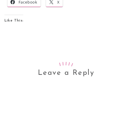
Facebook
X
Like This:
Leave a Reply