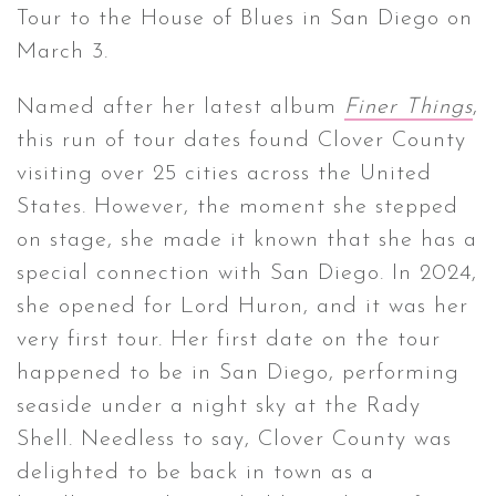
Tour to the House of Blues in San Diego on
March 3.
CONTACT ✿
Named after her latest album
Finer Things
,
this run of tour dates found Clover County
visiting over 25 cities across the United
States. However, the moment she stepped
on stage, she made it known that she has a
special connection with San Diego. In 2024,
she opened for Lord Huron, and it was her
very first tour. Her first date on the tour
happened to be in San Diego, performing
seaside under a night sky at the Rady
Shell. Needless to say, Clover County was
delighted to be back in town as a