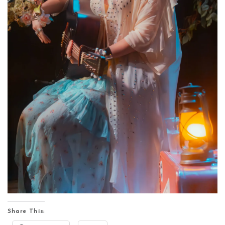
Share This: