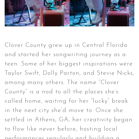
Clover County grew up in Central Florida
and started her songwriting journey as a
teen. Some of her biggest inspirations were
Taylor Swift, Dolly Parton, and Stevie Nicks,
among many others. The name “Clover
County” is a nod to all the places she’s
called home, waiting for her “lucky” break
in the next city she’d move to. Once she
settled in Athens, GA, her creativity began
to flow like never before, hosting local
performances regularly and building a