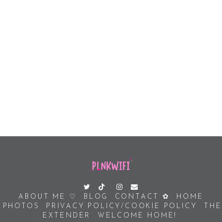
ABOUT ME ♡
BLOG
CONTACT ✿
HOME
PHOTOS
PRIVACY POLICY/COOKIE POLICY
THE
EXTENDER
WELCOME HOME!