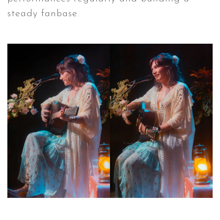
steady fanbase.