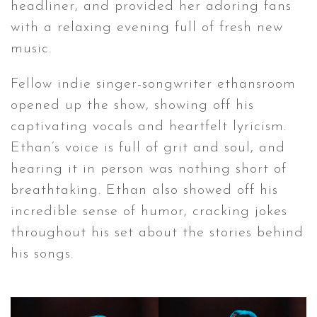
headliner, and provided her adoring fans
with a relaxing evening full of fresh new
music.
Fellow indie singer-songwriter ethansroom
opened up the show, showing off his
captivating vocals and heartfelt lyricism.
Ethan’s voice is full of grit and soul, and
hearing it in person was nothing short of
breathtaking. Ethan also showed off his
incredible sense of humor, cracking jokes
throughout his set about the stories behind
his songs.