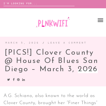
Search
for:
Skip
to
HOME
content
ABOUT ME ♡
BOOMBOX
MARCH 5, 2026
/
LEAVE A COMMENT
[PICS!] Clover County
ANNOUNCEMENTS
@ House Of Blues San
TOUR ANNOUNCEMENTS
Diego – March 3,
2026
INTERVIEWS
FESTIVAL LINEUPS
PICS
LYFE
A.G. Schiano, also known to the world as
Clover County, brought her “Finer Things”
ZINE